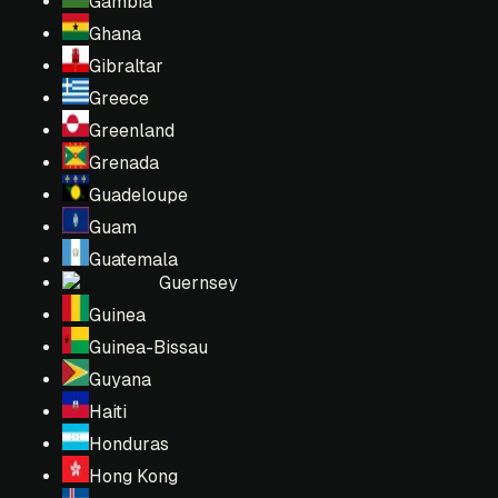
Gambia
Ghana
Gibraltar
Greece
Greenland
Grenada
Guadeloupe
Guam
Guatemala
Guernsey
Guinea
Guinea-Bissau
Guyana
Haiti
Honduras
Hong Kong