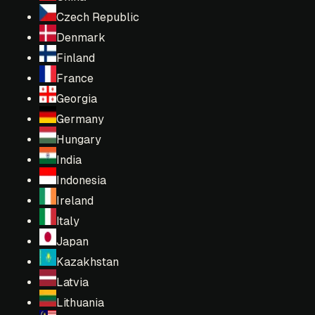
Czech Republic
Denmark
Finland
France
Georgia
Germany
Hungary
India
Indonesia
Ireland
Italy
Japan
Kazakhstan
Latvia
Lithuania