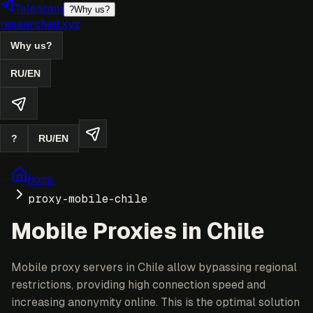
Telegram
?
Why us?
researched.xyz
Why us?
RU
/
EN
?
RU
/
EN
Home
proxy-mobile-chile
Mobile Proxies in Chile
Mobile proxy servers in Chile allow bypassing regional
restrictions, providing high connection speed and
increasing anonymity online. This is the optimal solution