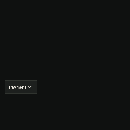
Payment