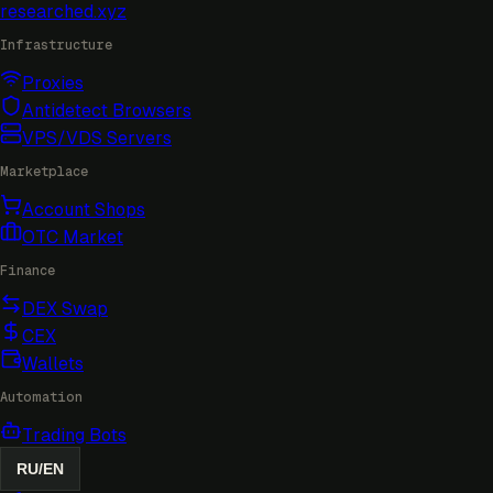
researched
.xyz
Infrastructure
Proxies
Antidetect Browsers
VPS/VDS Servers
Marketplace
Account Shops
OTC Market
Finance
DEX Swap
CEX
Wallets
Automation
Trading Bots
RU
/
EN