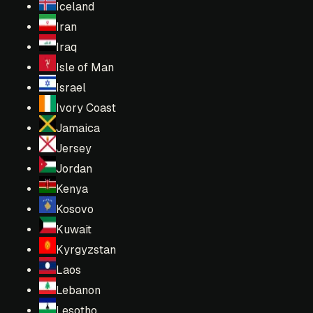
Iceland
Iran
Iraq
Isle of Man
Israel
Ivory Coast
Jamaica
Jersey
Jordan
Kenya
Kosovo
Kuwait
Kyrgyzstan
Laos
Lebanon
Lesotho