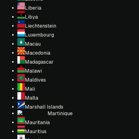
Liberia
Libya
Liechtenstein
Luxembourg
Macau
Macedonia
Madagascar
Malawi
Maldives
Mali
Malta
Marshall Islands
Martinique
Mauritania
Mauritius