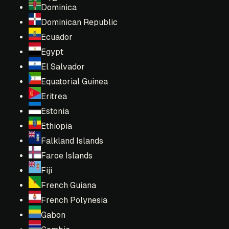
Dominica
Dominican Republic
Ecuador
Egypt
El Salvador
Equatorial Guinea
Eritrea
Estonia
Ethiopia
Falkland Islands
Faroe Islands
Fiji
French Guiana
French Polynesia
Gabon