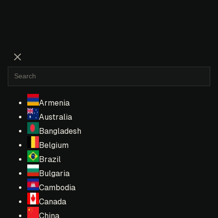
Armenia
Australia
Bangladesh
Belgium
Brazil
Bulgaria
Cambodia
Canada
China