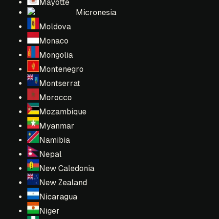
Mayotte
Micronesia
Moldova
Monaco
Mongolia
Montenegro
Montserrat
Morocco
Mozambique
Myanmar
Namibia
Nepal
New Caledonia
New Zealand
Nicaragua
Niger