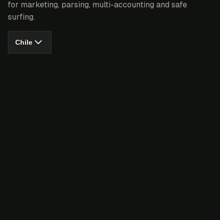
for marketing, parsing, multi-accounting and safe
surfing.
Chile