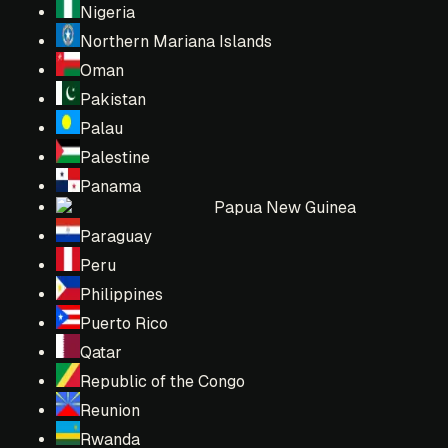
Nigeria
Northern Mariana Islands
Oman
Pakistan
Palau
Palestine
Panama
Papua New Guinea
Paraguay
Peru
Philippines
Puerto Rico
Qatar
Republic of the Congo
Reunion
Rwanda