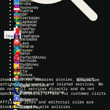
Webmoney
Aruba
Yoomoney
Austria
SBP
Azerbaijan
Capitalist
Bahamas
EnotPay
Bahrain
FreeKassa
Chile
Barbados
Lava
Belarus
Payeer
Benin
PerfectMoney
Bermuda
YooMoney
Bhutan
ETH
Bolivia
YandexPay
researched.xyz compares proxies, VPS/VDS,
Bonaire, Sint
antidetect browsers and related services. We
Eustatius and Saba
Dash
do not sell services directly and do not
Bosnia and Herzegovina
Elrond
operate a physical office for customer visits.
Botswana
Stripe
Affiliate links and editorial rules are
Brunei
disclosed in the site policies.
Google Pay