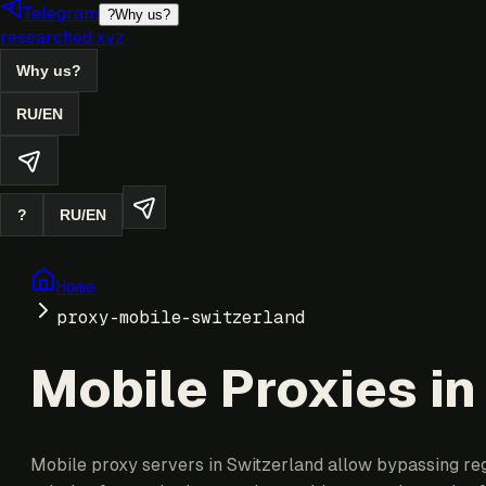
Telegram
?
Why us?
researched.xyz
Why us?
RU
/
EN
?
RU
/
EN
Home
proxy-mobile-switzerland
Mobile Proxies in
Mobile proxy servers in Switzerland allow bypassing regi