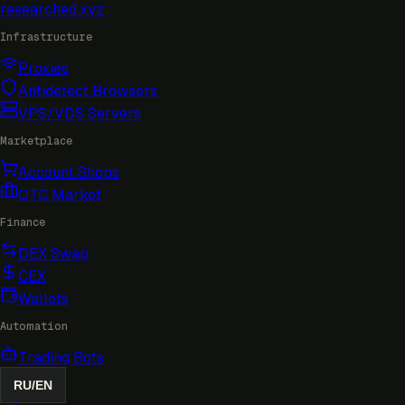
researched
.xyz
Infrastructure
Proxies
Antidetect Browsers
VPS/VDS Servers
Marketplace
Account Shops
OTC Market
Finance
DEX Swap
CEX
Wallets
Automation
Trading Bots
RU
/
EN