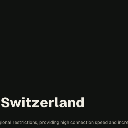
 Switzerland
onal restrictions, providing high connection speed and incre