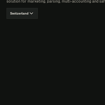
solution for marketing, parsing, multi-accounting and saf
Switzerland