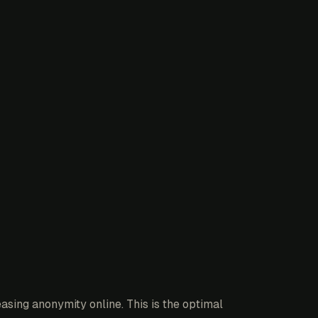
asing anonymity online. This is the optimal