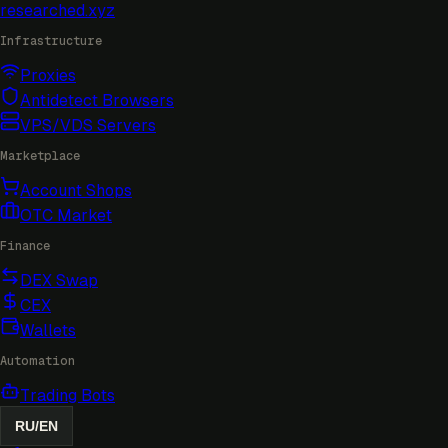
researched
.xyz
Infrastructure
Proxies
Antidetect Browsers
VPS/VDS Servers
Marketplace
Account Shops
OTC Market
Finance
DEX Swap
CEX
Wallets
Automation
Trading Bots
RU
/
EN