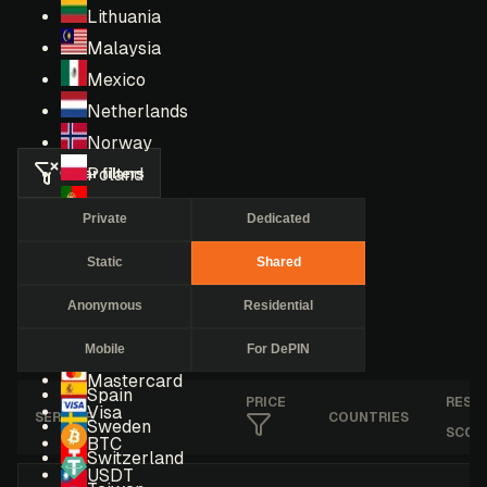
Lithuania
Malaysia
Mexico
Netherlands
Norway
Clear filters
Poland
Portugal
Private
Dedicated
Romania
Static
Shared
Russia
Singapore
Anonymous
Residential
South Africa
Mobile
For DePIN
South Korea
Mastercard
Spain
PRICE
RESE
Visa
SERVICE
COUNTRIES
Sweden
SCOR
BTC
Switzerland
USDT