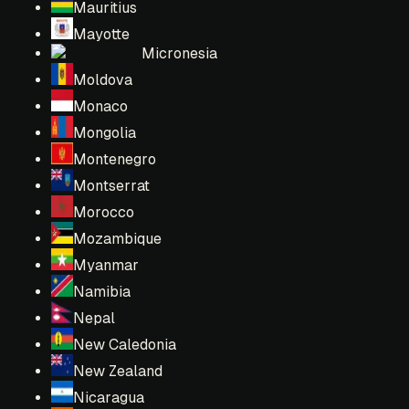
Mauritius
Mayotte
Micronesia
Moldova
Monaco
Mongolia
Montenegro
Montserrat
Morocco
Mozambique
Myanmar
Namibia
Nepal
New Caledonia
New Zealand
Nicaragua