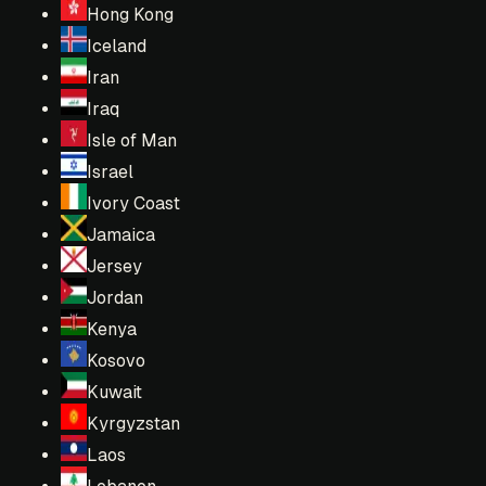
Hong Kong
Iceland
Iran
Iraq
Isle of Man
Israel
Ivory Coast
Jamaica
Jersey
Jordan
Kenya
Kosovo
Kuwait
Kyrgyzstan
Laos