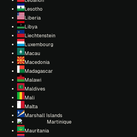
Lebanon
Lesotho
Liberia
Libya
Liechtenstein
Luxembourg
Macau
Macedonia
Madagascar
Malawi
Maldives
Mali
Malta
Marshall Islands
Martinique
Mauritania