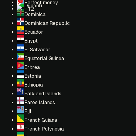
Perfect money
Djibouti
T2
Dominica
Dominican Republic
Ecuador
Egypt
El Salvador
Equatorial Guinea
Eritrea
Estonia
Ethiopia
Falkland Islands
Faroe Islands
Fiji
French Guiana
French Polynesia