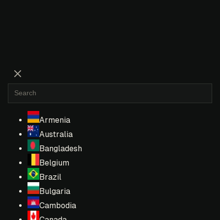
Armenia
Australia
Bangladesh
Belgium
Brazil
Bulgaria
Cambodia
Canada