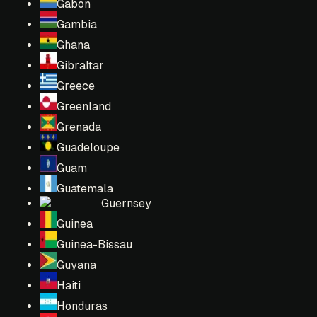
Gabon
Gambia
Ghana
Gibraltar
Greece
Greenland
Grenada
Guadeloupe
Guam
Guatemala
Guernsey
Guinea
Guinea-Bissau
Guyana
Haiti
Honduras