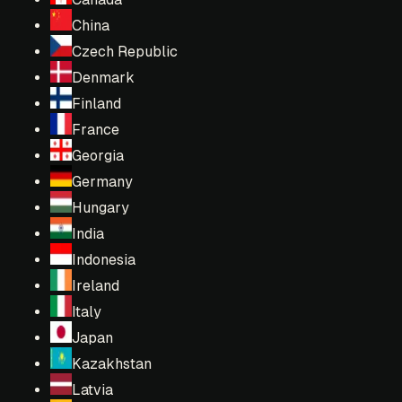
China
Czech Republic
Denmark
Finland
France
Georgia
Germany
Hungary
India
Indonesia
Ireland
Italy
Japan
Kazakhstan
Latvia