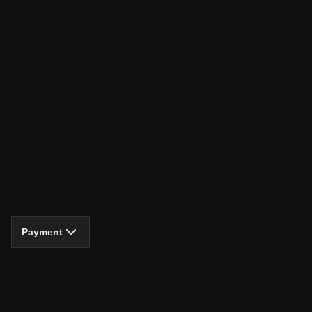
Payment