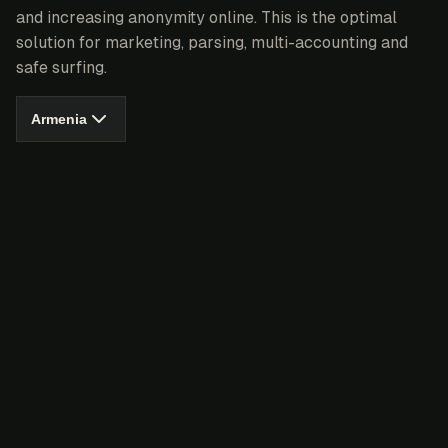
and increasing anonymity online. This is the optimal
solution for marketing, parsing, multi-accounting and
safe surfing.
Armenia