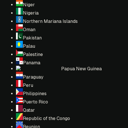
Niger
Nigeria
Northern Mariana Islands
Oman
Pakistan
Palau
Palestine
Panama
Papua New Guinea
Paraguay
Peru
Philippines
Puerto Rico
Qatar
Republic of the Congo
Reunion