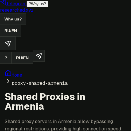
Telegram
?
Why us?
researched.xyz
Why us?
RU
/
EN
?
RU
/
EN
Home
proxy-shared-armenia
Shared Proxies in
Armenia
Shared proxy servers in Armenia allow bypassing
regional restrictions, providing high connection speed