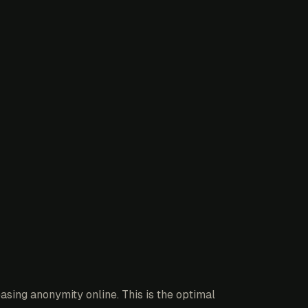
sing anonymity online. This is the optimal