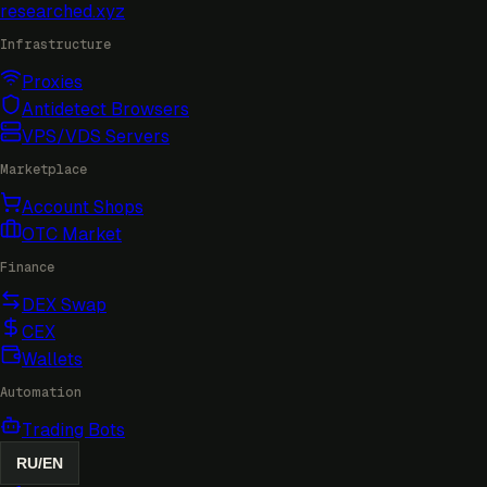
researched
.xyz
Infrastructure
Proxies
Antidetect Browsers
VPS/VDS Servers
Marketplace
Account Shops
OTC Market
Finance
DEX Swap
CEX
Wallets
Automation
Trading Bots
RU
/
EN