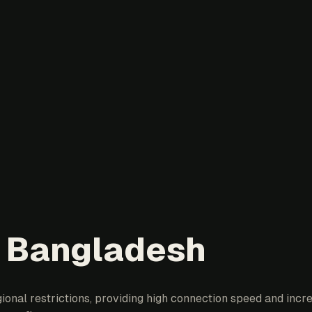
n Bangladesh
nal restrictions, providing high connection speed and increa