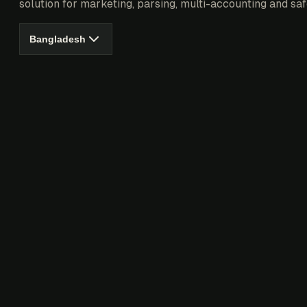
solution for marketing, parsing, multi-accounting and saf
Bangladesh