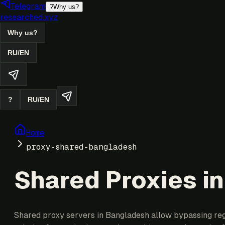
Telegram
?
Why us?
researched.xyz
Why us?
RU
/
EN
?
RU
/
EN
Home
proxy-shared-bangladesh
Shared Proxies i
Shared proxy servers in Bangladesh allow bypassing regio