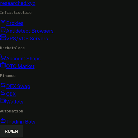
researched
.xyz
Infrastructure
Proxies
Antidetect Browsers
VPS/VDS Servers
Marketplace
Account Shops
OTC Market
Finance
DEX Swap
CEX
Wallets
Automation
Trading Bots
RU
/
EN