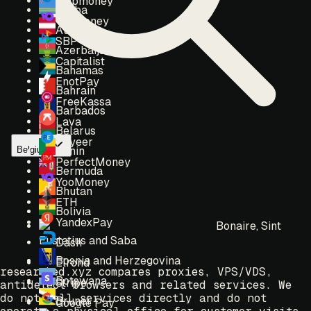
Webmoney
Aruba
Yoomoney
Austria
SBP
Azerbaijan
Capitalist
Bahamas
EnotPay
Bahrain
FreeKassa
Barbados
Lava
Belarus
Payeer
Belgium
Benin
PerfectMoney
Bermuda
YooMoney
Bhutan
ETH
Bolivia
YandexPay
Bonaire, Sint
Eustatius and Saba
Dash
Bosnia and Herzegovina
Elrond
researched.xyz compares proxies, VPS/VDS,
Botswana
Stripe
antidetect browsers and related services. We
do not sell services directly and do not
Brunei
Google Pay