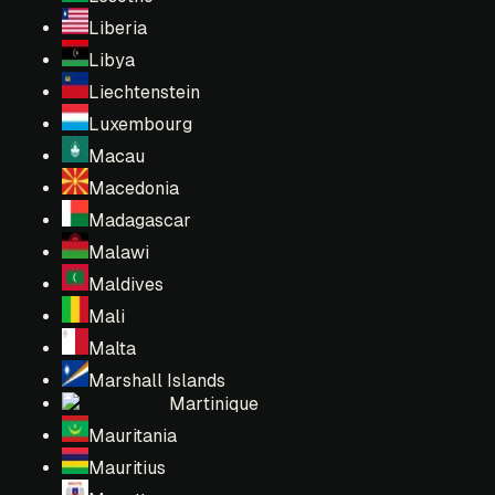
Liberia
Libya
Liechtenstein
Luxembourg
Macau
Macedonia
Madagascar
Malawi
Maldives
Mali
Malta
Marshall Islands
Martinique
Mauritania
Mauritius