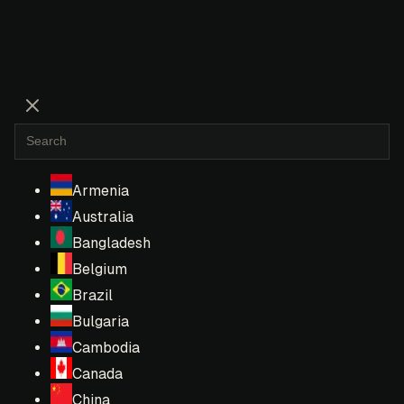
Armenia
Australia
Bangladesh
Belgium
Brazil
Bulgaria
Cambodia
Canada
China