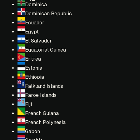
Dominica
Dominican Republic
Ecuador
Egypt
El Salvador
Equatorial Guinea
Eritrea
Estonia
Ethiopia
Falkland Islands
Faroe Islands
Fiji
French Guiana
French Polynesia
Gabon