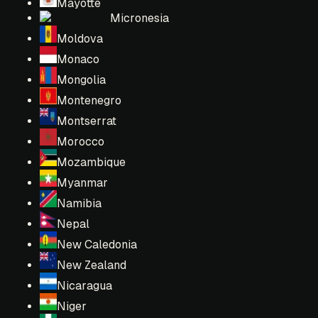
Mayotte
Micronesia
Moldova
Monaco
Mongolia
Montenegro
Montserrat
Morocco
Mozambique
Myanmar
Namibia
Nepal
New Caledonia
New Zealand
Nicaragua
Niger