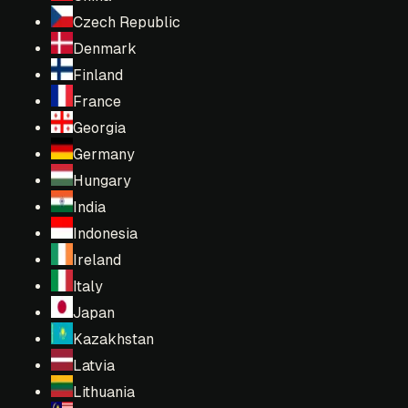
Czech Republic
Denmark
Finland
France
Georgia
Germany
Hungary
India
Indonesia
Ireland
Italy
Japan
Kazakhstan
Latvia
Lithuania