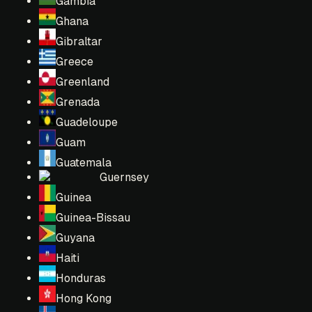
Gambia
Ghana
Gibraltar
Greece
Greenland
Grenada
Guadeloupe
Guam
Guatemala
Guernsey
Guinea
Guinea-Bissau
Guyana
Haiti
Honduras
Hong Kong