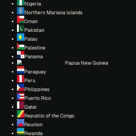
Nigeria
Northern Mariana Islands
Oman
Pakistan
Palau
Palestine
Panama
Papua New Guinea
Paraguay
Peru
Philippines
Puerto Rico
Qatar
Republic of the Congo
Reunion
Rwanda