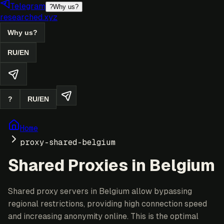
Telegram
?
Why us?
researched.xyz
Why us?
RU
/
EN
?
RU
/
EN
Home
proxy-shared-belgium
Shared Proxies in Belgium
Shared proxy servers in Belgium allow bypassing
regional restrictions, providing high connection speed
and increasing anonymity online. This is the optimal