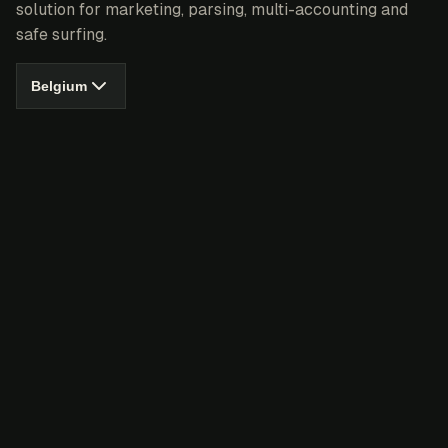
solution for marketing, parsing, multi-accounting and
safe surfing.
Belgium