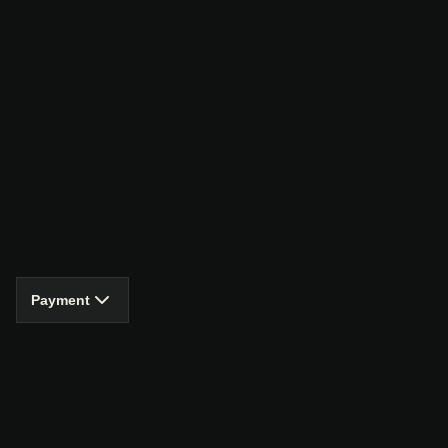
Payment