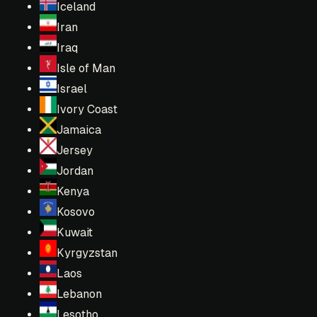
Iceland
Iran
Iraq
Isle of Man
Israel
Ivory Coast
Jamaica
Jersey
Jordan
Kenya
Kosovo
Kuwait
Kyrgyzstan
Laos
Lebanon
Lesotho