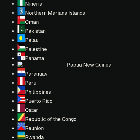
Nigeria
Northern Mariana Islands
Oman
Pakistan
Palau
Palestine
Panama
Papua New Guinea
Paraguay
Peru
Philippines
Puerto Rico
Qatar
Republic of the Congo
Reunion
Rwanda