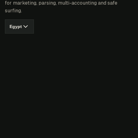
for marketing, parsing, multi-accounting and safe
surfing.
Egypt