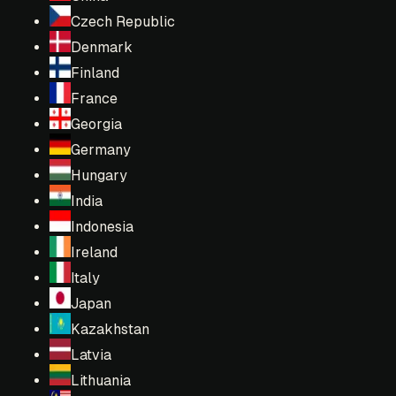
Czech Republic
Denmark
Finland
France
Georgia
Germany
Hungary
India
Indonesia
Ireland
Italy
Japan
Kazakhstan
Latvia
Lithuania