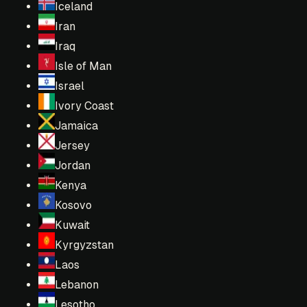
Iceland
Iran
Iraq
Isle of Man
Israel
Ivory Coast
Jamaica
Jersey
Jordan
Kenya
Kosovo
Kuwait
Kyrgyzstan
Laos
Lebanon
Lesotho