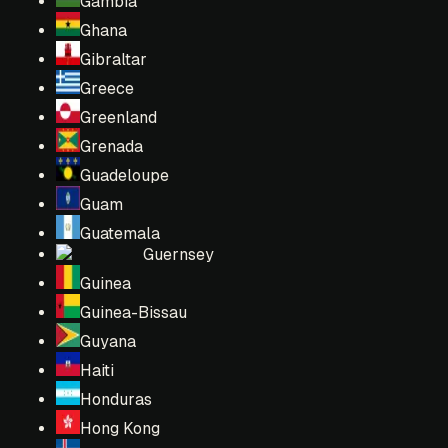
Gambia
Ghana
Gibraltar
Greece
Greenland
Grenada
Guadeloupe
Guam
Guatemala
Guernsey
Guinea
Guinea-Bissau
Guyana
Haiti
Honduras
Hong Kong