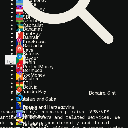
Webmoney
Aruba
Yoomoney
Austria
SBP
Azerbaijan
Capitalist
Bahamas
EnotPay
Bahrain
FreeKassa
Barbados
Lava
Belarus
Payeer
Egypt
Benin
PerfectMoney
Bermuda
YooMoney
Bhutan
ETH
Bolivia
YandexPay
Bonaire, Sint
Eustatius and Saba
Dash
Bosnia and Herzegovina
Elrond
researched.xyz compares proxies, VPS/VDS,
Botswana
Stripe
antidetect browsers and related services. We
do not sell services directly and do not
Brunei
Google Pay