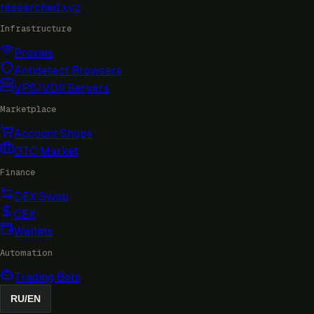
researched
.xyz
Infrastructure
Proxies
Antidetect Browsers
VPS/VDS Servers
Marketplace
Account Shops
OTC Market
Finance
DEX Swap
CEX
Wallets
Automation
Trading Bots
RU
/
EN