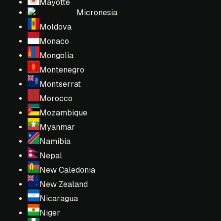
Mayotte
Micronesia
Moldova
Monaco
Mongolia
Montenegro
Montserrat
Morocco
Mozambique
Myanmar
Namibia
Nepal
New Caledonia
New Zealand
Nicaragua
Niger