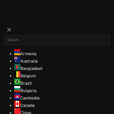
Armenia
Australia
Bangladesh
Belgium
Brazil
Bulgaria
Cambodia
Canada
China