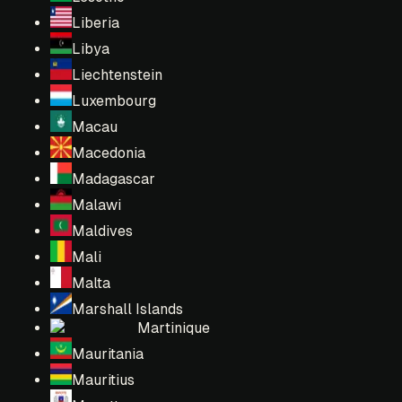
Liberia
Libya
Liechtenstein
Luxembourg
Macau
Macedonia
Madagascar
Malawi
Maldives
Mali
Malta
Marshall Islands
Martinique
Mauritania
Mauritius