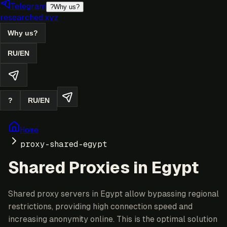
Telegram
?
Why us?
researched.xyz
Why us?
RU
/
EN
?
RU
/
EN
Home
proxy-shared-egypt
Shared Proxies in Egypt
Shared proxy servers in Egypt allow bypassing regional
restrictions, providing high connection speed and
increasing anonymity online. This is the optimal solution