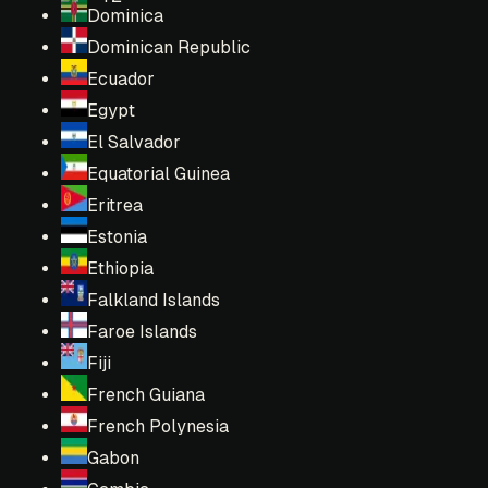
Dominica
Dominican Republic
Ecuador
Egypt
El Salvador
Equatorial Guinea
Eritrea
Estonia
Ethiopia
Falkland Islands
Faroe Islands
Fiji
French Guiana
French Polynesia
Gabon