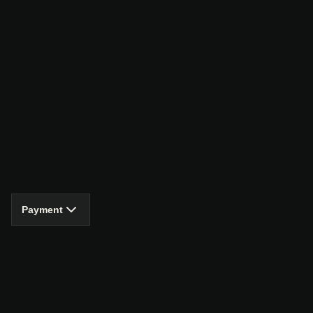
Payment