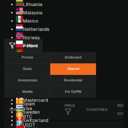
Lithuania
Malaysia
Mexico
Netherlands
Norway
Clear filters
Poland
Portugal
Private
Dedicated
Romania
Static
Shared
Russia
Singapore
Anonymous
Residential
South Africa
Mobile
For DePIN
South Korea
Mastercard
Spain
PRICE
RESE
Visa
SERVICE
COUNTRIES
Sweden
SCOR
BTC
Switzerland
USDT