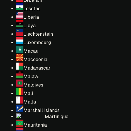
Lebanon
Lesotho
Liberia
Libya
Liechtenstein
Luxembourg
Macau
Macedonia
Madagascar
Malawi
Maldives
Mali
Malta
Marshall Islands
Martinique
Mauritania