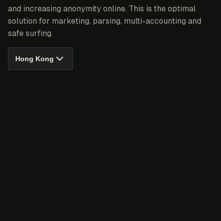
and increasing anonymity online. This is the optimal
solution for marketing, parsing, multi-accounting and
safe surfing.
Hong Kong