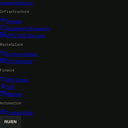
researched
.xyz
Infrastructure
Proxies
Antidetect Browsers
VPS/VDS Servers
Marketplace
Account Shops
OTC Market
Finance
DEX Swap
CEX
Wallets
Automation
Trading Bots
RU
/
EN