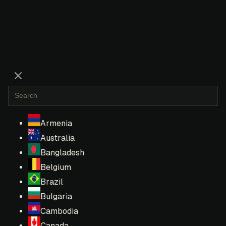
Armenia
Australia
Bangladesh
Belgium
Brazil
Bulgaria
Cambodia
Canada