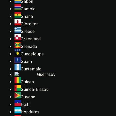
Gabon
Gambia
Ghana
Gibraltar
Greece
Greenland
Grenada
Guadeloupe
Guam
Guatemala
Guernsey
Guinea
Guinea-Bissau
Guyana
Haiti
Honduras