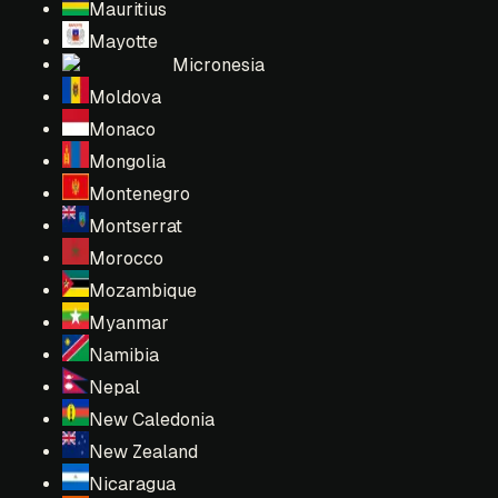
Mauritius
Mayotte
Micronesia
Moldova
Monaco
Mongolia
Montenegro
Montserrat
Morocco
Mozambique
Myanmar
Namibia
Nepal
New Caledonia
New Zealand
Nicaragua