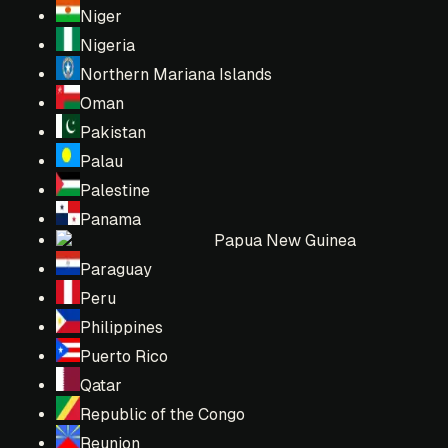
Niger
Nigeria
Northern Mariana Islands
Oman
Pakistan
Palau
Palestine
Panama
Papua New Guinea
Paraguay
Peru
Philippines
Puerto Rico
Qatar
Republic of the Congo
Reunion