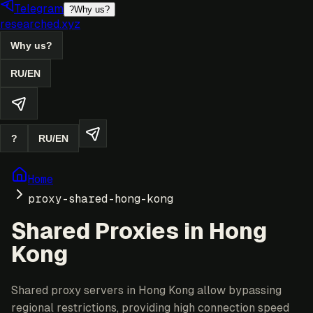
Telegram
?
Why us?
researched.xyz
Why us?
RU
/
EN
?
RU
/
EN
Home
proxy-shared-hong-kong
Shared Proxies in Hong
Kong
Shared proxy servers in Hong Kong allow bypassing
regional restrictions, providing high connection speed