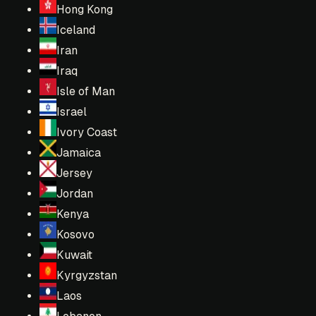
Hong Kong
Iceland
Iran
Iraq
Isle of Man
Israel
Ivory Coast
Jamaica
Jersey
Jordan
Kenya
Kosovo
Kuwait
Kyrgyzstan
Laos