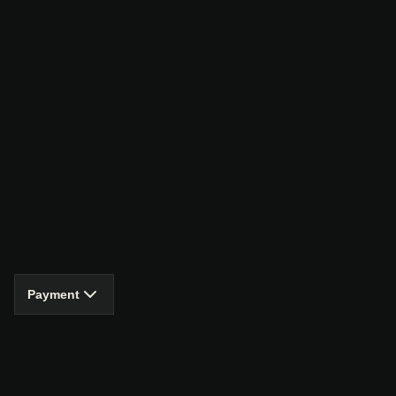
Payment