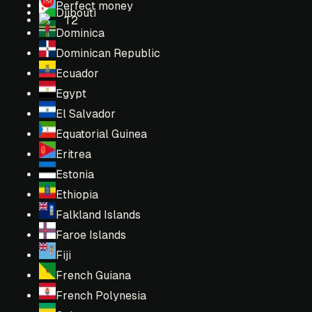
Perfect money
Djibouti
T2
Dominica
Dominican Republic
Ecuador
Egypt
El Salvador
Equatorial Guinea
Eritrea
Estonia
Ethiopia
Falkland Islands
Faroe Islands
Fiji
French Guiana
French Polynesia