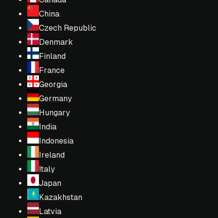
China
Czech Republic
Denmark
Finland
France
Georgia
Germany
Hungary
India
Indonesia
Ireland
Italy
Japan
Kazakhstan
Latvia