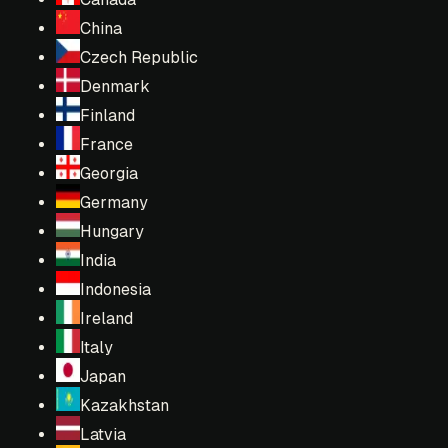
China
Czech Republic
Denmark
Finland
France
Georgia
Germany
Hungary
India
Indonesia
Ireland
Italy
Japan
Kazakhstan
Latvia