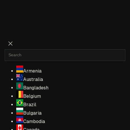
Armenia
Australia
Bangladesh
Belgium
Brazil
Bulgaria
Cambodia
Canada