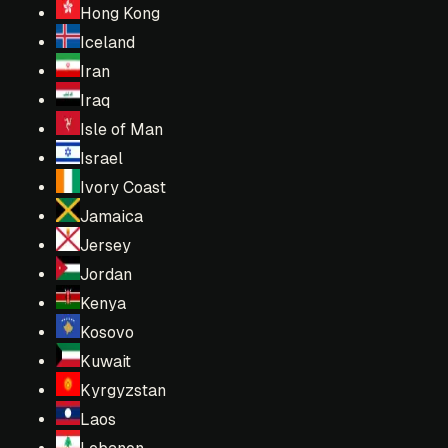
Hong Kong
Iceland
Iran
Iraq
Isle of Man
Israel
Ivory Coast
Jamaica
Jersey
Jordan
Kenya
Kosovo
Kuwait
Kyrgyzstan
Laos