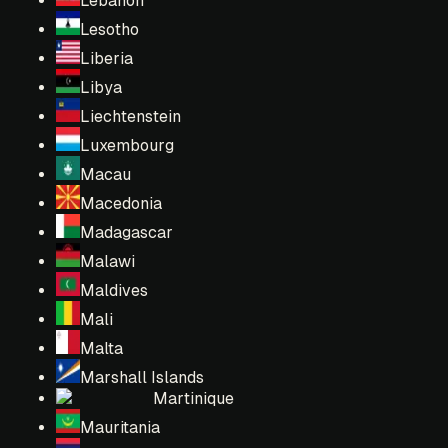
Lebanon
Lesotho
Liberia
Libya
Liechtenstein
Luxembourg
Macau
Macedonia
Madagascar
Malawi
Maldives
Mali
Malta
Marshall Islands
Martinique
Mauritania