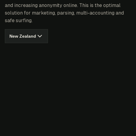
and increasing anonymity online. This is the optimal
solution for marketing, parsing, multi-accounting and
safe surfing.
New Zealand