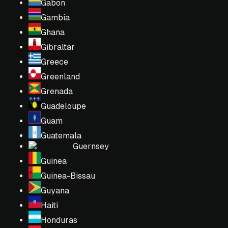
Gabon
Gambia
Ghana
Gibraltar
Greece
Greenland
Grenada
Guadeloupe
Guam
Guatemala
Guernsey
Guinea
Guinea-Bissau
Guyana
Haiti
Honduras