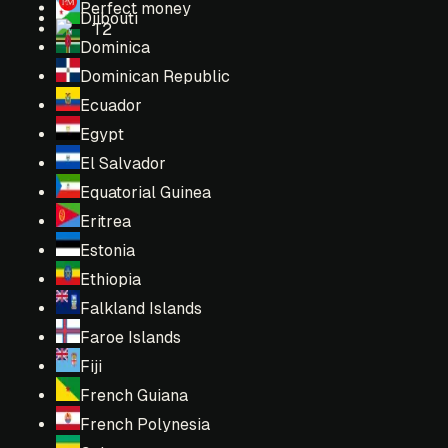
Perfect money
Djibouti
T2
Dominica
Dominican Republic
Ecuador
Egypt
El Salvador
Equatorial Guinea
Eritrea
Estonia
Ethiopia
Falkland Islands
Faroe Islands
Fiji
French Guiana
French Polynesia