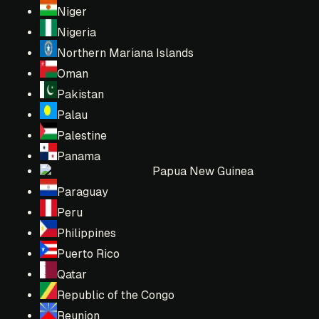
Niger
Nigeria
Northern Mariana Islands
Oman
Pakistan
Palau
Palestine
Panama
Papua New Guinea
Paraguay
Peru
Philippines
Puerto Rico
Qatar
Republic of the Congo
Reunion