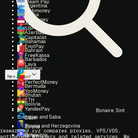
Steam Pay
Argentina
Webmoney
Aruba
Yoomoney
Austria
SBP
Azerbaijan
Capitalist
Bahamas
EnotPay
Bahrain
FreeKassa
Barbados
Lava
Belarus
Payeer
New Zealand
Benin
PerfectMoney
Bermuda
YooMoney
Bhutan
ETH
Bolivia
YandexPay
Bonaire, Sint
Eustatius and Saba
Dash
Bosnia and Herzegovina
Elrond
researched.xyz compares proxies, VPS/VDS,
Botswana
Stripe
antidetect browsers and related services. We