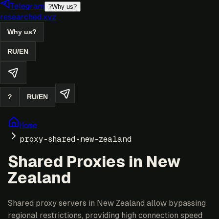
Telegram
?
Why us?
researched.xyz
Why us?
RU
/
EN
?
RU
/
EN
Home
proxy-shared-new-zealand
Shared Proxies in New
Zealand
Shared proxy servers in New Zealand allow bypassing
regional restrictions, providing high connection speed