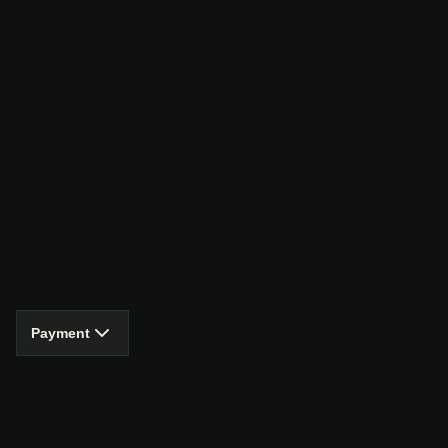
Payment