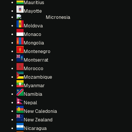
Mauritius
Mayotte
Micronesia
Moldova
Monaco
Mongolia
Montenegro
Montserrat
Morocco
Mozambique
Myanmar
Namibia
Nepal
New Caledonia
New Zealand
Nicaragua