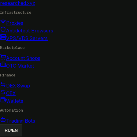
researched
.xyz
Infrastructure
Proxies
Antidetect Browsers
VPS/VDS Servers
Marketplace
Account Shops
OTC Market
Finance
DEX Swap
CEX
Wallets
Automation
Trading Bots
RU
/
EN