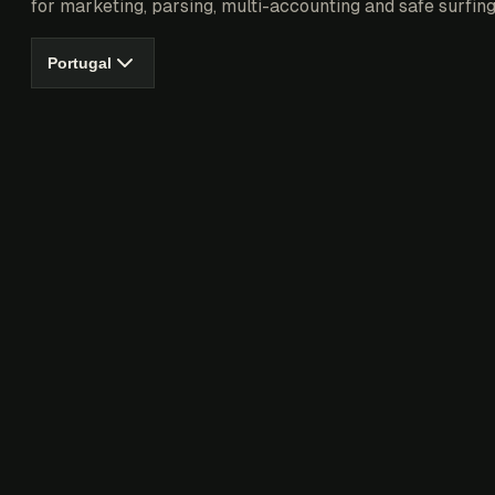
for marketing, parsing, multi-accounting and safe surfing
Portugal