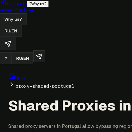
Telegram
?
Why us?
researched.xyz
Why us?
RU
/
EN
?
RU
/
EN
Home
proxy-shared-portugal
Shared Proxies in
Shared proxy servers in Portugal allow bypassing regiona