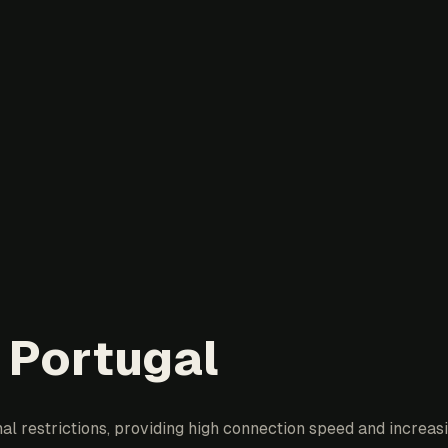
 Portugal
l restrictions, providing high connection speed and increasin