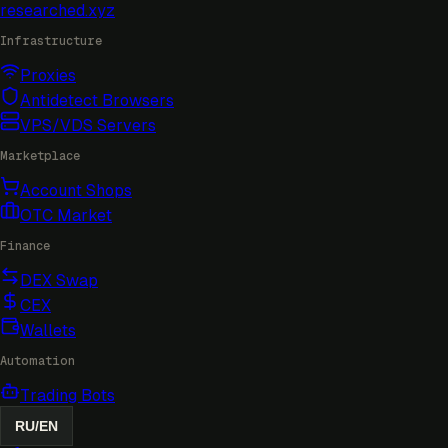
researched
.xyz
Infrastructure
Proxies
Antidetect Browsers
VPS/VDS Servers
Marketplace
Account Shops
OTC Market
Finance
DEX Swap
CEX
Wallets
Automation
Trading Bots
RU
/
EN