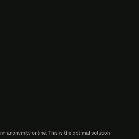
g anonymity online. This is the optimal solution