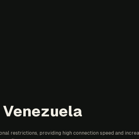
n Venezuela
al restrictions, providing high connection speed and increas