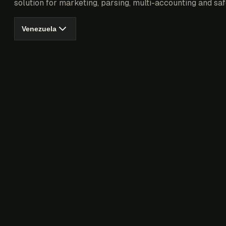
solution for marketing, parsing, multi-accounting and saf
Venezuela