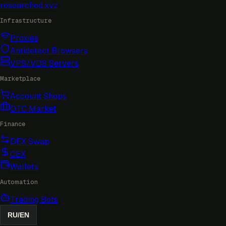
researched
.xyz
Infrastructure
Proxies
Antidetect Browsers
VPS/VDS Servers
Marketplace
Account Shops
OTC Market
Finance
DEX Swap
CEX
Wallets
Automation
Trading Bots
RU
/
EN