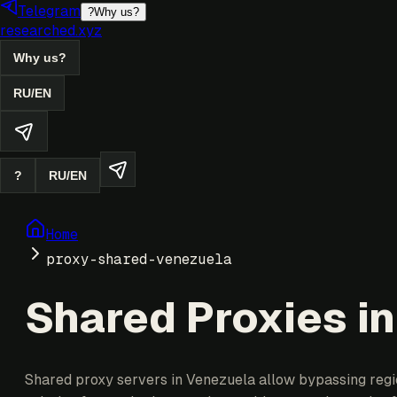
Telegram
?
Why us?
researched.xyz
Why us?
RU
/
EN
?
RU
/
EN
Home
proxy-shared-venezuela
Shared Proxies i
Shared proxy servers in Venezuela allow bypassing region