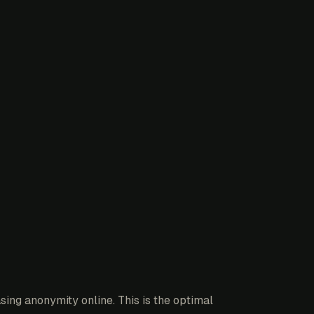
ing anonymity online. This is the optimal