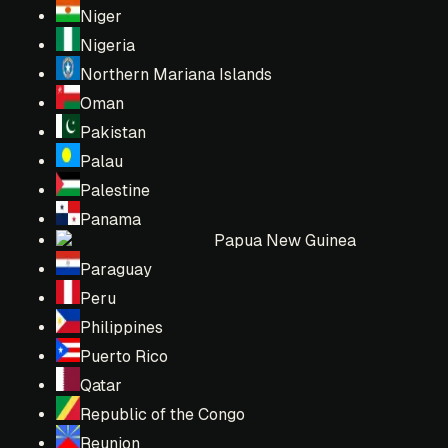
Niger
Nigeria
Northern Mariana Islands
Oman
Pakistan
Palau
Palestine
Panama
Papua New Guinea
Paraguay
Peru
Philippines
Puerto Rico
Qatar
Republic of the Congo
Reunion