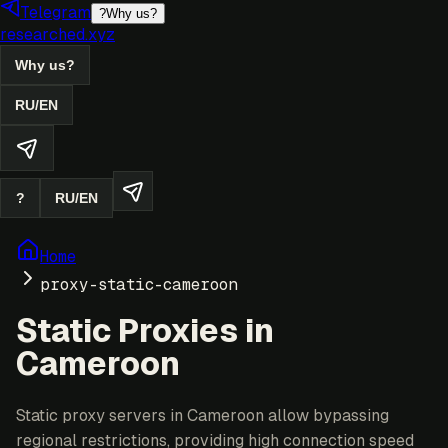
Telegram
?
Why us?
researched.xyz
Why us?
RU
/
EN
?
RU
/
EN
Home
proxy-static-cameroon
Static Proxies in
Cameroon
Static proxy servers in Cameroon allow bypassing
regional restrictions, providing high connection speed