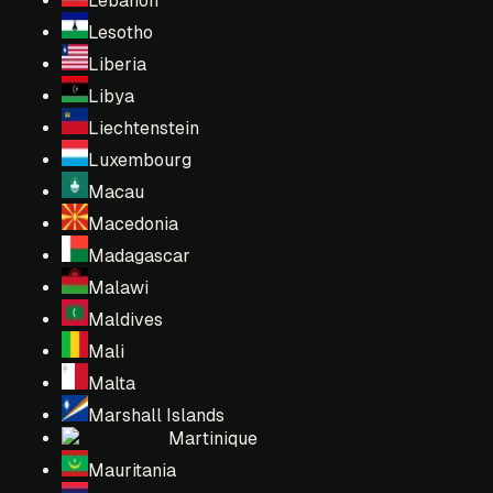
Lebanon
Lesotho
Liberia
Libya
Liechtenstein
Luxembourg
Macau
Macedonia
Madagascar
Malawi
Maldives
Mali
Malta
Marshall Islands
Martinique
Mauritania