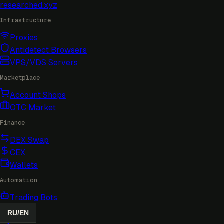
researched
.xyz
Infrastructure
Proxies
Antidetect Browsers
VPS/VDS Servers
Marketplace
Account Shops
OTC Market
Finance
DEX Swap
CEX
Wallets
Automation
Trading Bots
RU
/
EN