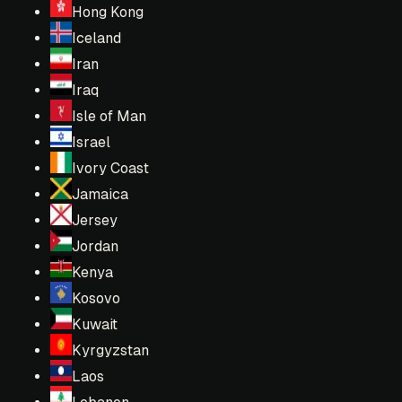
Hong Kong
Iceland
Iran
Iraq
Isle of Man
Israel
Ivory Coast
Jamaica
Jersey
Jordan
Kenya
Kosovo
Kuwait
Kyrgyzstan
Laos