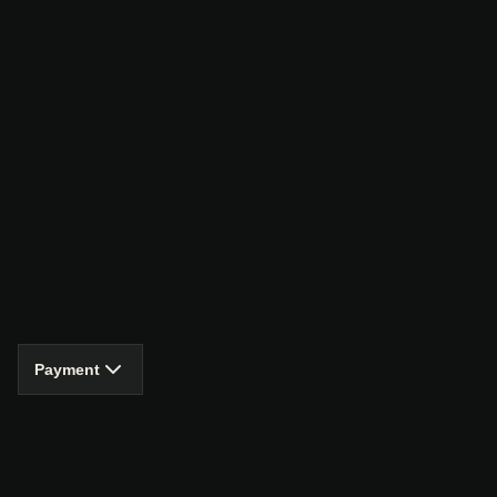
Payment