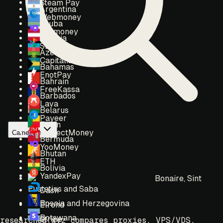
Steam Pay
Argentina
Webmoney
Aruba
Yoomoney
Austria
SBP
Azerbaijan
Capitalist
Bahamas
EnotPay
Bahrain
FreeKassa
Barbados
Lava
Belarus
Payeer
Benin
PerfectMoney
Cameroon
Bermuda
YooMoney
Bhutan
ETH
Bolivia
YandexPay
Bonaire, Sint
Eustatius and Saba
Dash
Bosnia and Herzegovina
Elrond
Botswana
Stripe
researched.xyz compares proxies, VPS/VDS,