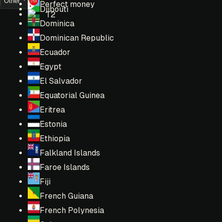
Other
Perfect money
Djibouti
T2
Dominica
Dominican Republic
Ecuador
Egypt
El Salvador
Equatorial Guinea
Eritrea
Estonia
Ethiopia
Falkland Islands
Faroe Islands
Fiji
French Guiana
French Polynesia