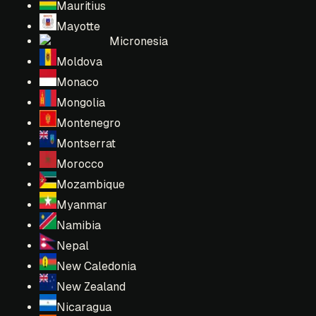
Mauritius
Mayotte
Micronesia
Moldova
Monaco
Mongolia
Montenegro
Montserrat
Morocco
Mozambique
Myanmar
Namibia
Nepal
New Caledonia
New Zealand
Nicaragua