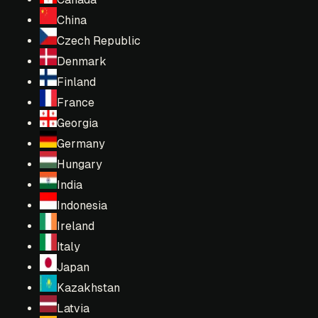
China
Czech Republic
Denmark
Finland
France
Georgia
Germany
Hungary
India
Indonesia
Ireland
Italy
Japan
Kazakhstan
Latvia