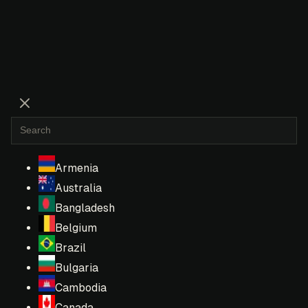
Armenia
Australia
Bangladesh
Belgium
Brazil
Bulgaria
Cambodia
Canada