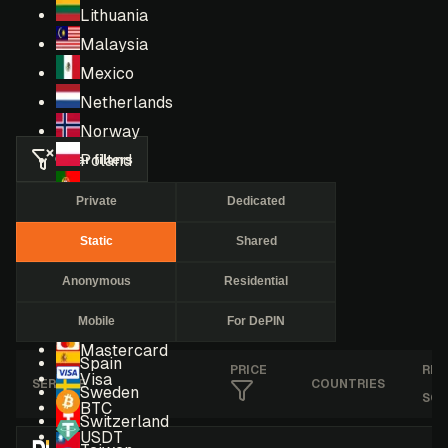
Lithuania
Malaysia
Mexico
Netherlands
Norway
Clear filters
Poland
Portugal
Private
Dedicated
Romania
Static
Shared
Russia
Singapore
Anonymous
Residential
South Africa
Mobile
For DePIN
South Korea
Mastercard
Spain
PRICE
RES
Visa
SERVICE
COUNTRIES
Sweden
SCO
BTC
Switzerland
USDT