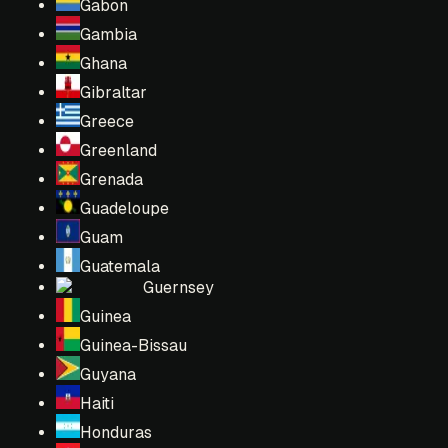
Gabon
Gambia
Ghana
Gibraltar
Greece
Greenland
Grenada
Guadeloupe
Guam
Guatemala
Guernsey
Guinea
Guinea-Bissau
Guyana
Haiti
Honduras