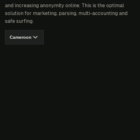
and increasing anonymity online. This is the optimal
solution for marketing, parsing, multi-accounting and
safe surfing.
Cameroon