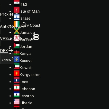
Iraq
Isle of Man
Proxies
Israel
Ivory Coast
Antidetects
Jamaica
VPS/VDS Servers
Jersey
Jordan
DEX
Kenya
Other
Kosovo
Kuwait
Kyrgyzstan
Laos
Lebanon
Lesotho
Liberia