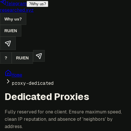
Telegram
?
Why us?
researched.xyz
Why us?
RU
/
EN
?
RU
/
EN
Home
proxy-dedicated
Dedicated Proxies
Fully reserved for one client. Ensure maximum speed,
clean IP reputation, and absence of 'neighbors' by
address.