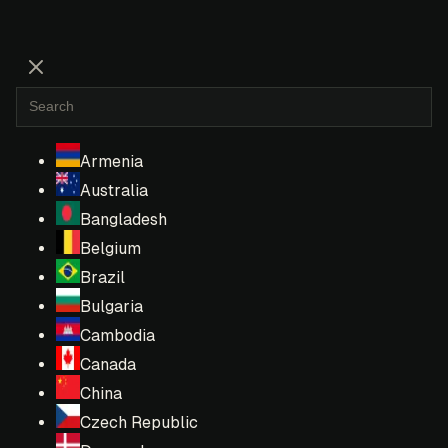
Armenia
Australia
Bangladesh
Belgium
Brazil
Bulgaria
Cambodia
Canada
China
Czech Republic