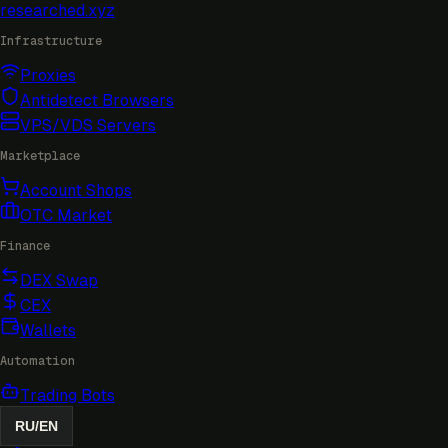
researched
.xyz
Infrastructure
Proxies
Antidetect Browsers
VPS/VDS Servers
Marketplace
Account Shops
OTC Market
Finance
DEX Swap
CEX
Wallets
Automation
Trading Bots
RU
/
EN