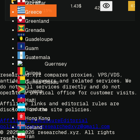
Proxy-Sale
Gibraltar
1.43$
67
/
42
Promo code -15%
Greece
Greenland
Grenada
Guadeloupe
Guam
Guatemala
Guernsey
Guinea
researched.xyz compares proxies, VPS/VDS,
antidetect browsers and related services. We
Guinea-Bissau
do not sell services directly and do not
Guyana
operate a physical office for customer visits.
Haiti
Affiliate links and editorial rules are
Honduras
disclosed in the site policies.
Hong Kong
Affiliate disclosure
Editorial
policy
Contacts
researchedxyz@gmail.com
Iceland
© 2025-2026 researched.xyz.
All rights
Iran
reserved.