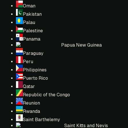
Oman
Pakistan
Palau
Palestine
Panama
Papua New Guinea
Paraguay
Peru
Philippines
Puerto Rico
Qatar
Republic of the Congo
Reunion
Rwanda
Saint Barthelemy
Saint Kitts and Nevis