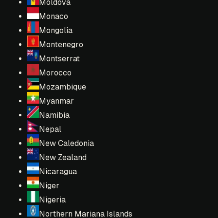
Moldova
Monaco
Mongolia
Montenegro
Montserrat
Morocco
Mozambique
Myanmar
Namibia
Nepal
New Caledonia
New Zealand
Nicaragua
Niger
Nigeria
Northern Mariana Islands