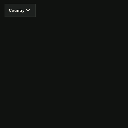
Country