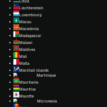
Libya
Liechtenstein
Luxembourg
Macau
Macedonia
Madagascar
Malawi
Maldives
Mali
Malta
Marshall Islands
Martinique
Mauritania
Mauritius
Mayotte
Micronesia