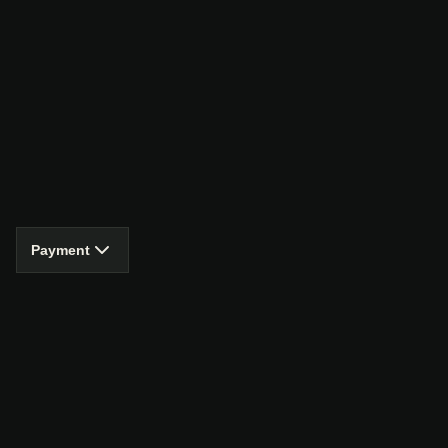
Payment