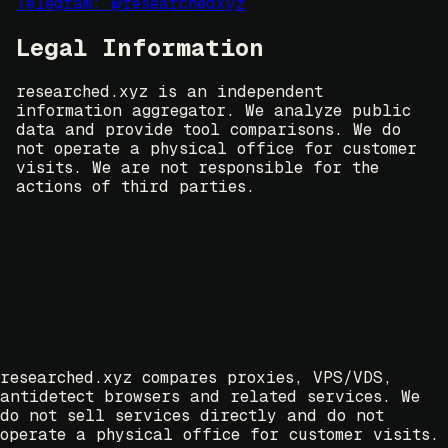
Telegram: @researchedxyz
Legal Information
researched.xyz is an independent
information aggregator. We analyze public
data and provide tool comparisons. We do
not operate a physical office for customer
visits. We are not responsible for the
actions of third parties.
researched.xyz compares proxies, VPS/VDS,
antidetect browsers and related services. We
do not sell services directly and do not
operate a physical office for customer visits.