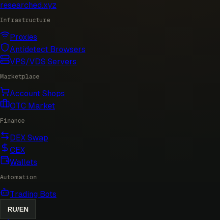
researched
.xyz
Infrastructure
Proxies
Antidetect Browsers
VPS/VDS Servers
Marketplace
Account Shops
OTC Market
Finance
DEX Swap
CEX
Wallets
Automation
Trading Bots
RU
/
EN