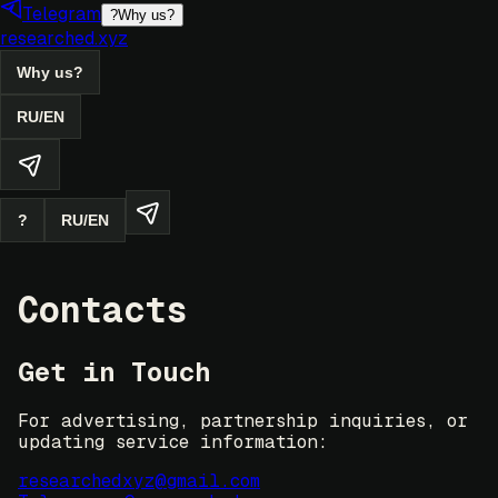
Telegram
?
Why us?
researched.xyz
Why us?
RU
/
EN
?
RU
/
EN
Contacts
Get in Touch
For advertising, partnership inquiries, or
updating service information:
researchedxyz@gmail.com