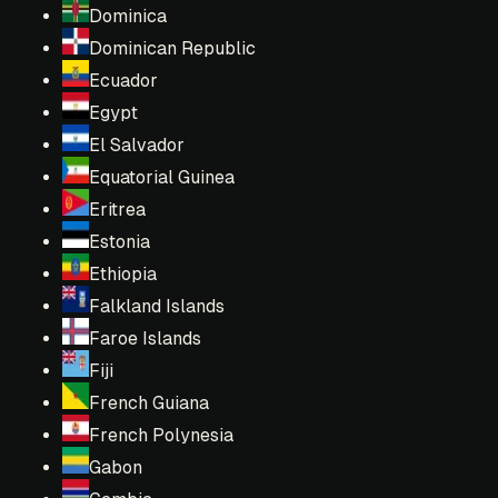
Dominica
Dominican Republic
Ecuador
Egypt
El Salvador
Equatorial Guinea
Eritrea
Estonia
Ethiopia
Falkland Islands
Faroe Islands
Fiji
French Guiana
French Polynesia
Gabon