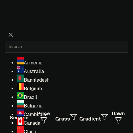
Armenia
Australia
Bangladesh
Belgium
Brazil
Bulgaria
Price
Dawn
Cambodia
Service
Grass
Gradient
Canada
China