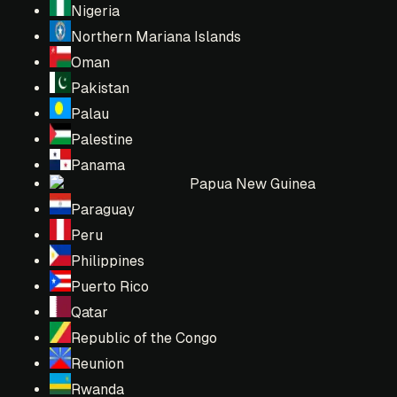
Nigeria
Northern Mariana Islands
Oman
Pakistan
Palau
Palestine
Panama
Papua New Guinea
Paraguay
Peru
Philippines
Puerto Rico
Qatar
Republic of the Congo
Reunion
Rwanda