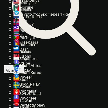
Cryptomus
Malaysia
Morune
Mexico
Crypto (только через тикет)
Netherlands
ETH
Norway
POL
Poland
SOL
Portugal
Freekassa
Romania
Dash
Russia
Elrond
Singapore
Stripe
South Africa
Alipay
Albania
South Korea
Payeer
Spain
Google Pay
Sweden
Capitalist
Switzerland
Payoneer
Taiwan
PerfectMoney
Thailand