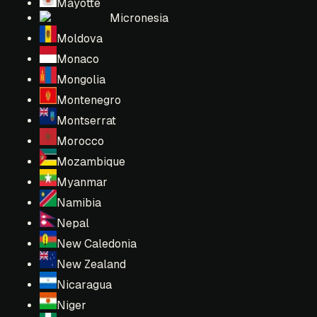
Mayotte
Micronesia
Moldova
Monaco
Mongolia
Montenegro
Montserrat
Morocco
Mozambique
Myanmar
Namibia
Nepal
New Caledonia
New Zealand
Nicaragua
Niger