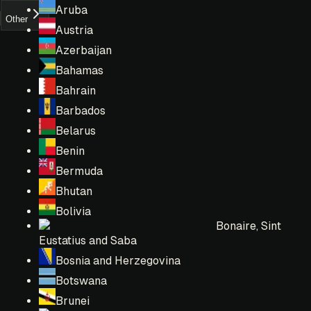
Aruba
Other
Austria
Azerbaijan
Bahamas
Bahrain
Barbados
Belarus
Benin
Bermuda
Bhutan
Bolivia
Bonaire, Sint
Eustatius and Saba
Bosnia and Herzegovina
Botswana
Brunei