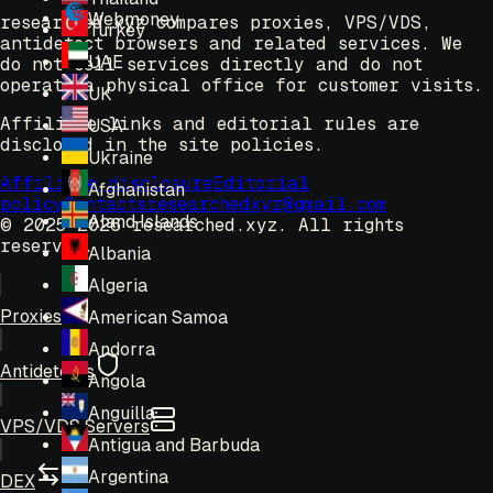
Webmoney
researched.xyz compares proxies, VPS/VDS,
Turkey
antidetect browsers and related services. We
UAE
do not sell services directly and do not
operate a physical office for customer visits.
UK
Affiliate links and editorial rules are
USA
disclosed in the site policies.
Ukraine
Affiliate disclosure
Editorial
Afghanistan
policy
Contacts
researchedxyz@gmail.com
Aland Islands
© 2025-2026 researched.xyz.
All rights
reserved.
Albania
Algeria
Proxies
American Samoa
Andorra
Antidetects
Angola
Anguilla
VPS/VDS Servers
Antigua and Barbuda
Argentina
DEX