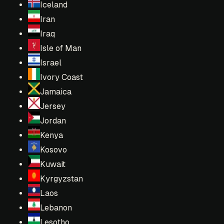
Iceland
Iran
Iraq
Isle of Man
Israel
Ivory Coast
Jamaica
Jersey
Jordan
Kenya
Kosovo
Kuwait
Kyrgyzstan
Laos
Lebanon
Lesotho