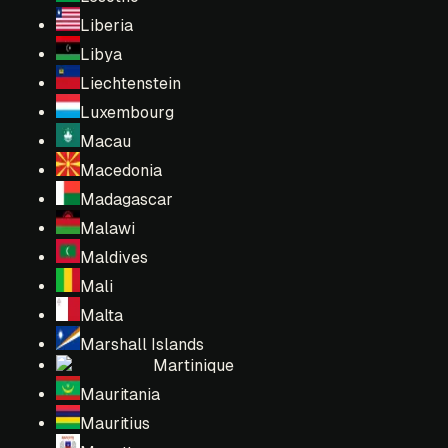
Liberia
Libya
Liechtenstein
Luxembourg
Macau
Macedonia
Madagascar
Malawi
Maldives
Mali
Malta
Marshall Islands
Martinique
Mauritania
Mauritius