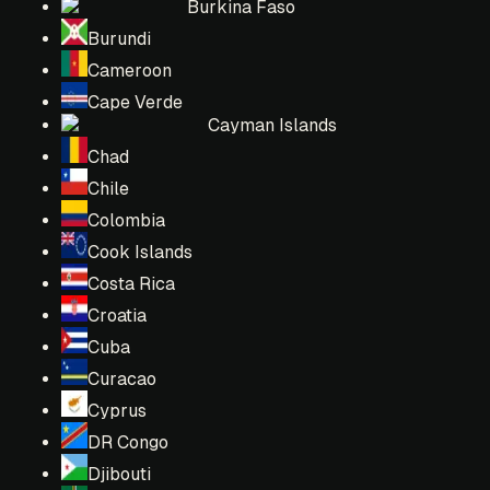
Burkina Faso
Burundi
Cameroon
Cape Verde
Cayman Islands
Chad
Chile
Colombia
Cook Islands
Costa Rica
Croatia
Cuba
Curacao
Cyprus
DR Congo
Djibouti