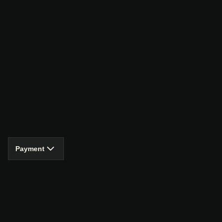
Payment