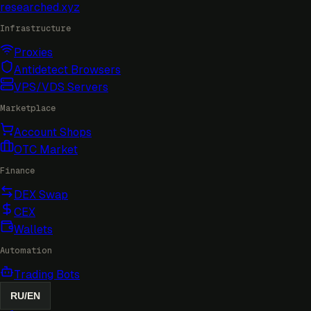
researched
.xyz
Infrastructure
Proxies
Antidetect Browsers
VPS/VDS Servers
Marketplace
Account Shops
OTC Market
Finance
DEX Swap
CEX
Wallets
Automation
Trading Bots
RU
/
EN