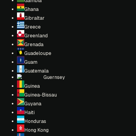
Gambia
Ghana
Gibraltar
Greece
Greenland
Grenada
Guadeloupe
Guam
Guatemala
Guernsey
Guinea
Guinea-Bissau
Guyana
Haiti
Honduras
Hong Kong