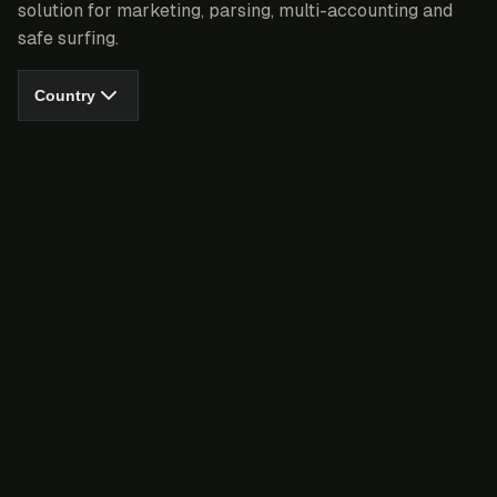
solution for marketing, parsing, multi-accounting and
safe surfing.
Country