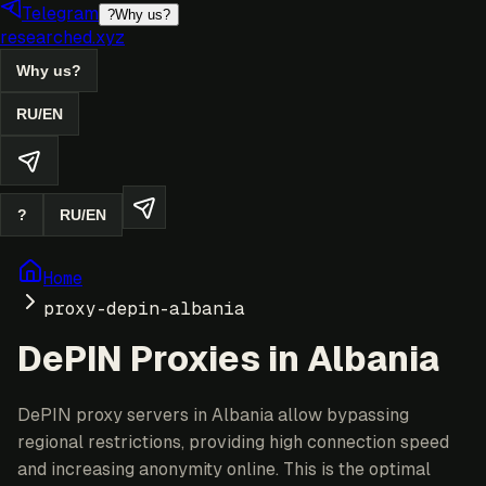
Telegram
?
Why us?
researched.xyz
Why us?
RU
/
EN
?
RU
/
EN
Home
proxy-depin-albania
DePIN Proxies in Albania
DePIN proxy servers in Albania allow bypassing
regional restrictions, providing high connection speed
and increasing anonymity online. This is the optimal