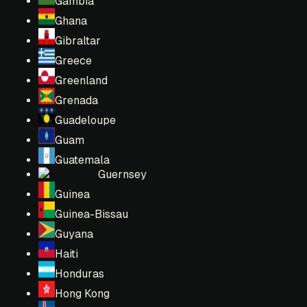
Gambia
Ghana
Gibraltar
Greece
Greenland
Grenada
Guadeloupe
Guam
Guatemala
Guernsey
Guinea
Guinea-Bissau
Guyana
Haiti
Honduras
Hong Kong