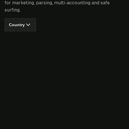
for marketing, parsing, multi-accounting and safe
surfing.
Country