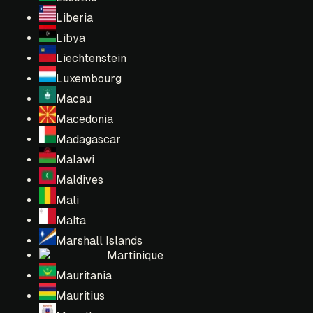
Liberia
Libya
Liechtenstein
Luxembourg
Macau
Macedonia
Madagascar
Malawi
Maldives
Mali
Malta
Marshall Islands
Martinique
Mauritania
Mauritius