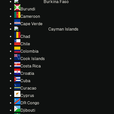
Burkina Faso
Burundi
Cameroon
Cape Verde
Cayman Islands
Chad
Chile
Colombia
Cook Islands
Costa Rica
Croatia
Cuba
Curacao
Cyprus
DR Congo
Djibouti