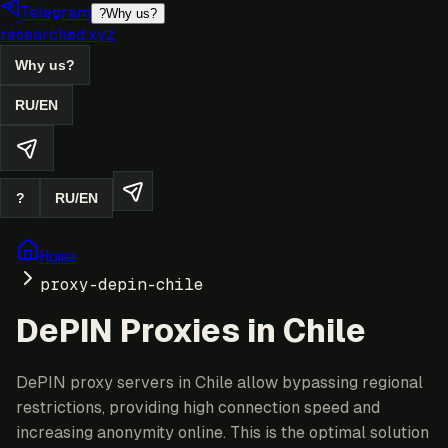
Telegram
?
Why us?
researched.xyz
Why us?
RU
/
EN
?
RU
/
EN
Home
proxy-depin-chile
DePIN Proxies in Chile
DePIN proxy servers in Chile allow bypassing regional
restrictions, providing high connection speed and
increasing anonymity online. This is the optimal solution