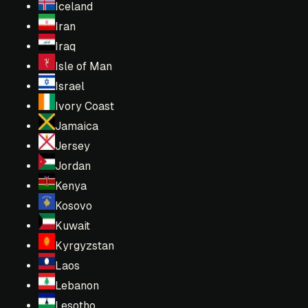
Iceland
Iran
Iraq
Isle of Man
Israel
Ivory Coast
Jamaica
Jersey
Jordan
Kenya
Kosovo
Kuwait
Kyrgyzstan
Laos
Lebanon
Lesotho