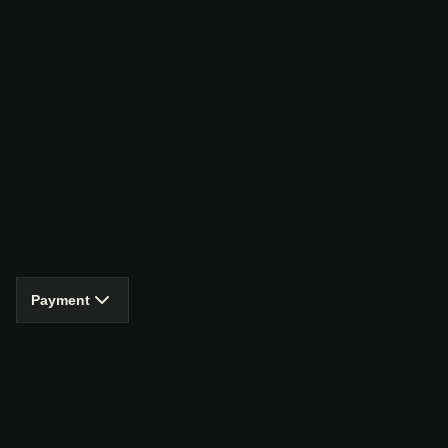
Payment