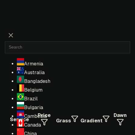
Armenia
Australia
Bangladesh
Belgium
Brazil
Bulgaria
Price
Dawn
Cambodia
Service
Grass
Gradient
Canada
China