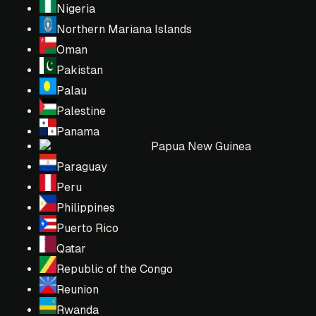
Nigeria
Northern Mariana Islands
Oman
Pakistan
Palau
Palestine
Panama
Papua New Guinea
Paraguay
Peru
Philippines
Puerto Rico
Qatar
Republic of the Congo
Reunion
Rwanda