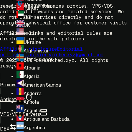
Webmoney
researched.xyz compares proxies, VPS/VDS,
Turkey
antidetect browsers and related services. We
UAE
do not sell services directly and do not
operate a physical office for customer visits.
UK
Affiliate links and editorial rules are
USA
disclosed in the site policies.
Ukraine
Affiliate disclosure
Editorial
Afghanistan
policy
Contacts
researchedxyz@gmail.com
Aland Islands
© 2025-2026 researched.xyz.
All rights
reserved.
Albania
Algeria
Proxies
American Samoa
Andorra
Antidetects
Angola
Anguilla
VPS/VDS Servers
Antigua and Barbuda
Argentina
DEX