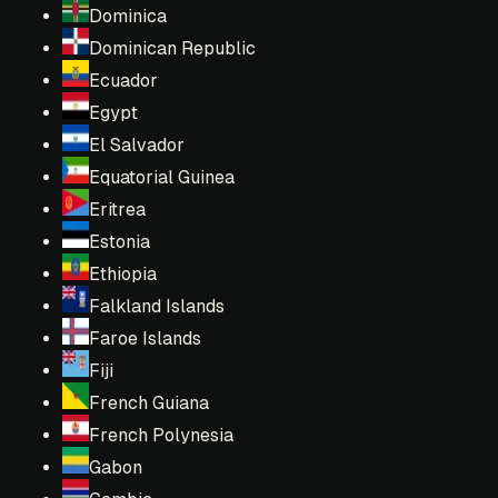
Dominica
Dominican Republic
Ecuador
Egypt
El Salvador
Equatorial Guinea
Eritrea
Estonia
Ethiopia
Falkland Islands
Faroe Islands
Fiji
French Guiana
French Polynesia
Gabon