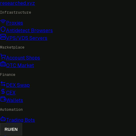
researched
.xyz
Infrastructure
Proxies
Antidetect Browsers
VPS/VDS Servers
Marketplace
Account Shops
OTC Market
Finance
DEX Swap
CEX
Wallets
Automation
Trading Bots
RU
/
EN