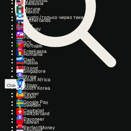
Cryptomus
Malaysia
Morune
Mexico
Crypto (только через тикет)
Netherlands
ETH
Norway
POL
Poland
SOL
Portugal
Freekassa
Romania
Dash
Russia
Elrond
Singapore
Stripe
South Africa
Alipay
Chile
South Korea
Payeer
Spain
Google Pay
Sweden
Capitalist
Switzerland
Payoneer
Taiwan
PerfectMoney
Thailand