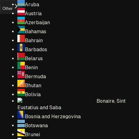
Aruba
Other
Austria
Azerbaijan
Bahamas
Bahrain
Barbados
Belarus
Benin
Bermuda
Bhutan
Bolivia
Bonaire, Sint
Eustatius and Saba
Bosnia and Herzegovina
Botswana
Brunei