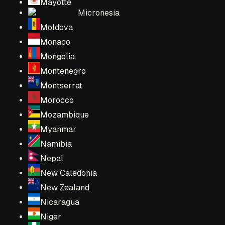
Mayotte
Micronesia
Moldova
Monaco
Mongolia
Montenegro
Montserrat
Morocco
Mozambique
Myanmar
Namibia
Nepal
New Caledonia
New Zealand
Nicaragua
Niger