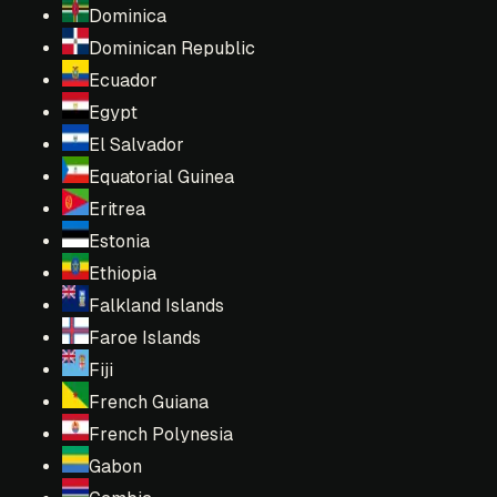
Dominica
Dominican Republic
Ecuador
Egypt
El Salvador
Equatorial Guinea
Eritrea
Estonia
Ethiopia
Falkland Islands
Faroe Islands
Fiji
French Guiana
French Polynesia
Gabon