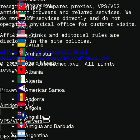
Webmoney
researched.xyz compares proxies, VPS/VDS,
Turkey
antidetect browsers and related services. We
UAE
do not sell services directly and do not
operate a physical office for customer visits.
UK
Affiliate links and editorial rules are
USA
disclosed in the site policies.
Ukraine
Affiliate disclosure
Editorial
Afghanistan
policy
Contacts
researchedxyz@gmail.com
Aland Islands
© 2025-2026 researched.xyz.
All rights
reserved.
Albania
Algeria
Proxies
American Samoa
Andorra
Antidetects
Angola
Anguilla
VPS/VDS Servers
Antigua and Barbuda
Argentina
DEX