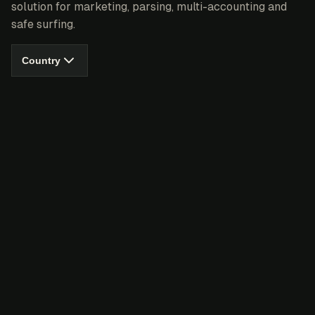
solution for marketing, parsing, multi-accounting and
safe surfing.
Country