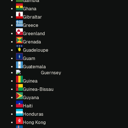
Gambia
Ghana
Gibraltar
Greece
Greenland
Grenada
Guadeloupe
Guam
Guatemala
Guernsey
Guinea
Guinea-Bissau
Guyana
Haiti
Honduras
Hong Kong