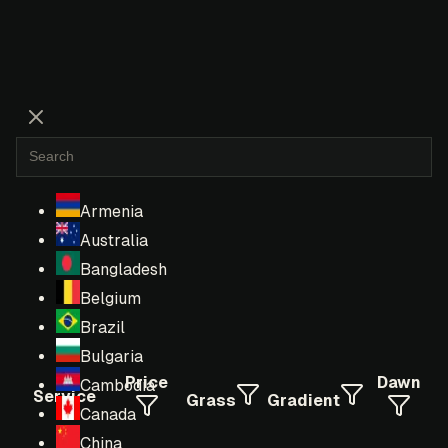
Armenia
Australia
Bangladesh
Belgium
Brazil
Bulgaria
Price
Dawn
Cambodia
Service
Grass
Gradient
Canada
China