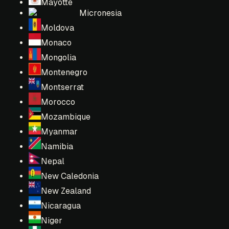
Mayotte
Micronesia
Moldova
Monaco
Mongolia
Montenegro
Montserrat
Morocco
Mozambique
Myanmar
Namibia
Nepal
New Caledonia
New Zealand
Nicaragua
Niger