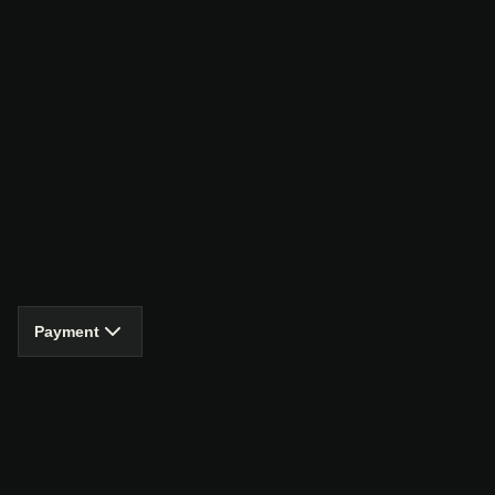
Payment