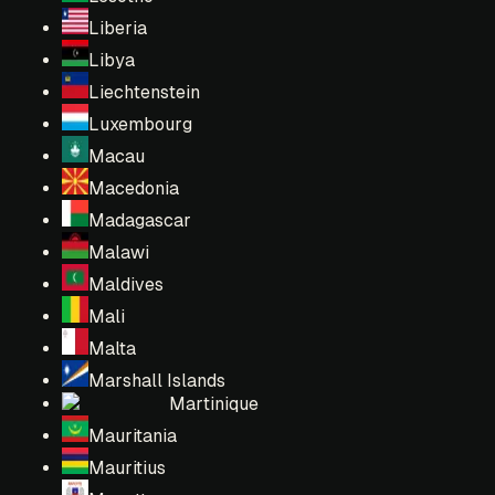
Liberia
Libya
Liechtenstein
Luxembourg
Macau
Macedonia
Madagascar
Malawi
Maldives
Mali
Malta
Marshall Islands
Martinique
Mauritania
Mauritius