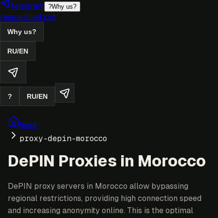
Telegram
?
Why us?
researched.xyz
Why us?
RU
/
EN
?
RU
/
EN
Home
proxy-depin-morocco
DePIN Proxies in Morocco
DePIN proxy servers in Morocco allow bypassing
regional restrictions, providing high connection speed
and increasing anonymity online. This is the optimal