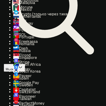
Cryptomus
Malaysia
Morune
Mexico
Crypto (только через тикет)
Netherlands
ETH
Norway
POL
Poland
SOL
Portugal
Freekassa
Romania
Dash
Russia
Elrond
Singapore
Stripe
South Africa
Alipay
Morocco
South Korea
Payeer
Spain
Google Pay
Sweden
Capitalist
Switzerland
Payoneer
Taiwan
PerfectMoney
Thailand