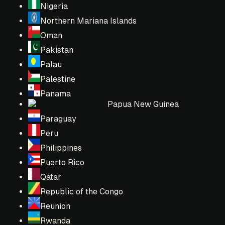
Nigeria
Northern Mariana Islands
Oman
Pakistan
Palau
Palestine
Panama
Papua New Guinea
Paraguay
Peru
Philippines
Puerto Rico
Qatar
Republic of the Congo
Reunion
Rwanda