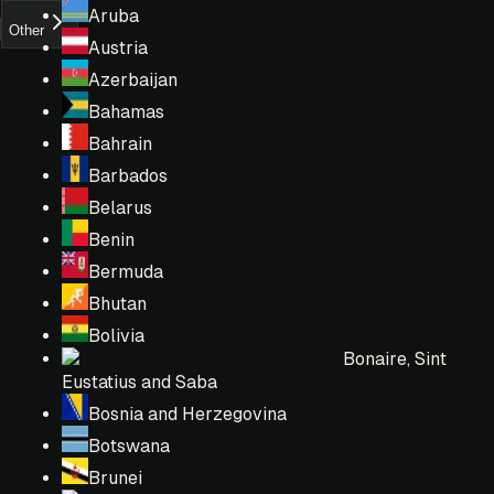
Aruba
Other
Austria
Azerbaijan
Bahamas
Bahrain
Barbados
Belarus
Benin
Bermuda
Bhutan
Bolivia
Bonaire, Sint
Eustatius and Saba
Bosnia and Herzegovina
Botswana
Brunei