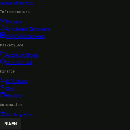
researched
.xyz
Infrastructure
Proxies
Antidetect Browsers
VPS/VDS Servers
Marketplace
Account Shops
OTC Market
Finance
DEX Swap
CEX
Wallets
Automation
Trading Bots
RU
/
EN