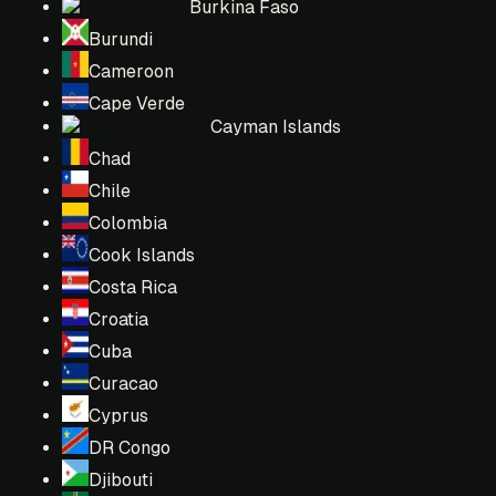
Burkina Faso
Burundi
Cameroon
Cape Verde
Cayman Islands
Chad
Chile
Colombia
Cook Islands
Costa Rica
Croatia
Cuba
Curacao
Cyprus
DR Congo
Djibouti