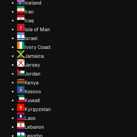
Iceland
Iran
Iraq
Isle of Man
Israel
Ivory Coast
Jamaica
Jersey
Jordan
Kenya
Kosovo
Kuwait
Kyrgyzstan
Laos
Lebanon
Lesotho