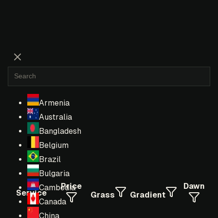
Armenia
Australia
Bangladesh
Belgium
Brazil
Bulgaria
Price
Dawn
Cambodia
Service
Grass
Gradient
Canada
China