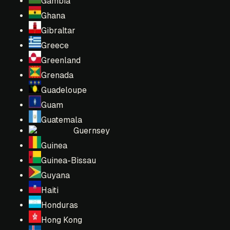
Gambia
Ghana
Gibraltar
Greece
Greenland
Grenada
Guadeloupe
Guam
Guatemala
Guernsey
Guinea
Guinea-Bissau
Guyana
Haiti
Honduras
Hong Kong