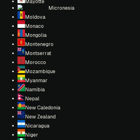
Mayotte
Micronesia
Moldova
Monaco
Mongolia
Montenegro
Montserrat
Morocco
Mozambique
Myanmar
Namibia
Nepal
New Caledonia
New Zealand
Nicaragua
Niger