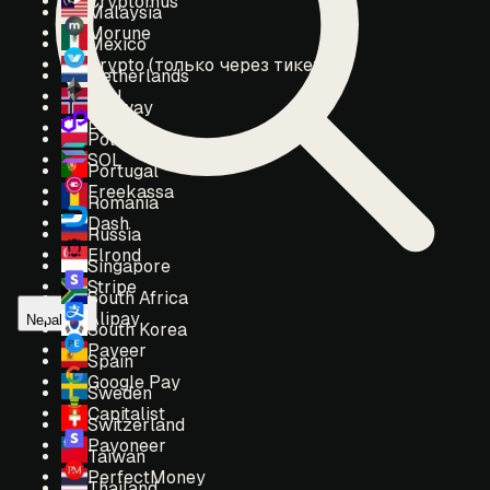
Cryptomus
Malaysia
Morune
Mexico
Crypto (только через тикет)
Netherlands
ETH
Norway
POL
Poland
SOL
Portugal
Freekassa
Romania
Dash
Russia
Elrond
Singapore
Stripe
South Africa
Alipay
Nepal
South Korea
Payeer
Spain
Google Pay
Sweden
Capitalist
Switzerland
Payoneer
Taiwan
PerfectMoney
Thailand