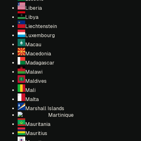
Liberia
Libya
Liechtenstein
Luxembourg
Macau
Macedonia
Madagascar
Malawi
Maldives
Mali
Malta
Marshall Islands
Martinique
Mauritania
Mauritius