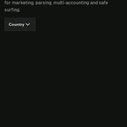
for marketing, parsing, multi-accounting and safe
surfing.
Country