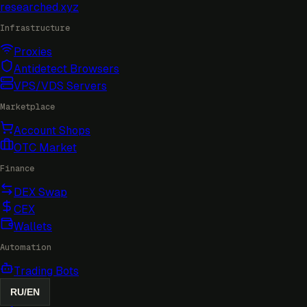
researched
.xyz
Infrastructure
Proxies
Antidetect Browsers
VPS/VDS Servers
Marketplace
Account Shops
OTC Market
Finance
DEX Swap
CEX
Wallets
Automation
Trading Bots
RU
/
EN