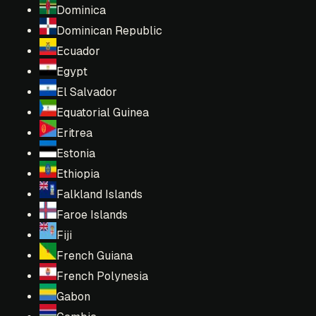
Dominica
Dominican Republic
Ecuador
Egypt
El Salvador
Equatorial Guinea
Eritrea
Estonia
Ethiopia
Falkland Islands
Faroe Islands
Fiji
French Guiana
French Polynesia
Gabon