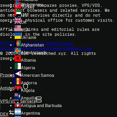
Webmoney
researched.xyz compares proxies, VPS/VDS,
Turkey
antidetect browsers and related services. We
UAE
do not sell services directly and do not
operate a physical office for customer visits.
UK
Affiliate links and editorial rules are
USA
disclosed in the site policies.
Ukraine
Affiliate disclosure
Editorial
Afghanistan
policy
Contacts
researchedxyz@gmail.com
Aland Islands
© 2025-2026 researched.xyz.
All rights
reserved.
Albania
Algeria
Proxies
American Samoa
Andorra
Antidetects
Angola
Anguilla
VPS/VDS Servers
Antigua and Barbuda
Argentina
DEX