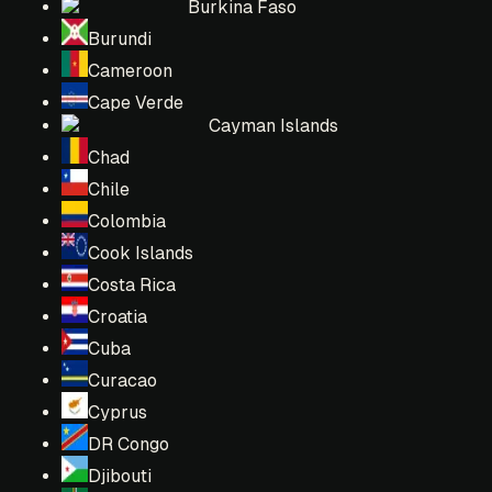
Burkina Faso
Burundi
Cameroon
Cape Verde
Cayman Islands
Chad
Chile
Colombia
Cook Islands
Costa Rica
Croatia
Cuba
Curacao
Cyprus
DR Congo
Djibouti