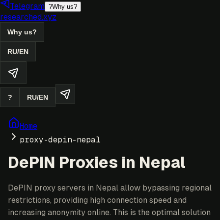
Telegram
?
Why us?
researched.xyz
Why us?
RU
/
EN
?
RU
/
EN
Home
proxy-depin-nepal
DePIN Proxies in Nepal
DePIN proxy servers in Nepal allow bypassing regional
restrictions, providing high connection speed and
increasing anonymity online. This is the optimal solution