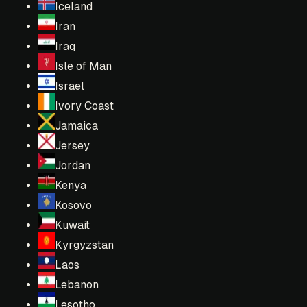
Iceland
Iran
Iraq
Isle of Man
Israel
Ivory Coast
Jamaica
Jersey
Jordan
Kenya
Kosovo
Kuwait
Kyrgyzstan
Laos
Lebanon
Lesotho