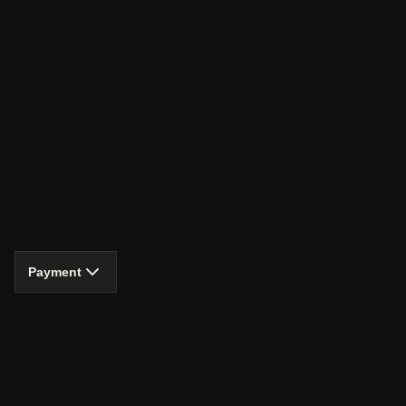
Payment