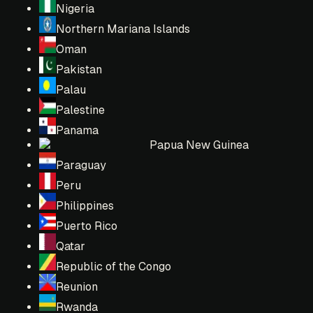
Nigeria
Northern Mariana Islands
Oman
Pakistan
Palau
Palestine
Panama
Papua New Guinea
Paraguay
Peru
Philippines
Puerto Rico
Qatar
Republic of the Congo
Reunion
Rwanda