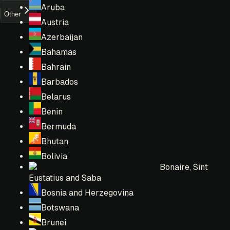
Aruba
Other
Austria
Azerbaijan
Bahamas
Bahrain
Barbados
Belarus
Benin
Bermuda
Bhutan
Bolivia
Bonaire, Sint
Eustatius and Saba
Bosnia and Herzegovina
Botswana
Brunei