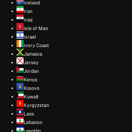
Iceland
Iran
Iraq
Isle of Man
Israel
Ivory Coast
Jamaica
Jersey
Jordan
Kenya
Kosovo
Kuwait
Kyrgyzstan
Laos
Lebanon
Lesotho