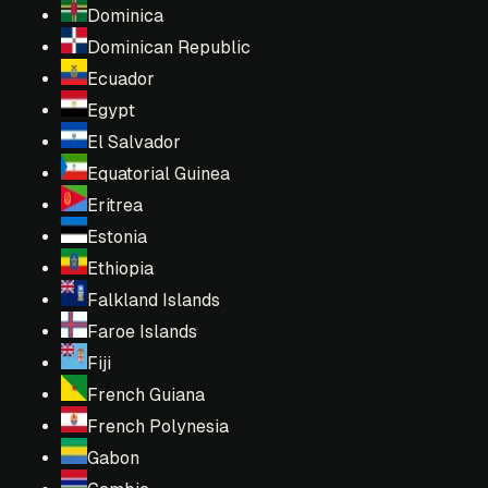
Dominica
Dominican Republic
Ecuador
Egypt
El Salvador
Equatorial Guinea
Eritrea
Estonia
Ethiopia
Falkland Islands
Faroe Islands
Fiji
French Guiana
French Polynesia
Gabon