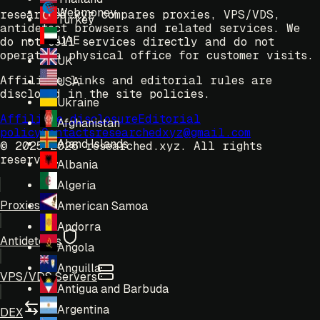
Webmoney
researched.xyz compares proxies, VPS/VDS,
Turkey
antidetect browsers and related services. We
UAE
do not sell services directly and do not
operate a physical office for customer visits.
UK
Affiliate links and editorial rules are
USA
disclosed in the site policies.
Ukraine
Affiliate disclosure
Editorial
Afghanistan
policy
Contacts
researchedxyz@gmail.com
Aland Islands
© 2025-2026 researched.xyz.
All rights
reserved.
Albania
Algeria
Proxies
American Samoa
Andorra
Antidetects
Angola
Anguilla
VPS/VDS Servers
Antigua and Barbuda
Argentina
DEX