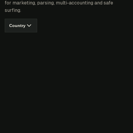
for marketing, parsing, multi-accounting and safe
surfing.
Country