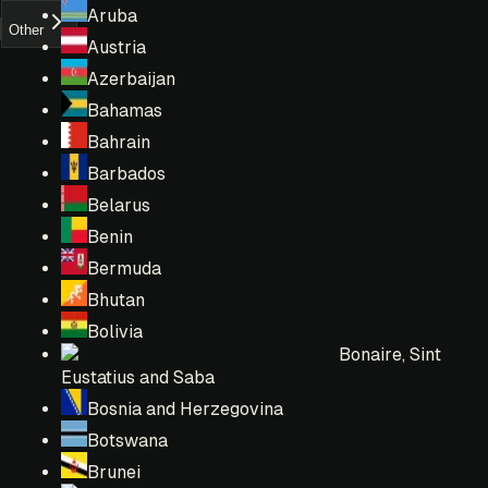
Aruba
Other
Austria
Azerbaijan
Bahamas
Bahrain
Barbados
Belarus
Benin
Bermuda
Bhutan
Bolivia
Bonaire, Sint
Eustatius and Saba
Bosnia and Herzegovina
Botswana
Brunei