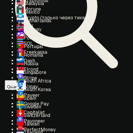
Cryptomus
Malaysia
Morune
Mexico
Crypto (только через тикет)
Netherlands
ETH
Norway
POL
Poland
SOL
Portugal
Freekassa
Romania
Dash
Russia
Elrond
Singapore
Stripe
South Africa
Alipay
Qatar
South Korea
Payeer
Spain
Google Pay
Sweden
Capitalist
Switzerland
Payoneer
Taiwan
PerfectMoney
Thailand