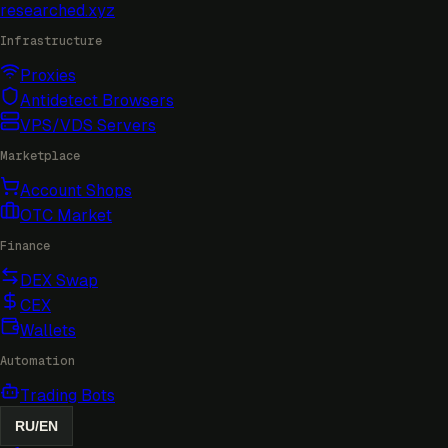
researched
.xyz
Infrastructure
Proxies
Antidetect Browsers
VPS/VDS Servers
Marketplace
Account Shops
OTC Market
Finance
DEX Swap
CEX
Wallets
Automation
Trading Bots
RU
/
EN