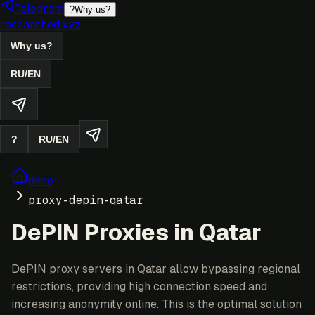
Telegram
?
Why us?
researched.xyz
Why us?
RU
/
EN
?
RU
/
EN
Home
proxy-depin-qatar
DePIN Proxies in Qatar
DePIN proxy servers in Qatar allow bypassing regional
restrictions, providing high connection speed and
increasing anonymity online. This is the optimal solution