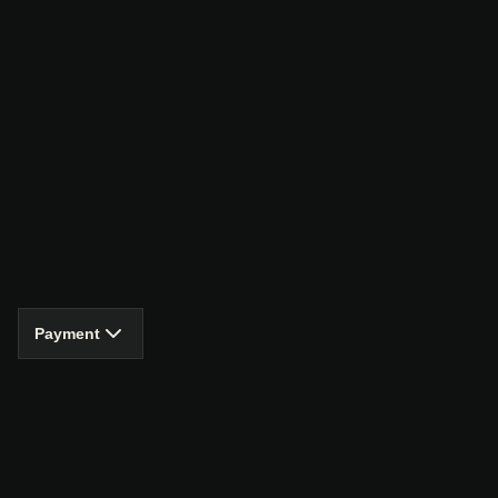
Payment