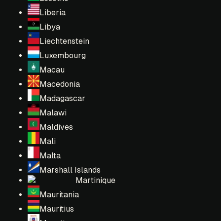
Liberia
Libya
Liechtenstein
Luxembourg
Macau
Macedonia
Madagascar
Malawi
Maldives
Mali
Malta
Marshall Islands
Martinique
Mauritania
Mauritius