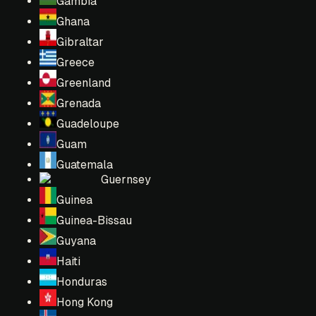
Gambia
Ghana
Gibraltar
Greece
Greenland
Grenada
Guadeloupe
Guam
Guatemala
Guernsey
Guinea
Guinea-Bissau
Guyana
Haiti
Honduras
Hong Kong