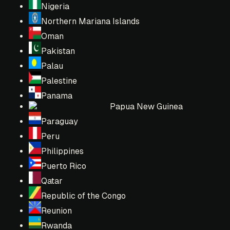
Nigeria
Northern Mariana Islands
Oman
Pakistan
Palau
Palestine
Panama
Papua New Guinea
Paraguay
Peru
Philippines
Puerto Rico
Qatar
Republic of the Congo
Reunion
Rwanda