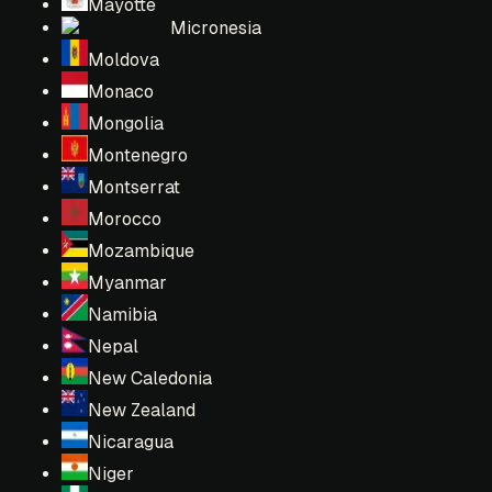
Mayotte
Micronesia
Moldova
Monaco
Mongolia
Montenegro
Montserrat
Morocco
Mozambique
Myanmar
Namibia
Nepal
New Caledonia
New Zealand
Nicaragua
Niger