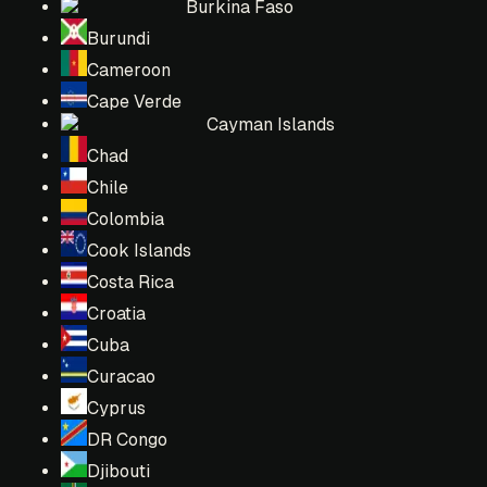
Burkina Faso
Burundi
Cameroon
Cape Verde
Cayman Islands
Chad
Chile
Colombia
Cook Islands
Costa Rica
Croatia
Cuba
Curacao
Cyprus
DR Congo
Djibouti