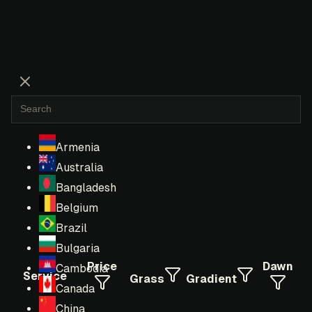
Armenia
Australia
Bangladesh
Belgium
Brazil
Bulgaria
Price
Dawn
Cambodia
Service
Grass
Gradient
Canada
China