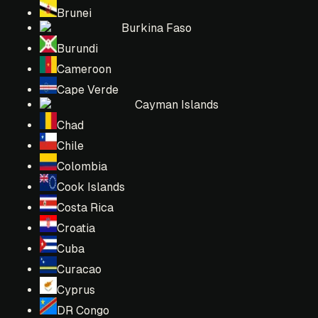
Brunei
Burkina Faso
Burundi
Cameroon
Cape Verde
Cayman Islands
Chad
Chile
Colombia
Cook Islands
Costa Rica
Croatia
Cuba
Curacao
Cyprus
DR Congo