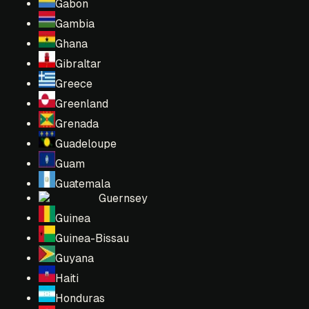
Gabon
Gambia
Ghana
Gibraltar
Greece
Greenland
Grenada
Guadeloupe
Guam
Guatemala
Guernsey
Guinea
Guinea-Bissau
Guyana
Haiti
Honduras