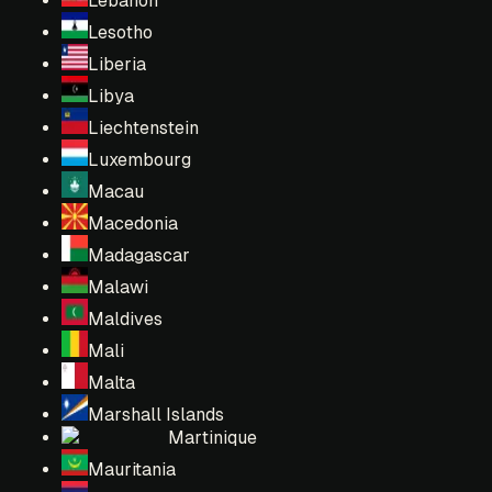
Lebanon
Lesotho
Liberia
Libya
Liechtenstein
Luxembourg
Macau
Macedonia
Madagascar
Malawi
Maldives
Mali
Malta
Marshall Islands
Martinique
Mauritania