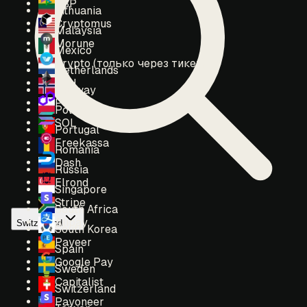
SBP
Lithuania
Cryptomus
Malaysia
Morune
Mexico
Crypto (только через тикет)
Netherlands
ETH
Norway
POL
Poland
SOL
Portugal
Freekassa
Romania
Dash
Russia
Elrond
Singapore
Stripe
South Africa
Alipay
Switzerland
South Korea
Payeer
Spain
Google Pay
Sweden
Capitalist
Switzerland
Payoneer