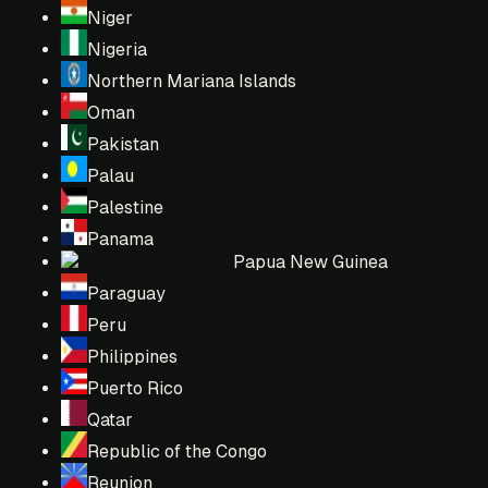
Niger
Nigeria
Northern Mariana Islands
Oman
Pakistan
Palau
Palestine
Panama
Papua New Guinea
Paraguay
Peru
Philippines
Puerto Rico
Qatar
Republic of the Congo
Reunion