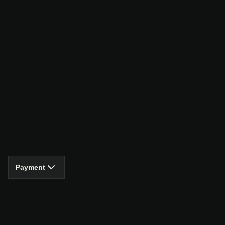
Payment