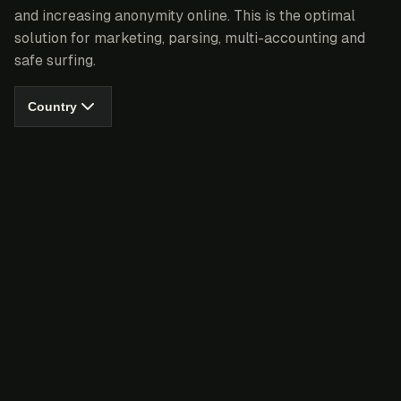
and increasing anonymity online. This is the optimal
solution for marketing, parsing, multi-accounting and
safe surfing.
Country