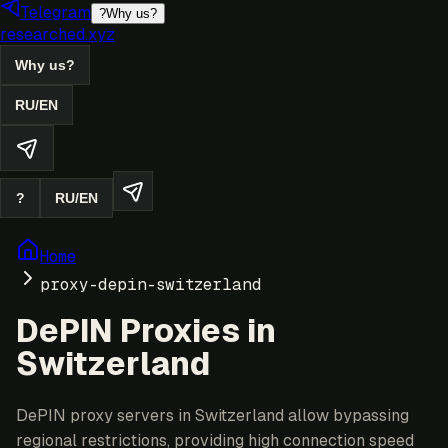
Telegram
?
Why us?
researched.xyz
Why us?
RU
/
EN
?
RU
/
EN
Home
proxy-depin-switzerland
DePIN Proxies in
Switzerland
DePIN proxy servers in Switzerland allow bypassing
regional restrictions, providing high connection speed