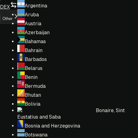
Argentina
DEX
Aruba
Other
Austria
Azerbaijan
Bahamas
Bahrain
Barbados
Belarus
Benin
Bermuda
Bhutan
Bolivia
Bonaire, Sint
Eustatius and Saba
Bosnia and Herzegovina
Botswana