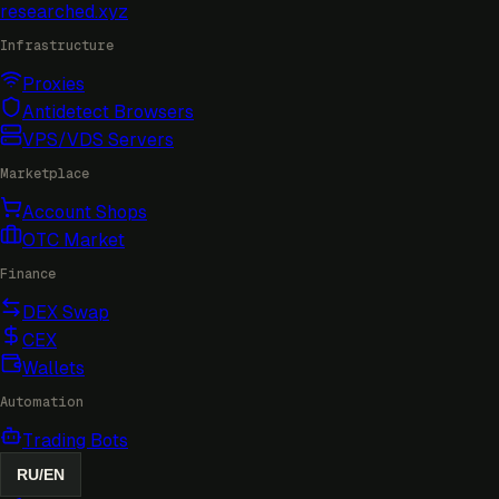
researched
.xyz
Infrastructure
Proxies
Antidetect Browsers
VPS/VDS Servers
Marketplace
Account Shops
OTC Market
Finance
DEX Swap
CEX
Wallets
Automation
Trading Bots
RU
/
EN