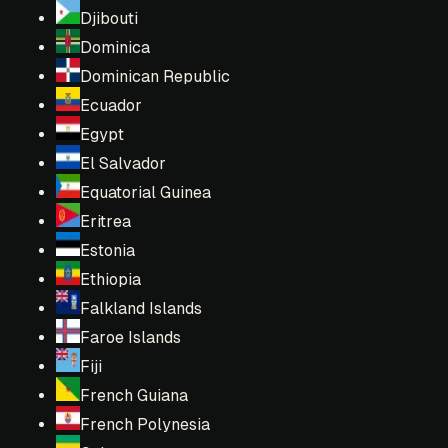
Djibouti
Dominica
Dominican Republic
Ecuador
Egypt
El Salvador
Equatorial Guinea
Eritrea
Estonia
Ethiopia
Falkland Islands
Faroe Islands
Fiji
French Guiana
French Polynesia