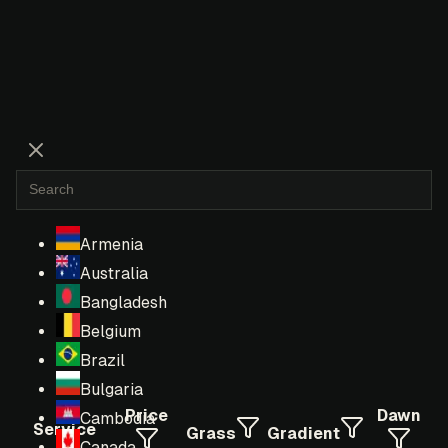
Armenia
Australia
Bangladesh
Belgium
Brazil
Bulgaria
Price
Dawn
Cambodia
Service
Grass
Gradient
Canada