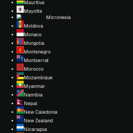
Mauritius
Mayotte
Micronesia
Moldova
Monaco
Mongolia
Montenegro
Montserrat
Morocco
Mozambique
Myanmar
Namibia
Nepal
New Caledonia
New Zealand
Nicaragua