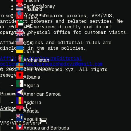
Taiwan
PerfectMoney
Thailand
Webmoney
researched.xyz compares proxies, VPS/VDS,
Turkey
antidetect browsers and related services. We
UAE
do not sell services directly and do not
operate a physical office for customer visits.
UK
Affiliate links and editorial rules are
USA
disclosed in the site policies.
Ukraine
Affiliate disclosure
Editorial
Afghanistan
policy
Contacts
researchedxyz@gmail.com
Aland Islands
© 2025-2026 researched.xyz.
All rights
reserved.
Albania
Algeria
Proxies
American Samoa
Andorra
Antidetects
Angola
Anguilla
VPS/VDS Servers
Antigua and Barbuda