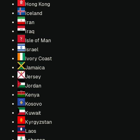
Hong Kong
Iceland
Iran
Iraq
Isle of Man
Israel
Ivory Coast
Jamaica
Jersey
Jordan
Kenya
Kosovo
Kuwait
Kyrgyzstan
Laos