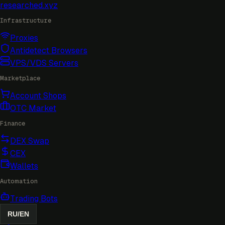
researched
.xyz
Infrastructure
Proxies
Antidetect Browsers
VPS/VDS Servers
Marketplace
Account Shops
OTC Market
Finance
DEX Swap
CEX
Wallets
Automation
Trading Bots
RU
/
EN