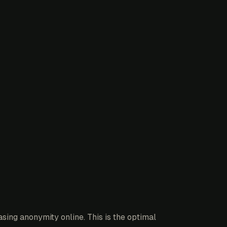
sing anonymity online. This is the optimal