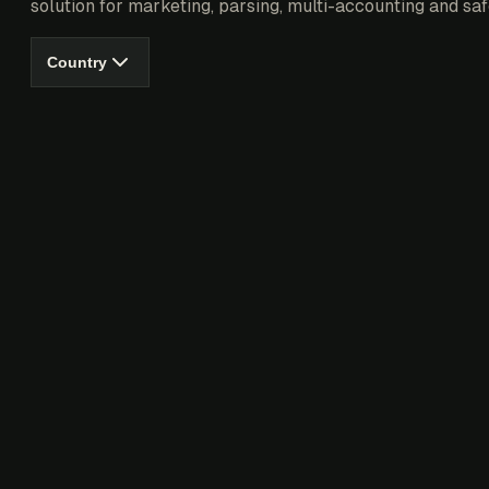
solution for marketing, parsing, multi-accounting and saf
Country