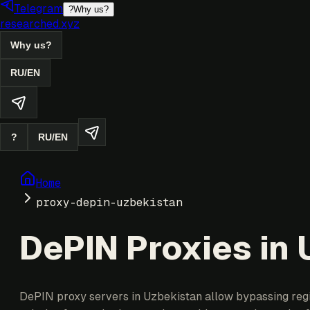
Telegram
?
Why us?
researched.xyz
Why us?
RU
/
EN
?
RU
/
EN
Home
proxy-depin-uzbekistan
DePIN Proxies in
DePIN proxy servers in Uzbekistan allow bypassing region