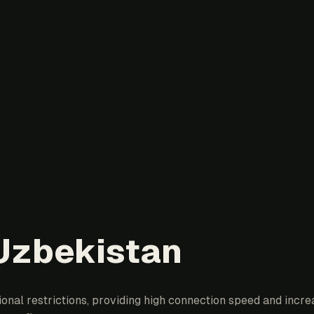
 Uzbekistan
al restrictions, providing high connection speed and increa