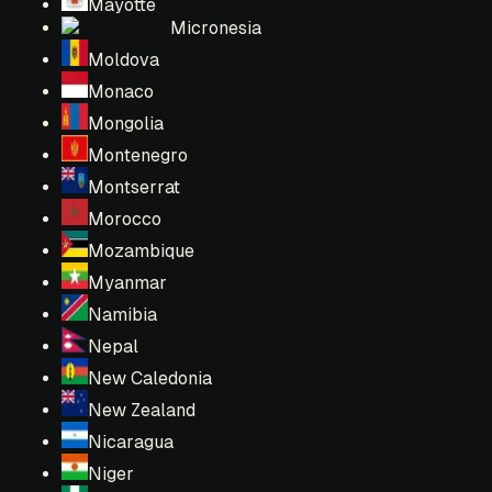
Mayotte
Micronesia
Moldova
Monaco
Mongolia
Montenegro
Montserrat
Morocco
Mozambique
Myanmar
Namibia
Nepal
New Caledonia
New Zealand
Nicaragua
Niger