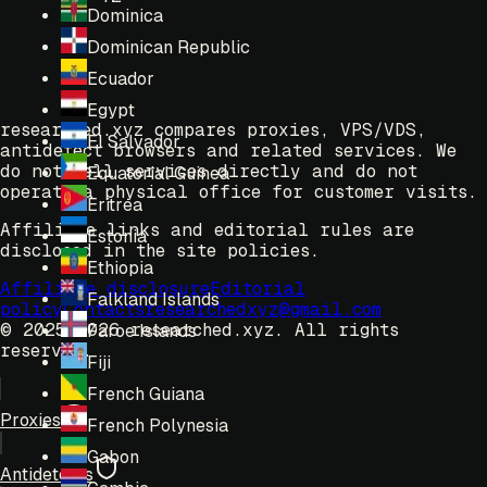
Dominica
Dominican Republic
Ecuador
Egypt
researched.xyz compares proxies, VPS/VDS,
El Salvador
antidetect browsers and related services. We
do not sell services directly and do not
Equatorial Guinea
operate a physical office for customer visits.
Eritrea
Affiliate links and editorial rules are
Estonia
disclosed in the site policies.
Ethiopia
Affiliate disclosure
Editorial
Falkland Islands
policy
Contacts
researchedxyz@gmail.com
© 2025-2026 researched.xyz.
All rights
Faroe Islands
reserved.
Fiji
French Guiana
Proxies
French Polynesia
Gabon
Antidetects