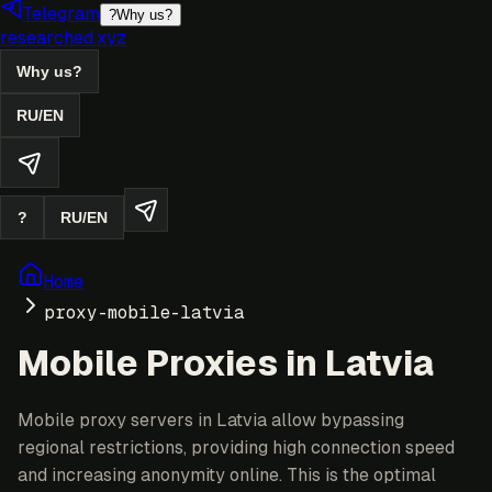
Telegram
?
Why us?
researched.xyz
Why us?
RU
/
EN
?
RU
/
EN
Home
proxy-mobile-latvia
Mobile Proxies in Latvia
Mobile proxy servers in Latvia allow bypassing
regional restrictions, providing high connection speed
and increasing anonymity online. This is the optimal