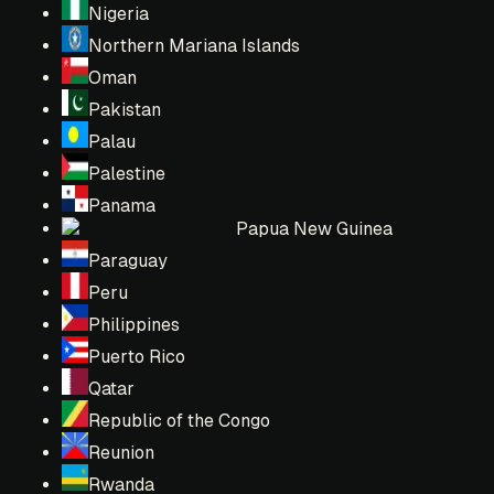
Nigeria
Northern Mariana Islands
Oman
Pakistan
Palau
Palestine
Panama
Papua New Guinea
Paraguay
Peru
Philippines
Puerto Rico
Qatar
Republic of the Congo
Reunion
Rwanda