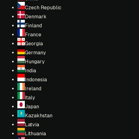
Czech Republic
Denmark
Finland
France
Georgia
Germany
Hungary
India
Indonesia
Ireland
Italy
Japan
Kazakhstan
Latvia
Lithuania