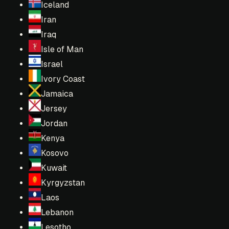
Iceland
Iran
Iraq
Isle of Man
Israel
Ivory Coast
Jamaica
Jersey
Jordan
Kenya
Kosovo
Kuwait
Kyrgyzstan
Laos
Lebanon
Lesotho