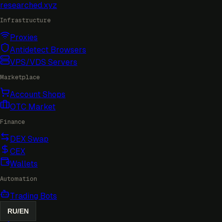
researched
.xyz
Infrastructure
Proxies
Antidetect Browsers
VPS/VDS Servers
Marketplace
Account Shops
OTC Market
Finance
DEX Swap
CEX
Wallets
Automation
Trading Bots
RU
/
EN