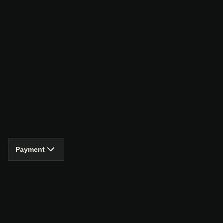
Payment