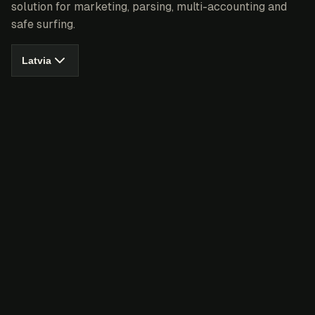
solution for marketing, parsing, multi-accounting and
safe surfing.
Latvia