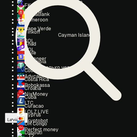
Burkina Faso
FK Wallet
Burundi
AlphaBank
Cameroon
t2
Cape Verde
Tinkoff
Cayman Islands
SOL
Chad
POL
Chile
Payoneer
Colombia
Crypto (только через тикет)
Cook Islands
Advcash
Costa Rica
Robokassa
Croatia
NixMoney
Cuba
LTC
Curacao
LOLZ.LIVE
Cyprus
Latvia
Cryptobot
DR Congo
Perfect money
Djibouti
T2