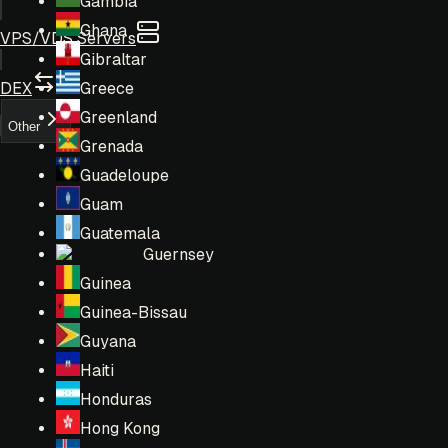
Gambia
Ghana
VPS/VDS Servers
Gibraltar
DEX
Greece
Greenland
Other
Grenada
Guadeloupe
Guam
Guatemala
Guernsey
Guinea
Guinea-Bissau
Guyana
Haiti
Honduras
Hong Kong