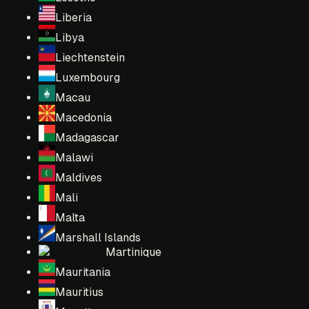
Liberia
Libya
Liechtenstein
Luxembourg
Macau
Macedonia
Madagascar
Malawi
Maldives
Mali
Malta
Marshall Islands
Martinique
Mauritania
Mauritius