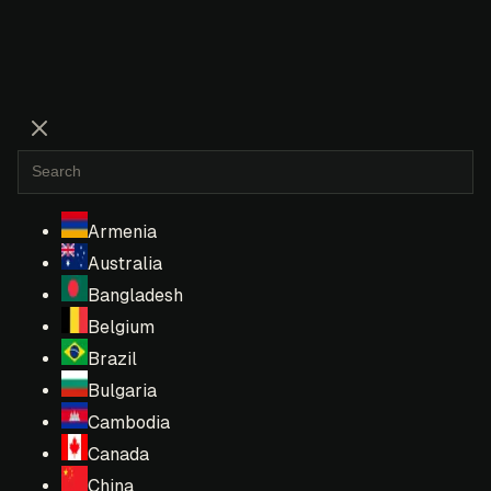
Armenia
Australia
Bangladesh
Belgium
Brazil
Bulgaria
Cambodia
Canada
China