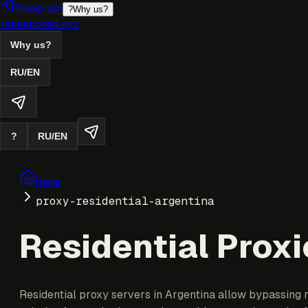
Telegram
?
Why us?
researched.xyz
Why us?
RU
/
EN
?
RU
/
EN
Home
proxy-residential-argentina
Residential Proxi
Residential proxy servers in Argentina allow bypassing r