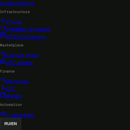
researched
.xyz
Infrastructure
Proxies
Antidetect Browsers
VPS/VDS Servers
Marketplace
Account Shops
OTC Market
Finance
DEX Swap
CEX
Wallets
Automation
Trading Bots
RU
/
EN