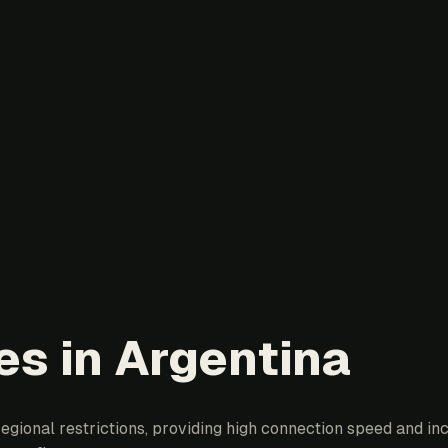
es in Argentina
egional restrictions, providing high connection speed and inc