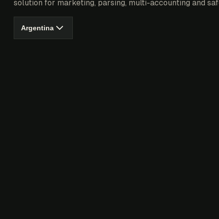
solution for marketing, parsing, multi-accounting and saf
Argentina