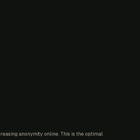
reasing anonymity online. This is the optimal