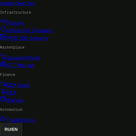
researched
.xyz
Infrastructure
Proxies
Antidetect Browsers
VPS/VDS Servers
Marketplace
Account Shops
OTC Market
Finance
DEX Swap
CEX
Wallets
Automation
Trading Bots
RU
/
EN