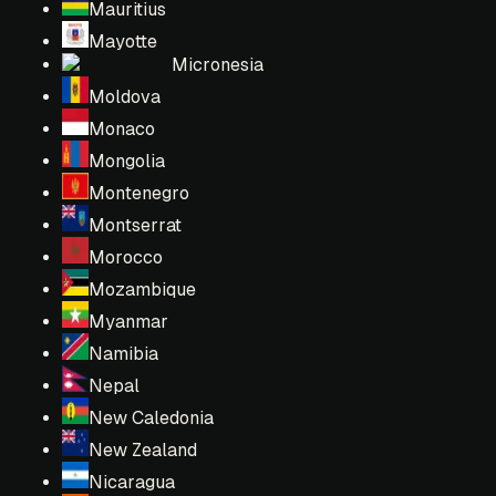
Mauritius
Mayotte
Micronesia
Moldova
Monaco
Mongolia
Montenegro
Montserrat
Morocco
Mozambique
Myanmar
Namibia
Nepal
New Caledonia
New Zealand
Nicaragua