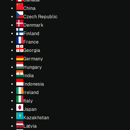
China
Czech Republic
Denmark
Finland
France
Georgia
Germany
Hungary
India
Indonesia
Ireland
Italy
Japan
Kazakhstan
Latvia