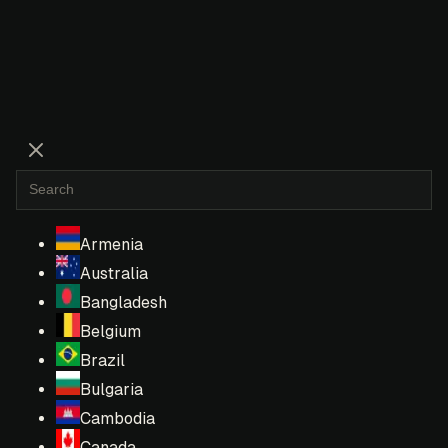
Armenia
Australia
Bangladesh
Belgium
Brazil
Bulgaria
Cambodia
Canada