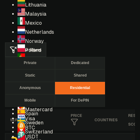
Lithuania
Malaysia
Mexico
Netherlands
Norway
Clear filters
Poland
Portugal
Private
Dedicated
Romania
Static
Shared
Russia
Singapore
Anonymous
Residential
South Africa
Mobile
For DePIN
South Korea
Mastercard
Spain
PRICE
RESE
Visa
SERVICE
COUNTRIES
Sweden
SCOR
BTC
Switzerland
USDT