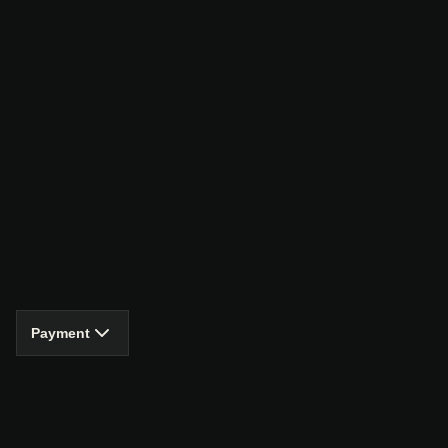
Payment