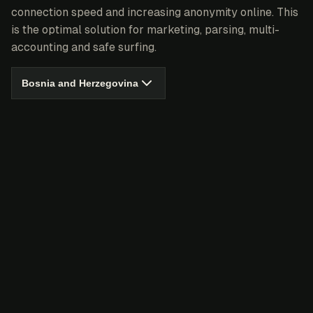
connection speed and increasing anonymity online. This
is the optimal solution for marketing, parsing, multi-
accounting and safe surfing.
Bosnia and Herzegovina