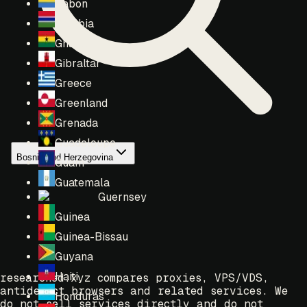
Gabon
Gambia
Ghana
Gibraltar
Greece
Greenland
Grenada
Guadeloupe
Bosnia and Herzegovina
Guam
Guatemala
Guernsey
Guinea
Guinea-Bissau
Guyana
Haiti
researched.xyz compares proxies, VPS/VDS,
antidetect browsers and related services. We
Honduras
do not sell services directly and do not