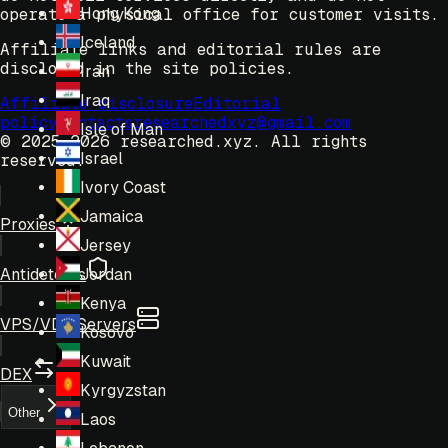
Hong Kong
operate a physical office for customer visits.
Iceland
Affiliate links and editorial rules are
disclosed in the site policies.
Iran
Iraq
Affiliate disclosure
Editorial
policy
Contacts
researchedxyz@gmail.com
Isle of Man
© 2025-2026 researched.xyz.
All rights
Israel
reserved.
Ivory Coast
Jamaica
Proxies
Jersey
Antidetects
Jordan
Kenya
VPS/VDS Servers
Kosovo
Kuwait
DEX
Kyrgyzstan
Other
Laos