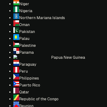
Niger
Nigeria
Northern Mariana Islands
Oman
Pakistan
Palau
Palestine
Panama
Papua New Guinea
Paraguay
Peru
Philippines
Puerto Rico
Qatar
Republic of the Congo
Reunion