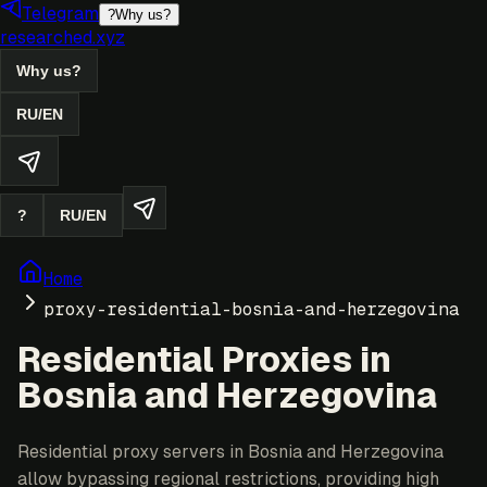
Telegram
?
Why us?
researched.xyz
Why us?
RU
/
EN
?
RU
/
EN
Home
proxy-residential-bosnia-and-herzegovina
Residential Proxies in
Bosnia and Herzegovina
Residential proxy servers in Bosnia and Herzegovina
allow bypassing regional restrictions, providing high