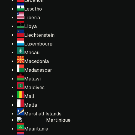
Lebanon
Lesotho
Liberia
Libya
Liechtenstein
Luxembourg
Macau
Macedonia
Madagascar
Malawi
Maldives
Mali
Malta
Marshall Islands
Martinique
Mauritania