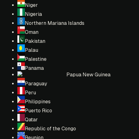
Niger
Nigeria
Northern Mariana Islands
Oman
Pakistan
Palau
Palestine
Panama
Papua New Guinea
Paraguay
Peru
Philippines
Puerto Rico
Qatar
Republic of the Congo
Reunion