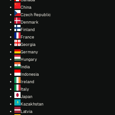
China
Czech Republic
Denmark
Finland
France
Georgia
Germany
Hungary
India
Indonesia
Ireland
Italy
Japan
Kazakhstan
Latvia