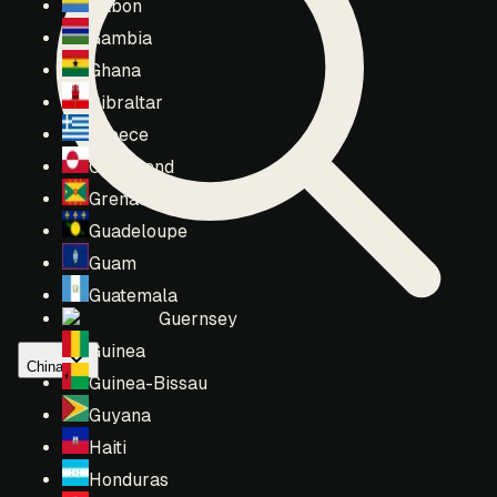
Gabon
Gambia
Ghana
Gibraltar
Greece
Greenland
Grenada
Guadeloupe
Guam
Guatemala
Guernsey
Guinea
China
Guinea-Bissau
Guyana
Haiti
Honduras