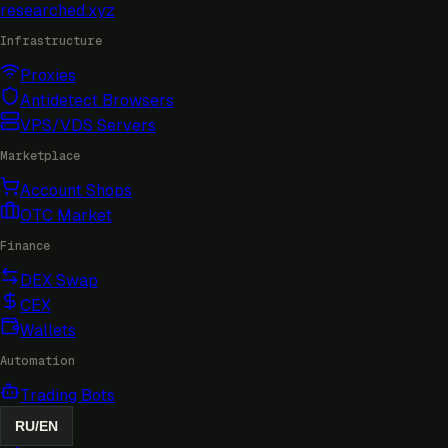
researched
.xyz
Infrastructure
Proxies
Antidetect Browsers
VPS/VDS Servers
Marketplace
Account Shops
OTC Market
Finance
DEX Swap
CEX
Wallets
Automation
Trading Bots
RU
/
EN