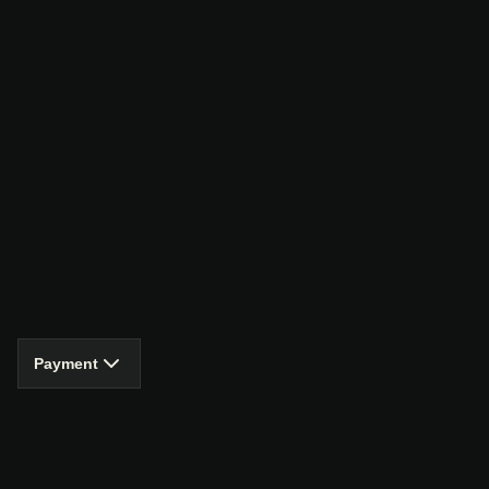
Payment