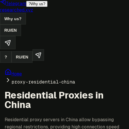
Telegram
?
Why us?
researched.xyz
Why us?
RU
/
EN
?
RU
/
EN
Home
proxy-residential-china
Residential Proxies in
China
Residential proxy servers in China allow bypassing
regional restrictions, providing high connection speed