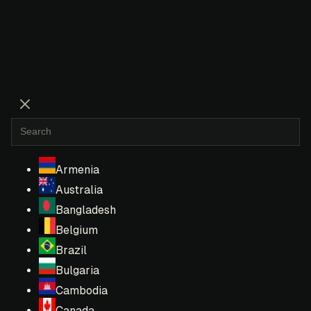
Armenia
Australia
Bangladesh
Belgium
Brazil
Bulgaria
Cambodia
Canada