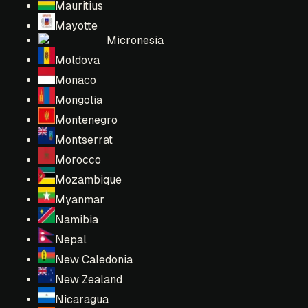
Mauritius
Mayotte
Micronesia
Moldova
Monaco
Mongolia
Montenegro
Montserrat
Morocco
Mozambique
Myanmar
Namibia
Nepal
New Caledonia
New Zealand
Nicaragua