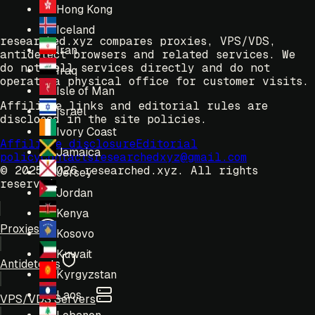
Hong Kong
Iceland
researched.xyz compares proxies, VPS/VDS,
Iran
antidetect browsers and related services. We
do not sell services directly and do not
Iraq
operate a physical office for customer visits.
Isle of Man
Affiliate links and editorial rules are
Israel
disclosed in the site policies.
Ivory Coast
Affiliate disclosure
Editorial
Jamaica
policy
Contacts
researchedxyz@gmail.com
© 2025-2026 researched.xyz.
All rights
Jersey
reserved.
Jordan
Kenya
Proxies
Kosovo
Kuwait
Antidetects
Kyrgyzstan
Laos
VPS/VDS Servers