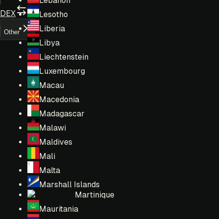
Lebanon
DEX
Lesotho
Liberia
Other
Libya
Liechtenstein
Luxembourg
Macau
Macedonia
Madagascar
Malawi
Maldives
Mali
Malta
Marshall Islands
Martinique
Mauritania