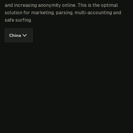
and increasing anonymity online. This is the optimal
solution for marketing, parsing, multi-accounting and
safe surfing.
China