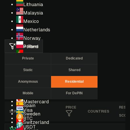
Lithuania
Malaysia
Mexico
Netherlands
Norway
Clear filters
Poland
Portugal
Private
Dedicated
Romania
Static
Shared
Russia
Singapore
Anonymous
Residential
South Africa
Mobile
For DePIN
South Korea
Mastercard
Spain
PRICE
RESE
Visa
SERVICE
COUNTRIES
Sweden
SCOR
BTC
Switzerland
USDT