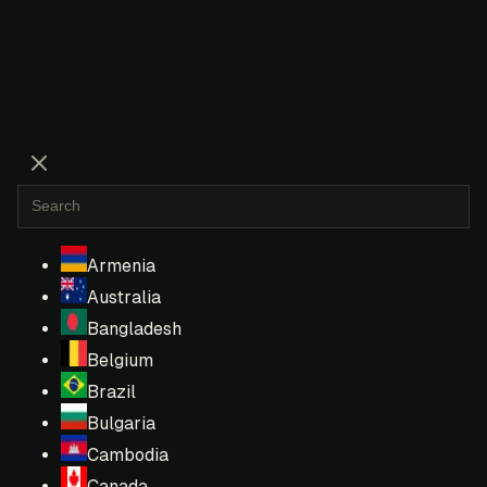
Armenia
Australia
Bangladesh
Belgium
Brazil
Bulgaria
Cambodia
Canada