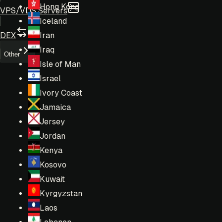
Hong Kong
VPS/VDS Servers
Iceland
DEX
Iran
Iraq
Other
Isle of Man
Israel
Ivory Coast
Jamaica
Jersey
Jordan
Kenya
Kosovo
Kuwait
Kyrgyzstan
Laos