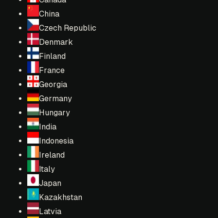
China
Czech Republic
Denmark
Finland
France
Georgia
Germany
Hungary
India
Indonesia
Ireland
Italy
Japan
Kazakhstan
Latvia