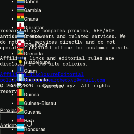
Gabon
Gambia
Ghana
Gibraltar
researched.xyz compares proxies, VPS/VDS,
antidetect browsers and related services. We
Greece
do not sell services directly and do not
Greenland
operate a physical office for customer visits.
Grenada
Affiliate links and editorial rules are
Guadeloupe
disclosed in the site policies.
Guam
Affiliate disclosure
Editorial
Guatemala
policy
Contacts
researchedxyz@gmail.com
© 2025-2026 researched.xyz.
All rights
Guernsey
reserved.
Guinea
Guinea-Bissau
Proxies
Guyana
Haiti
Antidetects
Honduras