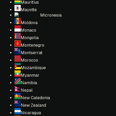
Mauritius
Mayotte
Micronesia
Moldova
Monaco
Mongolia
Montenegro
Montserrat
Morocco
Mozambique
Myanmar
Namibia
Nepal
New Caledonia
New Zealand
Nicaragua