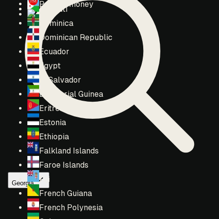
Perfect money
Djibouti
T2
Dominica
Dominican Republic
Ecuador
Egypt
El Salvador
Equatorial Guinea
Eritrea
Estonia
Ethiopia
Falkland Islands
Faroe Islands
Fiji
Georgia
French Guiana
French Polynesia