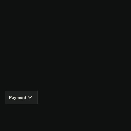
Payment