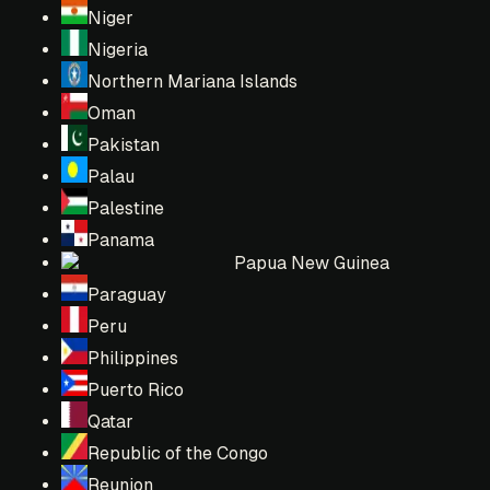
Niger
Nigeria
Northern Mariana Islands
Oman
Pakistan
Palau
Palestine
Panama
Papua New Guinea
Paraguay
Peru
Philippines
Puerto Rico
Qatar
Republic of the Congo
Reunion