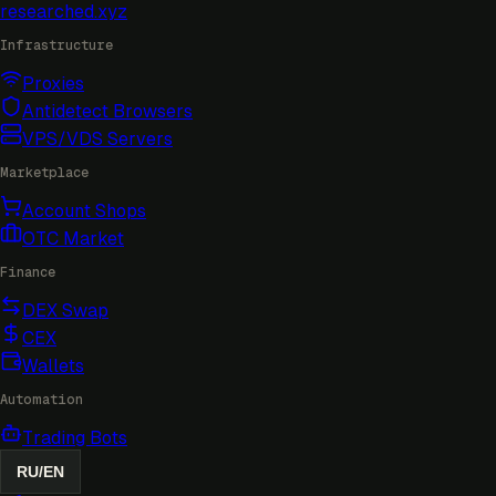
researched
.xyz
Infrastructure
Proxies
Antidetect Browsers
VPS/VDS Servers
Marketplace
Account Shops
OTC Market
Finance
DEX Swap
CEX
Wallets
Automation
Trading Bots
RU
/
EN