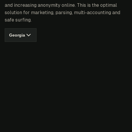
and increasing anonymity online. This is the optimal
solution for marketing, parsing, multi-accounting and
safe surfing.
Georgia