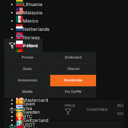
Lithuania
Malaysia
Mexico
Netherlands
Norway
Clear filters
Poland
Portugal
Private
Dedicated
Romania
Static
Shared
Russia
Singapore
Anonymous
Residential
South Africa
Mobile
For DePIN
South Korea
Mastercard
Spain
PRICE
RESE
Visa
SERVICE
COUNTRIES
Sweden
SCOR
BTC
Switzerland
USDT