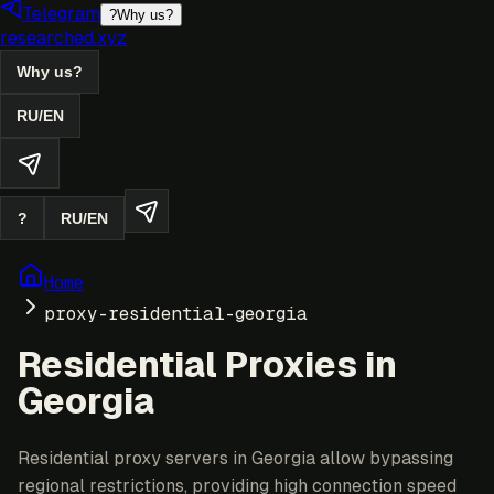
Telegram
?
Why us?
researched.xyz
Why us?
RU
/
EN
?
RU
/
EN
Home
proxy-residential-georgia
Residential Proxies in
Georgia
Residential proxy servers in Georgia allow bypassing
regional restrictions, providing high connection speed