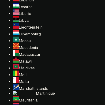
Lebanon
Lesotho
Liberia
Libya
Liechtenstein
Luxembourg
Macau
Macedonia
Madagascar
Malawi
Maldives
Mali
Malta
Marshall Islands
Martinique
Mauritania