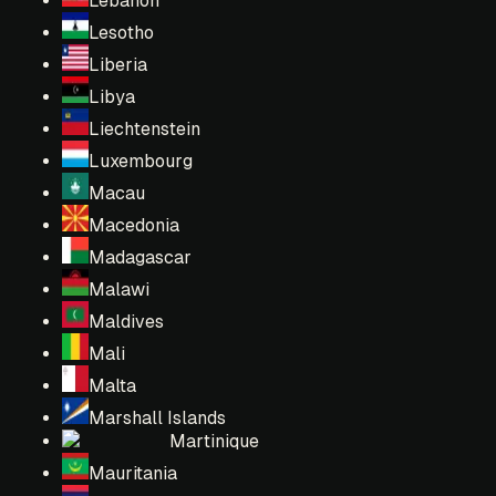
Lebanon
Lesotho
Liberia
Libya
Liechtenstein
Luxembourg
Macau
Macedonia
Madagascar
Malawi
Maldives
Mali
Malta
Marshall Islands
Martinique
Mauritania