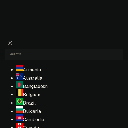
Armenia
Australia
Bangladesh
Belgium
Brazil
Bulgaria
Cambodia
Canada