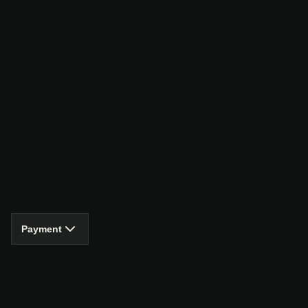
Payment