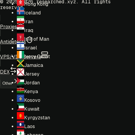
© 2025-2026 researched.xyz.
All rights
Hong Kong
reserved.
Iceland
Iran
Proxies
Iraq
Isle of Man
Antidetects
Israel
Ivory Coast
VPS/VDS Servers
Jamaica
DEX
Jersey
Jordan
Other
Kenya
Kosovo
Kuwait
Kyrgyzstan
Laos