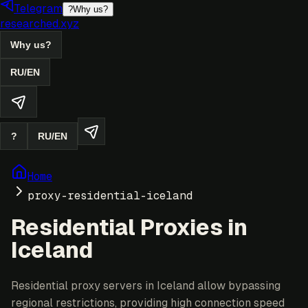
Telegram
?
Why us?
researched.xyz
Why us?
RU
/
EN
?
RU
/
EN
Home
proxy-residential-iceland
Residential Proxies in
Iceland
Residential proxy servers in Iceland allow bypassing
regional restrictions, providing high connection speed