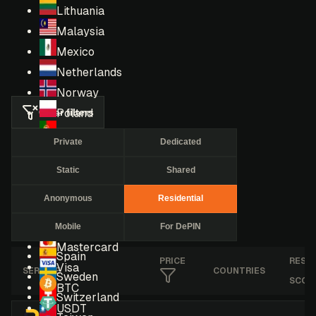
Lithuania
Malaysia
Mexico
Netherlands
Norway
Clear filters
Poland
Portugal
Private
Dedicated
Romania
Static
Shared
Russia
Singapore
Anonymous
Residential
South Africa
Mobile
For DePIN
South Korea
Mastercard
Spain
PRICE
RESE
Visa
SERVICE
COUNTRIES
Sweden
SCOR
BTC
Switzerland
USDT