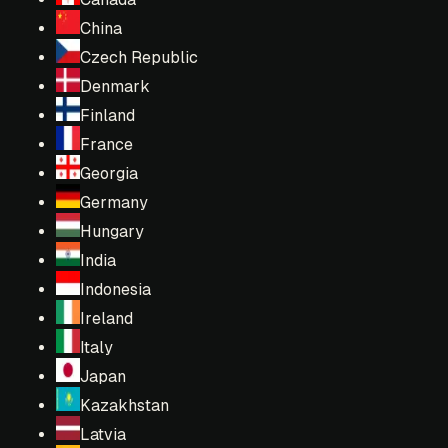
China
Czech Republic
Denmark
Finland
France
Georgia
Germany
Hungary
India
Indonesia
Ireland
Italy
Japan
Kazakhstan
Latvia