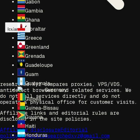
Gabon
Gambia
Ghana
Gibraltar
Iceland
Greece
Greenland
Grenada
Guadeloupe
Guam
Guatemala
researched.xyz compares proxies, VPS/VDS,
Guernsey
antidetect browsers and related services. We
do not sell services directly and do not
Guinea
operate a physical office for customer visits.
Guinea-Bissau
Affiliate links and editorial rules are
Guyana
disclosed in the site policies.
Haiti
Affiliate disclosure
Editorial
Honduras
policy
Contacts
researchedxyz@gmail.com