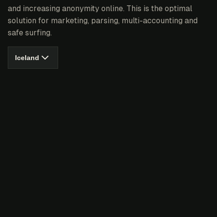
and increasing anonymity online. This is the optimal
solution for marketing, parsing, multi-accounting and
safe surfing.
Iceland