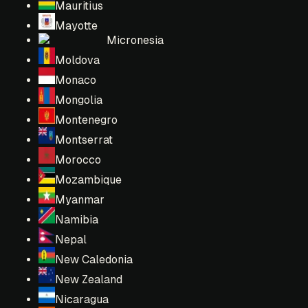
Mauritius
Mayotte
Micronesia
Moldova
Monaco
Mongolia
Montenegro
Montserrat
Morocco
Mozambique
Myanmar
Namibia
Nepal
New Caledonia
New Zealand
Nicaragua