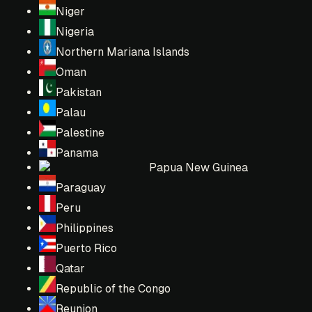
Niger
Nigeria
Northern Mariana Islands
Oman
Pakistan
Palau
Palestine
Panama
Papua New Guinea
Paraguay
Peru
Philippines
Puerto Rico
Qatar
Republic of the Congo
Reunion