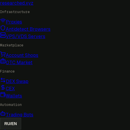
researched
.xyz
Infrastructure
Proxies
Antidetect Browsers
VPS/VDS Servers
Marketplace
Account Shops
OTC Market
Finance
DEX Swap
CEX
Wallets
Automation
Trading Bots
RU
/
EN