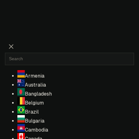
Armenia
Australia
Bangladesh
Belgium
Brazil
Bulgaria
Cambodia
Canada