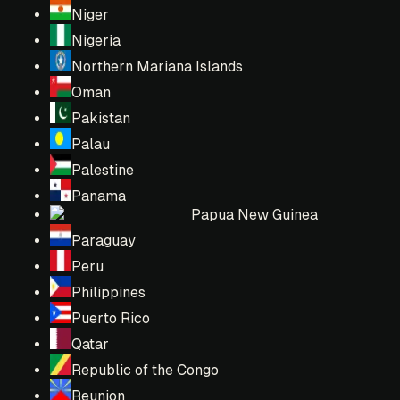
Niger
Nigeria
Northern Mariana Islands
Oman
Pakistan
Palau
Palestine
Panama
Papua New Guinea
Paraguay
Peru
Philippines
Puerto Rico
Qatar
Republic of the Congo
Reunion