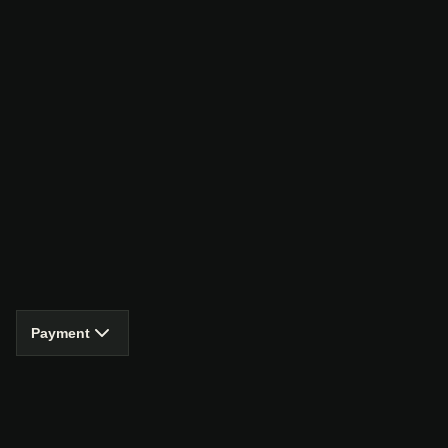
Payment