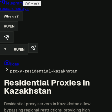
Telegram
?
Why us?
researched.xyz
Why us?
RU
/
EN
?
RU
/
EN
Home
proxy-residential-kazakhstan
Residential Proxies in
Kazakhstan
Residential proxy servers in Kazakhstan allow
bypassing regional restrictions, providing high