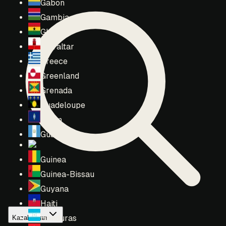
Gabon
Gambia
Ghana
Gibraltar
Greece
Greenland
Grenada
Guadeloupe
Guam
Guatemala
Guernsey
Guinea
Guinea-Bissau
Guyana
Haiti
Honduras
Kazakhstan