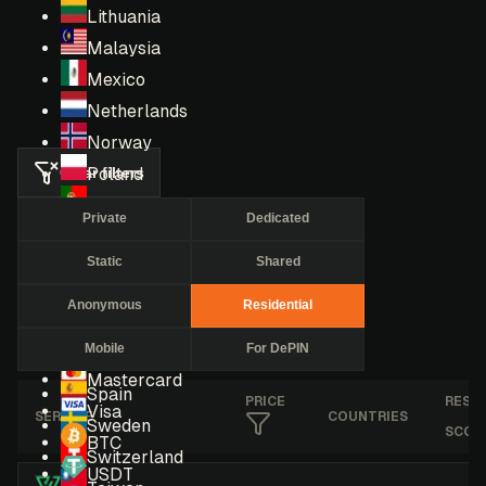
Lithuania
Malaysia
Mexico
Netherlands
Norway
Clear filters
Poland
Portugal
Private
Dedicated
Romania
Static
Shared
Russia
Singapore
Anonymous
Residential
South Africa
Mobile
For DePIN
South Korea
Mastercard
Spain
PRICE
RESE
Visa
SERVICE
COUNTRIES
Sweden
SCOR
BTC
Switzerland
USDT