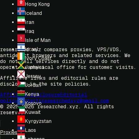
Hong Kong
Iceland
Iran
Iraq
Isle of Man
Israel
researched.xyz compares proxies, VPS/VDS,
antidetect browsers and related services. We
Ivory Coast
do not sell services directly and do not
operate a physical office for customer visits.
Jamaica
Jersey
Affiliate links and editorial rules are
disclosed in the site policies.
Jordan
Kenya
Affiliate disclosure
Editorial
policy
Contacts
researchedxyz@gmail.com
Kosovo
© 2025-2026 researched.xyz.
All rights
Kuwait
reserved.
Kyrgyzstan
Laos
Proxies