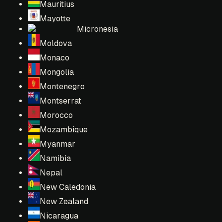
Mauritius
Mayotte
Micronesia
Moldova
Monaco
Mongolia
Montenegro
Montserrat
Morocco
Mozambique
Myanmar
Namibia
Nepal
New Caledonia
New Zealand
Nicaragua