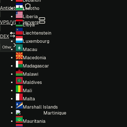
Lebanon
Antidetects
Lesotho
Liberia
VPS/VDS Servers
Libya
Liechtenstein
DEX
Luxembourg
Other
Macau
Macedonia
Madagascar
Malawi
Maldives
Mali
Malta
Marshall Islands
Martinique
Mauritania