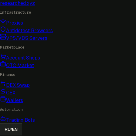
researched
.xyz
Infrastructure
Proxies
Antidetect Browsers
VPS/VDS Servers
Marketplace
Account Shops
OTC Market
Finance
DEX Swap
CEX
Wallets
Automation
Trading Bots
RU
/
EN