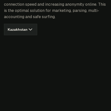
connection speed and increasing anonymity online. This
is the optimal solution for marketing, parsing, multi-
accounting and safe surfing.
Kazakhstan