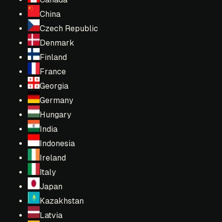
China
Czech Republic
Denmark
Finland
France
Georgia
Germany
Hungary
India
Indonesia
Ireland
Italy
Japan
Kazakhstan
Latvia