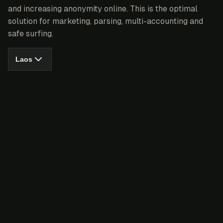
and increasing anonymity online. This is the optimal
solution for marketing, parsing, multi-accounting and
safe surfing.
Laos