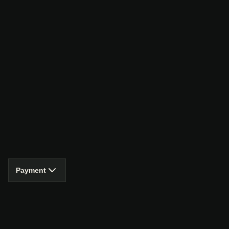
Payment