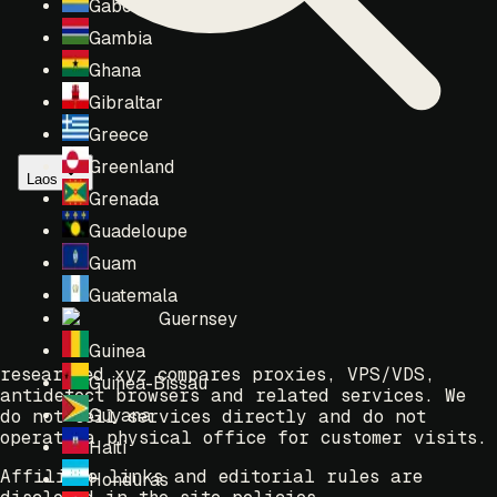
Gabon
Gambia
Ghana
Gibraltar
Greece
Greenland
Laos
Grenada
Guadeloupe
Guam
Guatemala
Guernsey
Guinea
researched.xyz compares proxies, VPS/VDS,
Guinea-Bissau
antidetect browsers and related services. We
Guyana
do not sell services directly and do not
operate a physical office for customer visits.
Haiti
Affiliate links and editorial rules are
Honduras