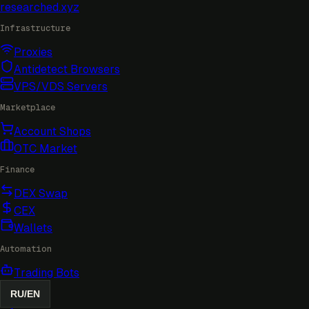
researched
.xyz
Infrastructure
Proxies
Antidetect Browsers
VPS/VDS Servers
Marketplace
Account Shops
OTC Market
Finance
DEX Swap
CEX
Wallets
Automation
Trading Bots
RU
/
EN