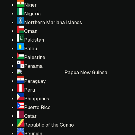
Niger
Nigeria
Northern Mariana Islands
Oman
Pakistan
Palau
Palestine
Panama
Papua New Guinea
Paraguay
Peru
Philippines
Puerto Rico
Qatar
Republic of the Congo
Reunion