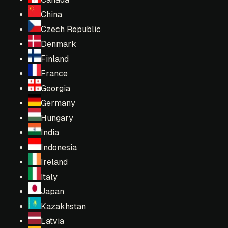
China
Czech Republic
Denmark
Finland
France
Georgia
Germany
Hungary
India
Indonesia
Ireland
Italy
Japan
Kazakhstan
Latvia