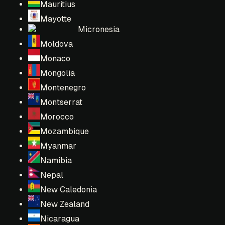
Mauritius
Mayotte
Micronesia
Moldova
Monaco
Mongolia
Montenegro
Montserrat
Morocco
Mozambique
Myanmar
Namibia
Nepal
New Caledonia
New Zealand
Nicaragua