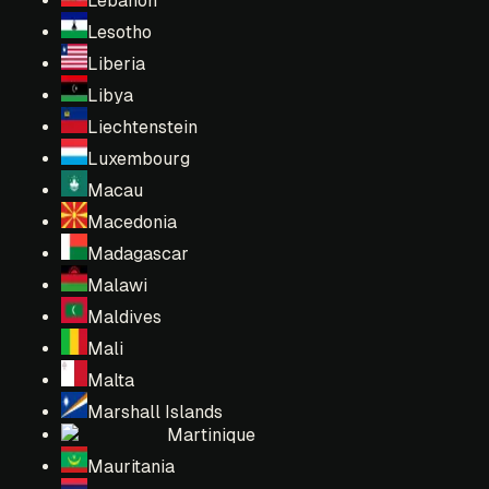
Lebanon
Lesotho
Liberia
Libya
Liechtenstein
Luxembourg
Macau
Macedonia
Madagascar
Malawi
Maldives
Mali
Malta
Marshall Islands
Martinique
Mauritania