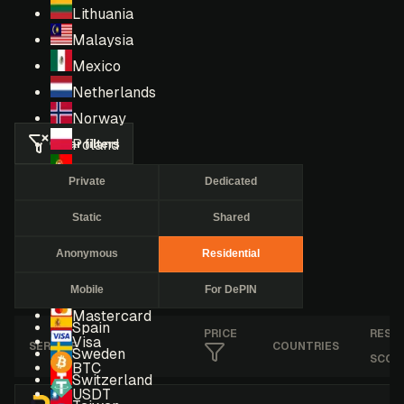
Lithuania
Malaysia
Mexico
Netherlands
Norway
Clear filters
Poland
Portugal
Private
Dedicated
Romania
Static
Shared
Russia
Singapore
Anonymous
Residential
South Africa
Mobile
For DePIN
South Korea
Mastercard
Spain
PRICE
RESE
Visa
SERVICE
COUNTRIES
Sweden
SCOR
BTC
Switzerland
USDT