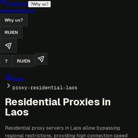
Telegram
?
Why us?
researched.xyz
Why us?
RU
/
EN
?
RU
/
EN
Home
proxy-residential-laos
Residential Proxies in
Laos
Residential proxy servers in Laos allow bypassing
regional restrictions, providing high connection speed