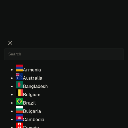
Armenia
Australia
Bangladesh
Belgium
Brazil
Bulgaria
Cambodia
Canada