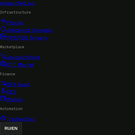
researched
.xyz
Infrastructure
Proxies
Antidetect Browsers
VPS/VDS Servers
Marketplace
Account Shops
OTC Market
Finance
DEX Swap
CEX
Wallets
Automation
Trading Bots
RU
/
EN