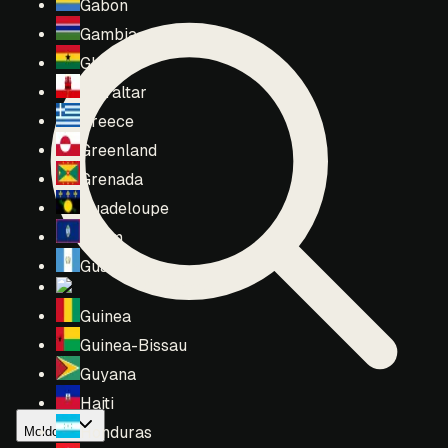
Gabon
Gambia
Ghana
Gibraltar
Greece
Greenland
Grenada
Guadeloupe
Guam
Guatemala
Guernsey
Guinea
Guinea-Bissau
Guyana
Haiti
Honduras
Moldova