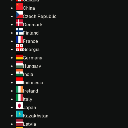
China
Czech Republic
Denmark
Finland
France
Georgia
Germany
Hungary
India
Indonesia
Ireland
Italy
Japan
Kazakhstan
Latvia