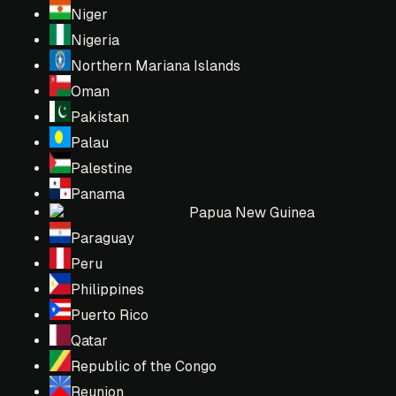
Niger
Nigeria
Northern Mariana Islands
Oman
Pakistan
Palau
Palestine
Panama
Papua New Guinea
Paraguay
Peru
Philippines
Puerto Rico
Qatar
Republic of the Congo
Reunion