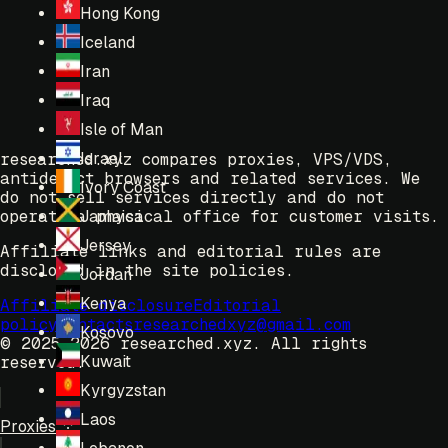
Hong Kong
Iceland
Iran
Iraq
Isle of Man
Israel
researched.xyz compares proxies, VPS/VDS,
antidetect browsers and related services. We
Ivory Coast
do not sell services directly and do not
operate a physical office for customer visits.
Jamaica
Jersey
Affiliate links and editorial rules are
disclosed in the site policies.
Jordan
Kenya
Affiliate disclosure
Editorial
policy
Contacts
researchedxyz@gmail.com
Kosovo
© 2025-2026 researched.xyz.
All rights
Kuwait
reserved.
Kyrgyzstan
Laos
Proxies