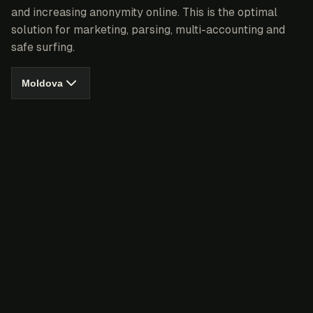
and increasing anonymity online. This is the optimal
solution for marketing, parsing, multi-accounting and
safe surfing.
Moldova