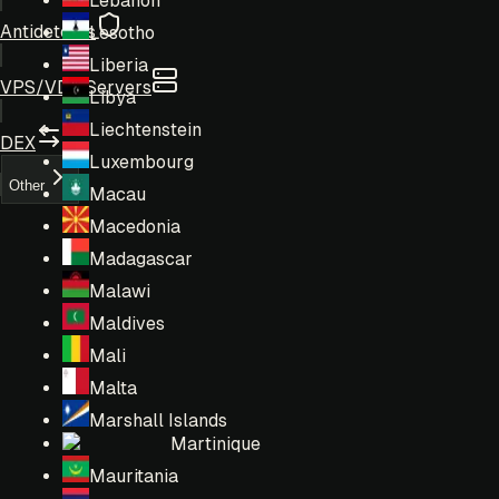
Lebanon
Antidetects
Lesotho
Liberia
VPS/VDS Servers
Libya
Liechtenstein
DEX
Luxembourg
Other
Macau
Macedonia
Madagascar
Malawi
Maldives
Mali
Malta
Marshall Islands
Martinique
Mauritania