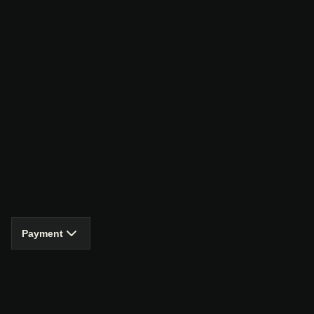
Payment