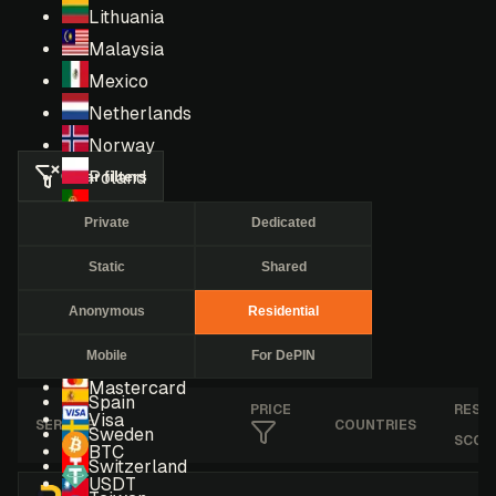
Lithuania
Malaysia
Mexico
Netherlands
Norway
Clear filters
Poland
Portugal
Private
Dedicated
Romania
Static
Shared
Russia
Singapore
Anonymous
Residential
South Africa
Mobile
For DePIN
South Korea
Mastercard
Spain
PRICE
RESE
Visa
SERVICE
COUNTRIES
Sweden
SCOR
BTC
Switzerland
USDT