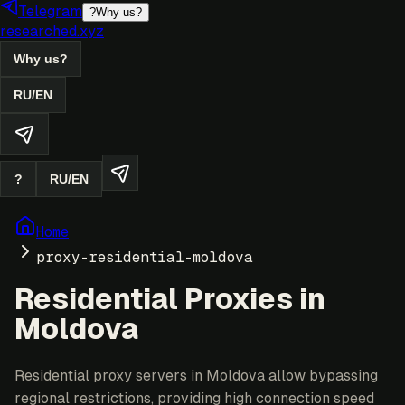
Telegram
?
Why us?
researched.xyz
Why us?
RU
/
EN
?
RU
/
EN
Home
proxy-residential-moldova
Residential Proxies in
Moldova
Residential proxy servers in Moldova allow bypassing
regional restrictions, providing high connection speed