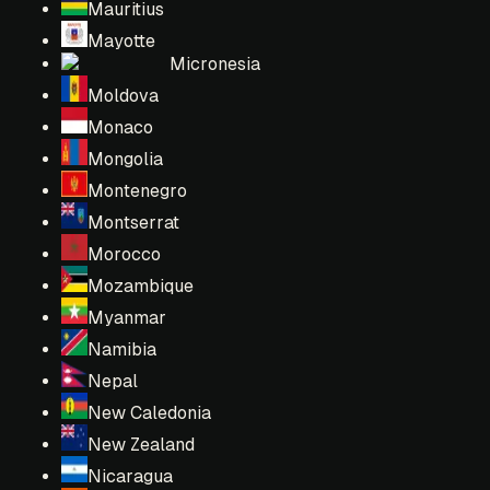
Mauritius
Mayotte
Micronesia
Moldova
Monaco
Mongolia
Montenegro
Montserrat
Morocco
Mozambique
Myanmar
Namibia
Nepal
New Caledonia
New Zealand
Nicaragua