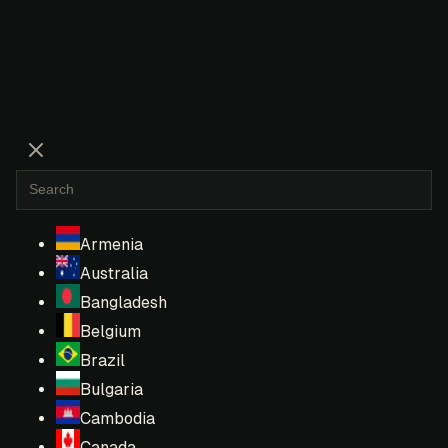
Armenia
Australia
Bangladesh
Belgium
Brazil
Bulgaria
Cambodia
Canada