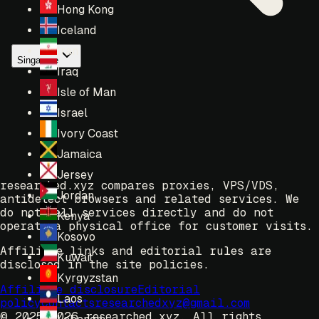
Hong Kong
Iceland
Iran
Singapore
Iraq
Isle of Man
Israel
Ivory Coast
Jamaica
Jersey
researched.xyz compares proxies, VPS/VDS,
Jordan
antidetect browsers and related services. We
do not sell services directly and do not
Kenya
operate a physical office for customer visits.
Kosovo
Affiliate links and editorial rules are
Kuwait
disclosed in the site policies.
Kyrgyzstan
Affiliate disclosure
Editorial
Laos
policy
Contacts
researchedxyz@gmail.com
© 2025-2026 researched.xyz.
All rights