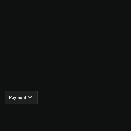
Payment