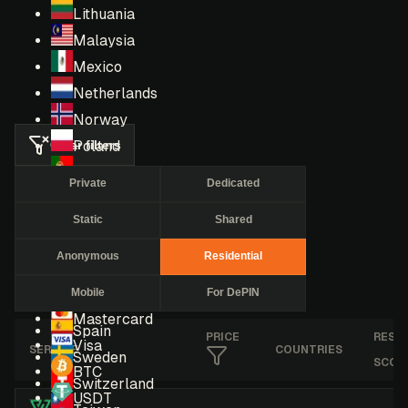
Lithuania
Malaysia
Mexico
Netherlands
Norway
Clear filters
Poland
Portugal
Private
Dedicated
Romania
Static
Shared
Russia
Singapore
Anonymous
Residential
South Africa
Mobile
For DePIN
South Korea
Mastercard
Spain
PRICE
RESE
Visa
SERVICE
COUNTRIES
Sweden
SCOR
BTC
Switzerland
USDT