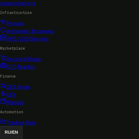
researched
.xyz
Infrastructure
Proxies
Antidetect Browsers
VPS/VDS Servers
Marketplace
Account Shops
OTC Market
Finance
DEX Swap
CEX
Wallets
Automation
Trading Bots
RU
/
EN