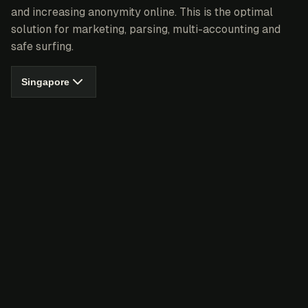
and increasing anonymity online. This is the optimal
solution for marketing, parsing, multi-accounting and
safe surfing.
Singapore