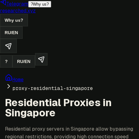
Telegram
?
Why us?
researched.xyz
Why us?
RU
/
EN
?
RU
/
EN
Home
proxy-residential-singapore
Residential Proxies in
Singapore
Residential proxy servers in Singapore allow bypassing
regional restrictions, providing high connection speed