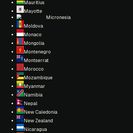
Mauritius
Mayotte
Micronesia
Moldova
Monaco
Mongolia
Montenegro
Montserrat
Morocco
Mozambique
Myanmar
Namibia
Nepal
New Caledonia
New Zealand
Nicaragua