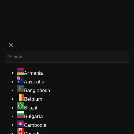
Armenia
Australia
Bangladesh
Belgium
Brazil
Bulgaria
Cambodia
Canada