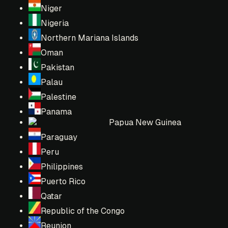
Niger
Nigeria
Northern Mariana Islands
Oman
Pakistan
Palau
Palestine
Panama
Papua New Guinea
Paraguay
Peru
Philippines
Puerto Rico
Qatar
Republic of the Congo
Reunion