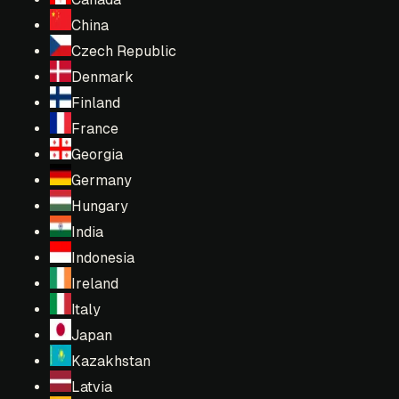
China
Czech Republic
Denmark
Finland
France
Georgia
Germany
Hungary
India
Indonesia
Ireland
Italy
Japan
Kazakhstan
Latvia