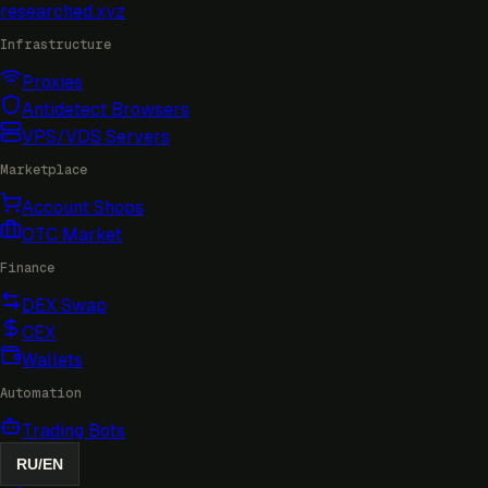
researched
.xyz
Infrastructure
Proxies
Antidetect Browsers
VPS/VDS Servers
Marketplace
Account Shops
OTC Market
Finance
DEX Swap
CEX
Wallets
Automation
Trading Bots
RU
/
EN