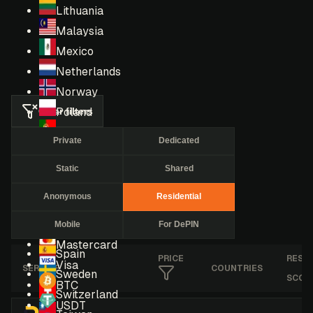
Lithuania
Malaysia
Mexico
Netherlands
Norway
Clear filters
Poland
Portugal
Private
Dedicated
Romania
Static
Shared
Russia
Singapore
Anonymous
Residential
South Africa
Mobile
For DePIN
South Korea
Mastercard
Spain
PRICE
RESE
Visa
SERVICE
COUNTRIES
Sweden
SCOR
BTC
Switzerland
USDT