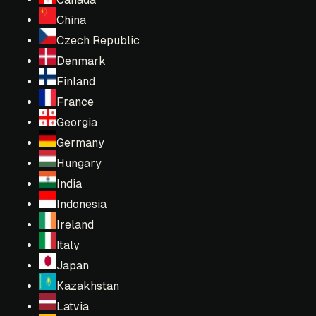
China
Czech Republic
Denmark
Finland
France
Georgia
Germany
Hungary
India
Indonesia
Ireland
Italy
Japan
Kazakhstan
Latvia