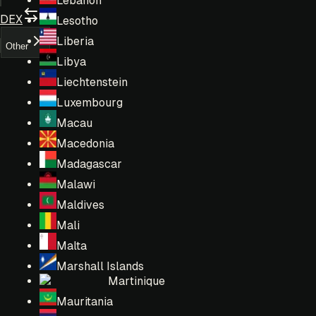
Lebanon
DEX
Lesotho
Liberia
Other
Libya
Liechtenstein
Luxembourg
Macau
Macedonia
Madagascar
Malawi
Maldives
Mali
Malta
Marshall Islands
Martinique
Mauritania