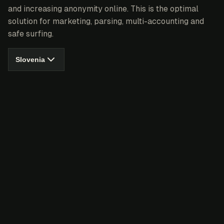
and increasing anonymity online. This is the optimal
solution for marketing, parsing, multi-accounting and
safe surfing.
Slovenia