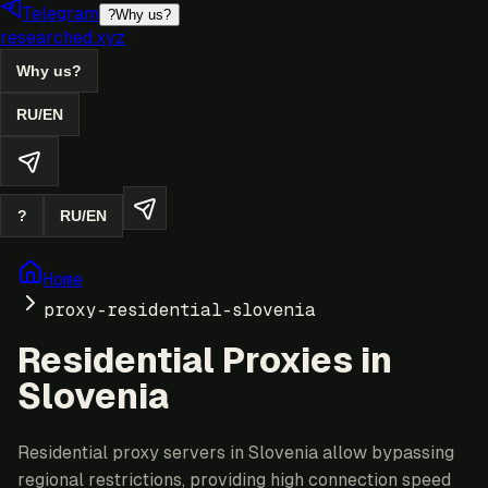
Telegram
?
Why us?
researched.xyz
Why us?
RU
/
EN
?
RU
/
EN
Home
proxy-residential-slovenia
Residential Proxies in
Slovenia
Residential proxy servers in Slovenia allow bypassing
regional restrictions, providing high connection speed