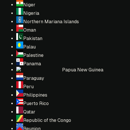
Niger
Nigeria
Northern Mariana Islands
Oman
Pakistan
Palau
Palestine
Panama
Papua New Guinea
Paraguay
Peru
Philippines
Puerto Rico
Qatar
Republic of the Congo
Reunion