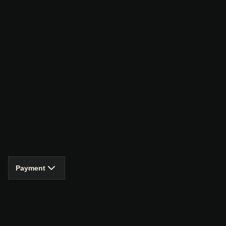
Payment