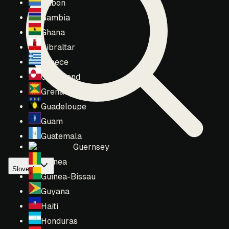
Gabon
Gambia
Ghana
Gibraltar
Greece
Greenland
Grenada
Guadeloupe
Guam
Guatemala
Guernsey
Guinea
Slovenia
Guinea-Bissau
Guyana
Haiti
Honduras