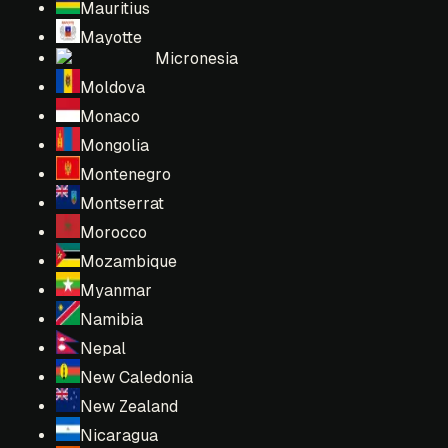
Mauritius
Mayotte
Micronesia
Moldova
Monaco
Mongolia
Montenegro
Montserrat
Morocco
Mozambique
Myanmar
Namibia
Nepal
New Caledonia
New Zealand
Nicaragua