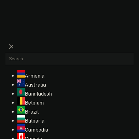
Armenia
Australia
Bangladesh
Belgium
Brazil
Bulgaria
Cambodia
Canada