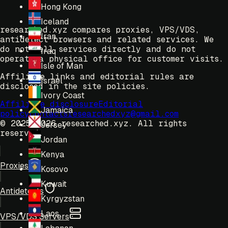
Hong Kong
Iceland
researched.xyz compares proxies, VPS/VDS,
Iran
antidetect browsers and related services. We
do not sell services directly and do not
Iraq
operate a physical office for customer visits.
Isle of Man
Affiliate links and editorial rules are
Israel
disclosed in the site policies.
Ivory Coast
Affiliate disclosure
Editorial
Jamaica
policy
Contacts
researchedxyz@gmail.com
© 2025-2026 researched.xyz.
All rights
Jersey
reserved.
Jordan
Kenya
Proxies
Kosovo
Kuwait
Antidetects
Kyrgyzstan
Laos
VPS/VDS Servers