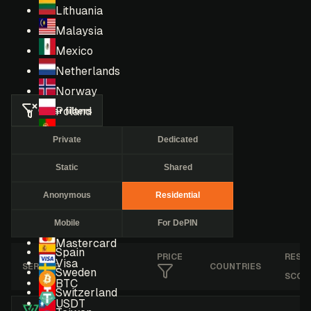
Lithuania
Malaysia
Mexico
Netherlands
Norway
Clear filters
Poland
Portugal
Private
Dedicated
Romania
Static
Shared
Russia
Singapore
Anonymous
Residential
South Africa
Mobile
For DePIN
South Korea
Mastercard
Spain
PRICE
RESE
Visa
SERVICE
COUNTRIES
Sweden
SCOR
BTC
Switzerland
USDT