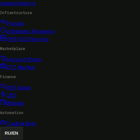
researched
.xyz
Infrastructure
Proxies
Antidetect Browsers
VPS/VDS Servers
Marketplace
Account Shops
OTC Market
Finance
DEX Swap
CEX
Wallets
Automation
Trading Bots
RU
/
EN