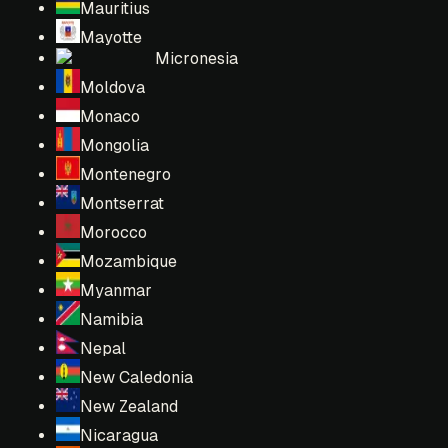
Mauritius
Mayotte
Micronesia
Moldova
Monaco
Mongolia
Montenegro
Montserrat
Morocco
Mozambique
Myanmar
Namibia
Nepal
New Caledonia
New Zealand
Nicaragua