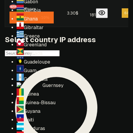
Gabon
922Proxy
Gambia
3.30$
68
/
181
Promo code -10%
Ghana
Gibraltar
Greece
Select country IP address
Greenland
Grenada
Guadeloupe
Guam
Guatemala
Guernsey
Guinea
Guinea-Bissau
Guyana
Haiti
Honduras