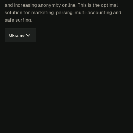
and increasing anonymity online. This is the optimal
solution for marketing, parsing, multi-accounting and
safe surfing.
Ukraine