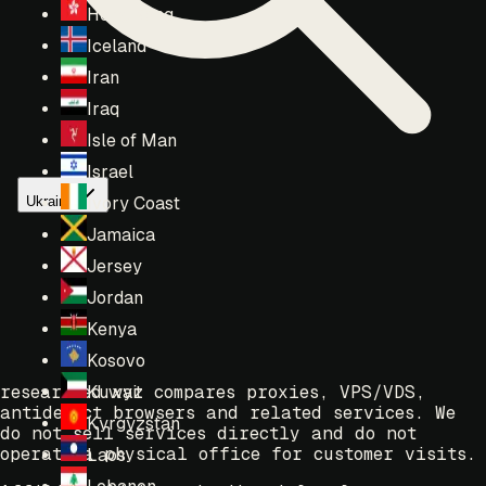
Hong Kong
Iceland
Iran
Iraq
Isle of Man
Israel
Ukraine
Ivory Coast
Jamaica
Jersey
Jordan
Kenya
Kosovo
researched.xyz compares proxies, VPS/VDS,
Kuwait
antidetect browsers and related services. We
Kyrgyzstan
do not sell services directly and do not
operate a physical office for customer visits.
Laos