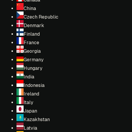
China
Czech Republic
Denmark
Finland
France
Georgia
Germany
Hungary
India
Indonesia
Ireland
Italy
Japan
Kazakhstan
Latvia