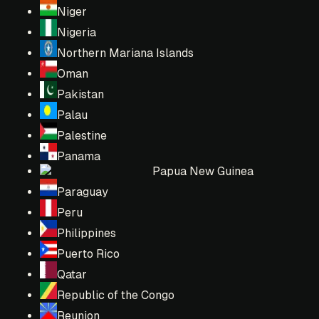
Niger
Nigeria
Northern Mariana Islands
Oman
Pakistan
Palau
Palestine
Panama
Papua New Guinea
Paraguay
Peru
Philippines
Puerto Rico
Qatar
Republic of the Congo
Reunion