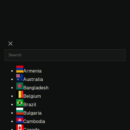
Armenia
Australia
Bangladesh
Belgium
Brazil
Bulgaria
Cambodia
Canada