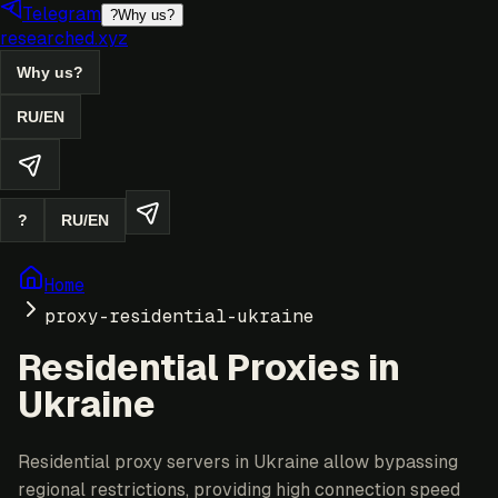
Telegram
?
Why us?
researched.xyz
Why us?
RU
/
EN
?
RU
/
EN
Home
proxy-residential-ukraine
Residential Proxies in
Ukraine
Residential proxy servers in Ukraine allow bypassing
regional restrictions, providing high connection speed