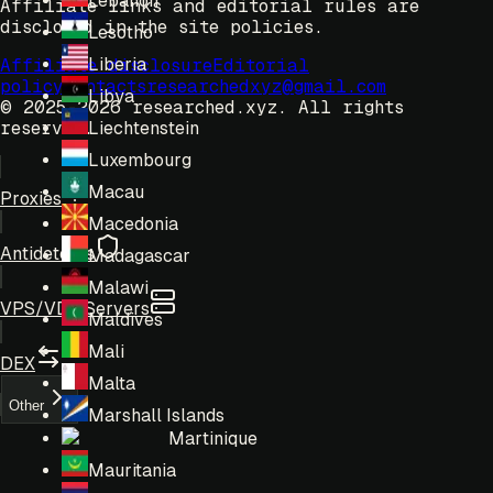
Lebanon
Affiliate links and editorial rules are
disclosed in the site policies.
Lesotho
Liberia
Affiliate disclosure
Editorial
policy
Contacts
researchedxyz@gmail.com
Libya
© 2025-2026 researched.xyz.
All rights
reserved.
Liechtenstein
Luxembourg
Macau
Proxies
Macedonia
Antidetects
Madagascar
Malawi
VPS/VDS Servers
Maldives
Mali
DEX
Malta
Other
Marshall Islands
Martinique
Mauritania