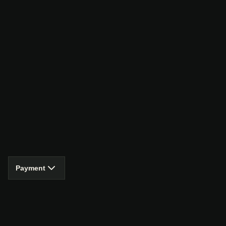
Payment