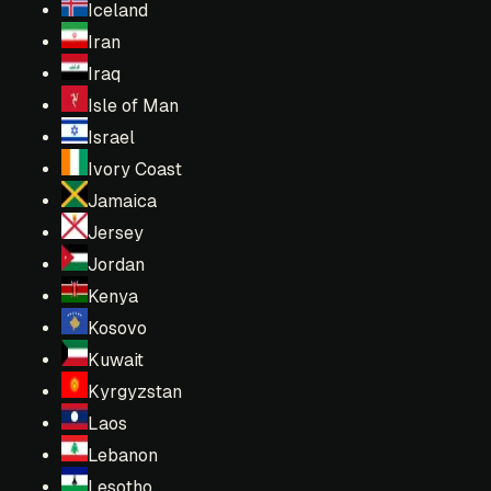
Iceland
Iran
Iraq
Isle of Man
Israel
Ivory Coast
Jamaica
Jersey
Jordan
Kenya
Kosovo
Kuwait
Kyrgyzstan
Laos
Lebanon
Lesotho