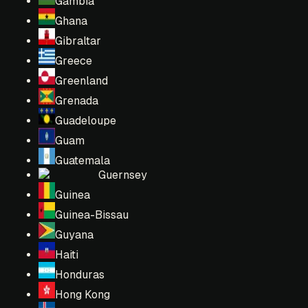
Gambia
Ghana
Gibraltar
Greece
Greenland
Grenada
Guadeloupe
Guam
Guatemala
Guernsey
Guinea
Guinea-Bissau
Guyana
Haiti
Honduras
Hong Kong