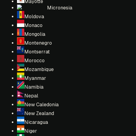
Mayotte
Micronesia
Moldova
Monaco
Mongolia
Montenegro
Montserrat
Morocco
Mozambique
Myanmar
Namibia
Nepal
New Caledonia
New Zealand
Nicaragua
Niger