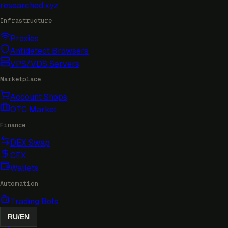
researched
.xyz
Infrastructure
Proxies
Antidetect Browsers
VPS/VDS Servers
Marketplace
Account Shops
OTC Market
Finance
DEX Swap
CEX
Wallets
Automation
Trading Bots
RU
/
EN