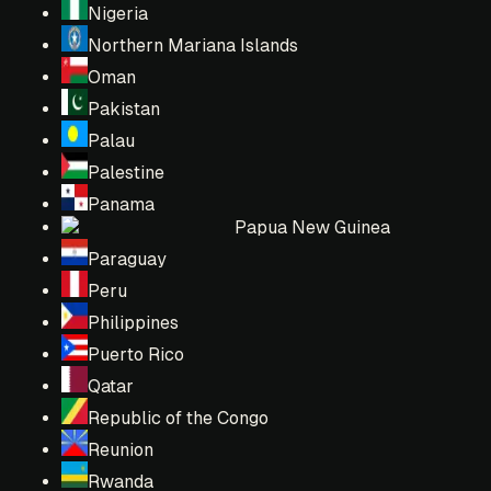
Nigeria
Northern Mariana Islands
Oman
Pakistan
Palau
Palestine
Panama
Papua New Guinea
Paraguay
Peru
Philippines
Puerto Rico
Qatar
Republic of the Congo
Reunion
Rwanda