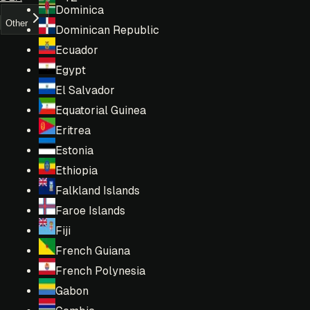
Dominica
Other
Dominican Republic
Ecuador
Egypt
El Salvador
Equatorial Guinea
Eritrea
Estonia
Ethiopia
Falkland Islands
Faroe Islands
Fiji
French Guiana
French Polynesia
Gabon