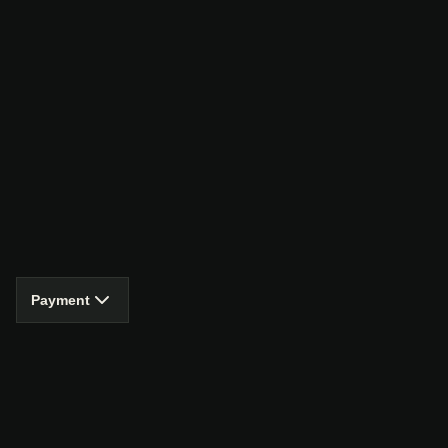
Payment