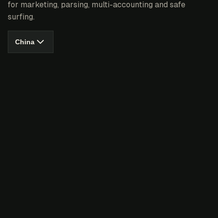
for marketing, parsing, multi-accounting and safe
surfing.
China