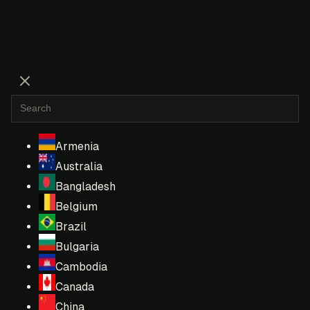
Armenia
Australia
Bangladesh
Belgium
Brazil
Bulgaria
Cambodia
Canada
China