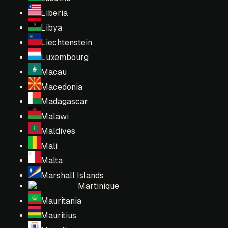
Liberia
Libya
Liechtenstein
Luxembourg
Macau
Macedonia
Madagascar
Malawi
Maldives
Mali
Malta
Marshall Islands
Martinique
Mauritania
Mauritius