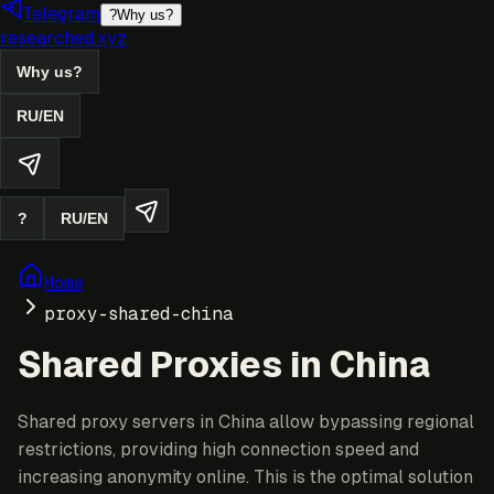
Telegram
?
Why us?
researched.xyz
Why us?
RU
/
EN
?
RU
/
EN
Home
proxy-shared-china
Shared Proxies in China
Shared proxy servers in China allow bypassing regional
restrictions, providing high connection speed and
increasing anonymity online. This is the optimal solution