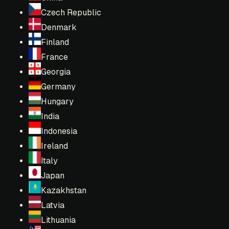
Czech Republic
Denmark
Finland
France
Georgia
Germany
Hungary
India
Indonesia
Ireland
Italy
Japan
Kazakhstan
Latvia
Lithuania