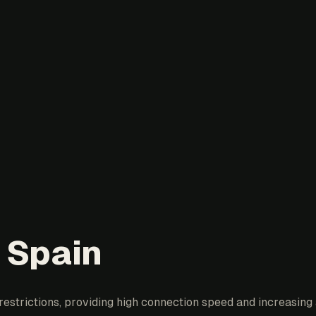
 Spain
estrictions, providing high connection speed and increasing a