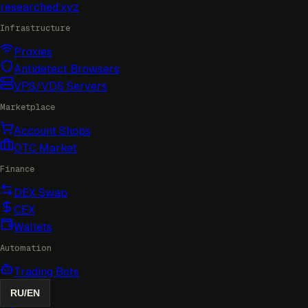
researched
.xyz
Infrastructure
Proxies
Antidetect Browsers
VPS/VDS Servers
Marketplace
Account Shops
OTC Market
Finance
DEX Swap
CEX
Wallets
Automation
Trading Bots
RU
/
EN