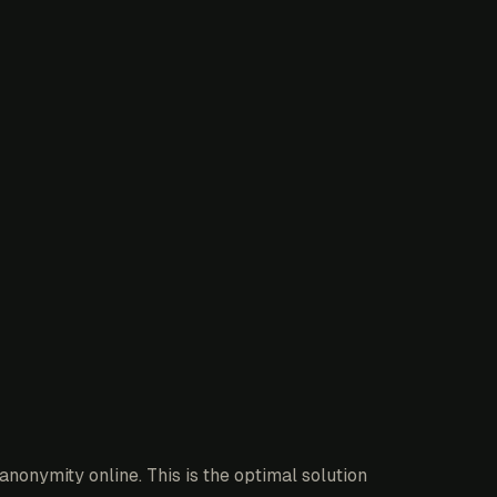
nonymity online. This is the optimal solution