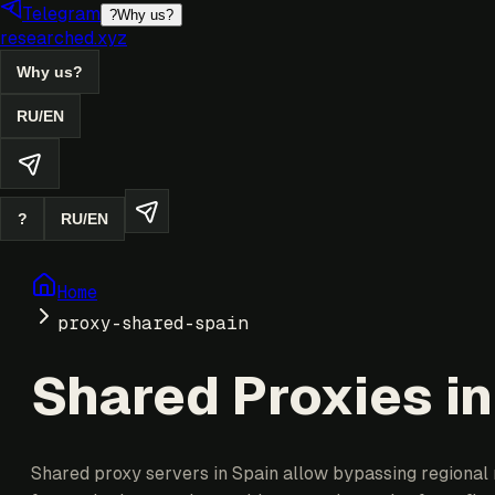
Telegram
?
Why us?
researched.xyz
Why us?
RU
/
EN
?
RU
/
EN
Home
proxy-shared-spain
Shared Proxies in
Shared proxy servers in Spain allow bypassing regional r