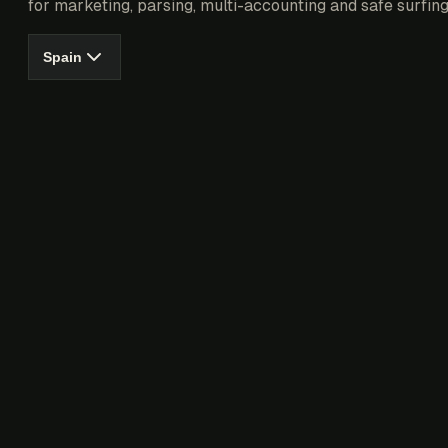
for marketing, parsing, multi-accounting and safe surfing
Spain