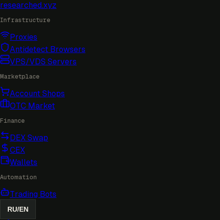
researched
.xyz
Infrastructure
Proxies
Antidetect Browsers
VPS/VDS Servers
Marketplace
Account Shops
OTC Market
Finance
DEX Swap
CEX
Wallets
Automation
Trading Bots
RU
/
EN