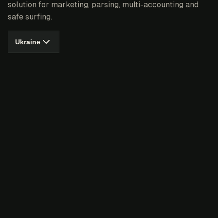
solution for marketing, parsing, multi-accounting and
safe surfing.
Ukraine