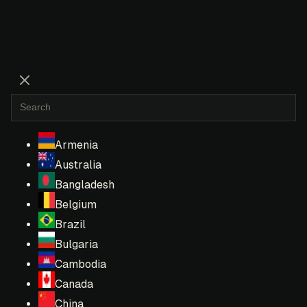
Armenia
Australia
Bangladesh
Belgium
Brazil
Bulgaria
Cambodia
Canada
China