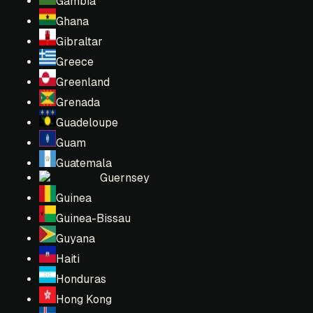
Gambia
Ghana
Gibraltar
Greece
Greenland
Grenada
Guadeloupe
Guam
Guatemala
Guernsey
Guinea
Guinea-Bissau
Guyana
Haiti
Honduras
Hong Kong