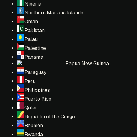
Nigeria
Northern Mariana Islands
Oman
Pakistan
Palau
Palestine
Panama
Papua New Guinea
Paraguay
Peru
Philippines
Puerto Rico
Qatar
Republic of the Congo
Reunion
Rwanda