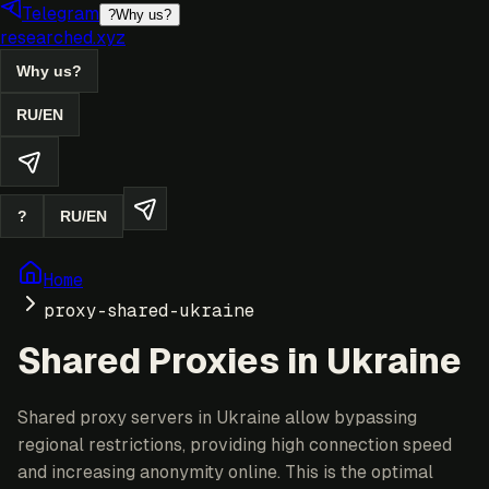
Telegram
?
Why us?
researched.xyz
Why us?
RU
/
EN
?
RU
/
EN
Home
proxy-shared-ukraine
Shared Proxies in Ukraine
Shared proxy servers in Ukraine allow bypassing
regional restrictions, providing high connection speed
and increasing anonymity online. This is the optimal