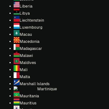
Liberia
Libya
Liechtenstein
Luxembourg
Macau
Macedonia
Madagascar
Malawi
Maldives
Mali
Malta
Marshall Islands
Martinique
Mauritania
Mauritius