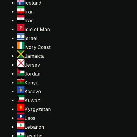
Iceland
Iran
Iraq
Isle of Man
Israel
Ivory Coast
Jamaica
Jersey
Jordan
Kenya
Kosovo
Kuwait
Kyrgyzstan
Laos
Lebanon
Lesotho