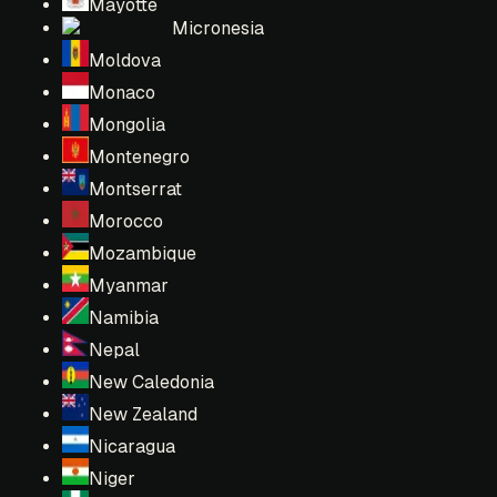
Mayotte
Micronesia
Moldova
Monaco
Mongolia
Montenegro
Montserrat
Morocco
Mozambique
Myanmar
Namibia
Nepal
New Caledonia
New Zealand
Nicaragua
Niger