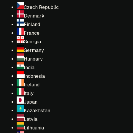
Czech Republic
Denmark
Finland
France
Georgia
Germany
Hungary
India
Indonesia
Ireland
Italy
Japan
Kazakhstan
Latvia
Lithuania