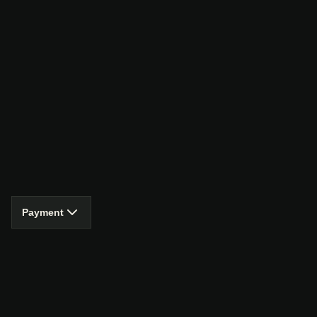
Payment