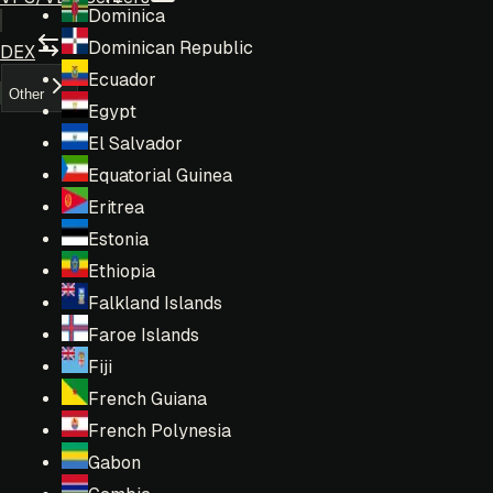
Dominica
Dominican Republic
DEX
Ecuador
Other
Egypt
El Salvador
Equatorial Guinea
Eritrea
Estonia
Ethiopia
Falkland Islands
Faroe Islands
Fiji
French Guiana
French Polynesia
Gabon