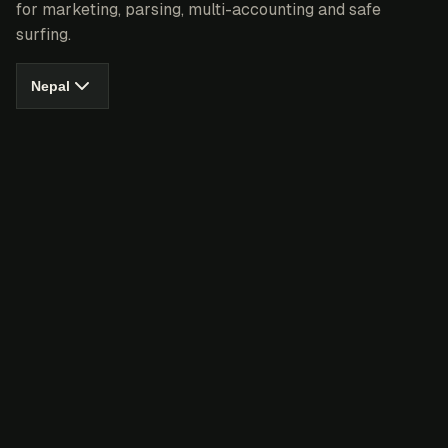
for marketing, parsing, multi-accounting and safe
surfing.
Nepal