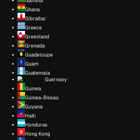
Gambia
Ghana
Gibraltar
Greece
Greenland
Grenada
Guadeloupe
Guam
Guatemala
Guernsey
Guinea
Guinea-Bissau
Guyana
Haiti
Honduras
Hong Kong