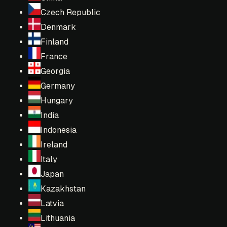
Czech Republic
Denmark
Finland
France
Georgia
Germany
Hungary
India
Indonesia
Ireland
Italy
Japan
Kazakhstan
Latvia
Lithuania