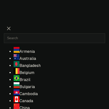
Armenia
Australia
Bangladesh
Belgium
Brazil
Bulgaria
Cambodia
Canada
China