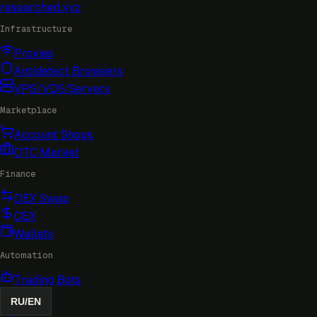
researched
.xyz
Infrastructure
Proxies
Antidetect Browsers
VPS/VDS Servers
Marketplace
Account Shops
OTC Market
Finance
DEX Swap
CEX
Wallets
Automation
Trading Bots
RU
/
EN