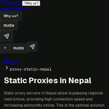
Telegram
?
Why us?
researched.xyz
Why us?
RU
/
EN
?
RU
/
EN
Home
proxy-static-nepal
Static Proxies in Nepal
Static proxy servers in Nepal allow bypassing regional
restrictions, providing high connection speed and
increasing anonymity online. This is the optimal solution