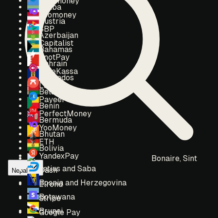
Webmoney
Aruba
Yoomoney
Austria
SBP
Azerbaijan
Capitalist
Bahamas
EnotPay
Bahrain
FreeKassa
Barbados
Lava
Belarus
Payeer
Benin
PerfectMoney
Bermuda
YooMoney
Bhutan
ETH
Bolivia
YandexPay
Bonaire, Sint
Eustatius and Saba
Dash
Nepal
Bosnia and Herzegovina
Elrond
Botswana
Stripe
Brunei
Google Pay