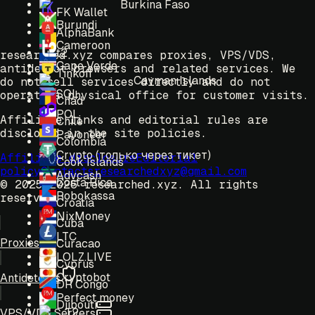
Burkina Faso
FK Wallet
Burundi
AlphaBank
Cameroon
t2
researched.xyz compares proxies, VPS/VDS,
Cape Verde
antidetect browsers and related services. We
Tinkoff
Cayman Islands
do not sell services directly and do not
SOL
operate a physical office for customer visits.
Chad
POL
Affiliate links and editorial rules are
Chile
disclosed in the site policies.
Payoneer
Colombia
Crypto (только через тикет)
Affiliate disclosure
Editorial
Cook Islands
policy
Contacts
researchedxyz@gmail.com
Advcash
Costa Rica
© 2025-2026 researched.xyz.
All rights
Robokassa
reserved.
Croatia
NixMoney
Cuba
LTC
Proxies
Curacao
LOLZ.LIVE
Cyprus
Cryptobot
Antidetects
DR Congo
Perfect money
Djibouti
T2
VPS/VDS Servers