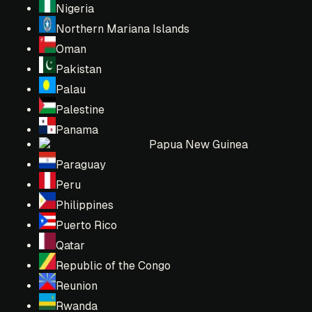
Nigeria
Northern Mariana Islands
Oman
Pakistan
Palau
Palestine
Panama
Papua New Guinea
Paraguay
Peru
Philippines
Puerto Rico
Qatar
Republic of the Congo
Reunion
Rwanda