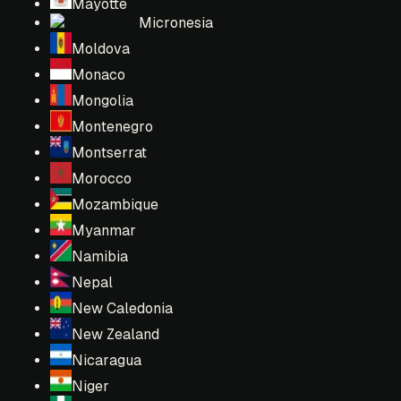
Mayotte
Micronesia
Moldova
Monaco
Mongolia
Montenegro
Montserrat
Morocco
Mozambique
Myanmar
Namibia
Nepal
New Caledonia
New Zealand
Nicaragua
Niger