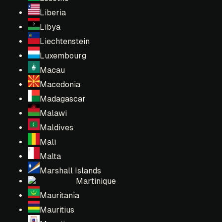
Liberia
Libya
Liechtenstein
Luxembourg
Macau
Macedonia
Madagascar
Malawi
Maldives
Mali
Malta
Marshall Islands
Martinique
Mauritania
Mauritius