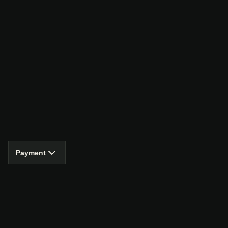
Payment