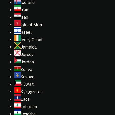
Iceland
Iran
Iraq
Isle of Man
Israel
Ivory Coast
Jamaica
Jersey
Jordan
Kenya
Kosovo
Kuwait
Kyrgyzstan
Laos
Lebanon
Lesotho