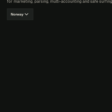
for marketing, parsing, multi-accounting and safe surfing
Norway