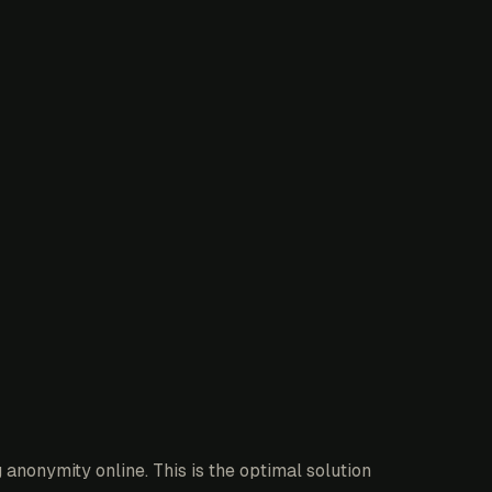
anonymity online. This is the optimal solution