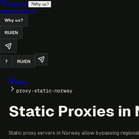
Telegram
?
Why us?
researched.xyz
Why us?
RU
/
EN
?
RU
/
EN
Home
proxy-static-norway
Static Proxies in
Static proxy servers in Norway allow bypassing regional 