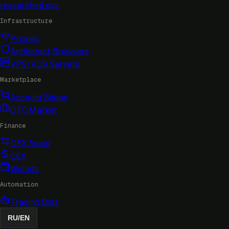
researched
.xyz
Infrastructure
Proxies
Antidetect Browsers
VPS/VDS Servers
Marketplace
Account Shops
OTC Market
Finance
DEX Swap
CEX
Wallets
Automation
Trading Bots
RU
/
EN