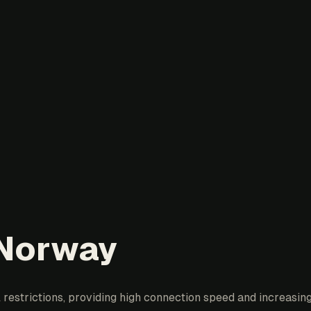
 Norway
restrictions, providing high connection speed and increasing 