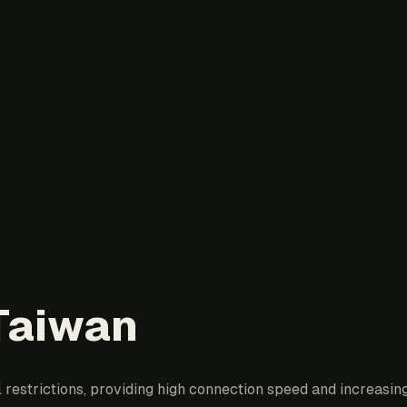
 Taiwan
estrictions, providing high connection speed and increasing 