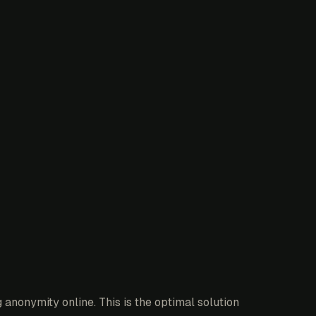
anonymity online. This is the optimal solution