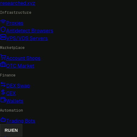
researched
.xyz
Infrastructure
Proxies
Antidetect Browsers
VPS/VDS Servers
Marketplace
Account Shops
OTC Market
Finance
DEX Swap
CEX
Wallets
Automation
Trading Bots
RU
/
EN