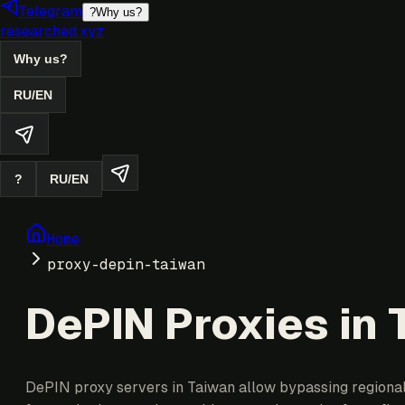
Telegram
?
Why us?
researched.xyz
Why us?
RU
/
EN
?
RU
/
EN
Home
proxy-depin-taiwan
DePIN Proxies in
DePIN proxy servers in Taiwan allow bypassing regional r