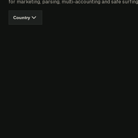
for marketing, parsing, multi-accounting and safe surfing
Country