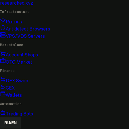
researched
.xyz
Infrastructure
Proxies
Antidetect Browsers
VPS/VDS Servers
Marketplace
Account Shops
OTC Market
Finance
DEX Swap
CEX
Wallets
Automation
Trading Bots
RU
/
EN