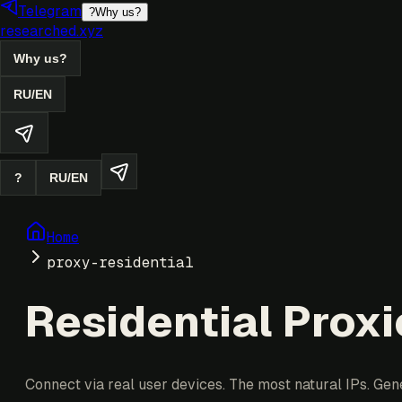
Telegram
?
Why us?
researched.xyz
Why us?
RU
/
EN
?
RU
/
EN
Home
proxy-residential
Residential Proxi
Connect via real user devices. The most natural IPs. Gen