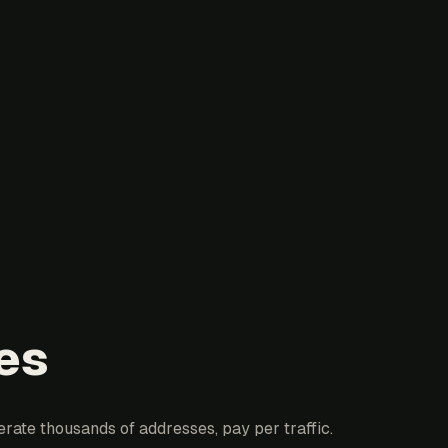
es
erate thousands of addresses, pay per traffic.