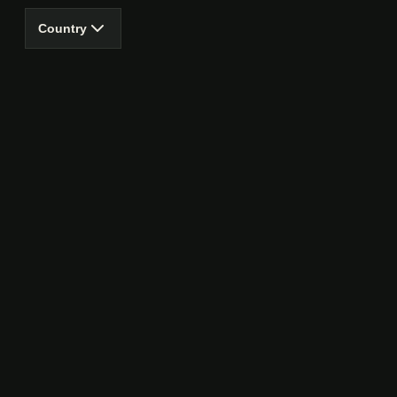
Country