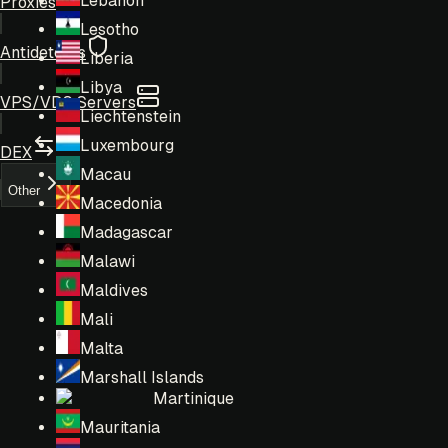
Lebanon
Proxies
Lesotho
Antidetects
Liberia
Libya
VPS/VDS Servers
Liechtenstein
Luxembourg
DEX
Macau
Other
Macedonia
Madagascar
Malawi
Maldives
Mali
Malta
Marshall Islands
Martinique
Mauritania