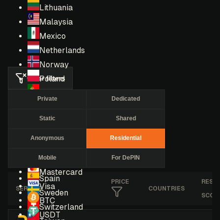
Lithuania
Malaysia
Mexico
Netherlands
Norway
Clear filters
Poland
Portugal
Private
Dedicated
Romania
Static
Shared
Russia
Singapore
Anonymous
Residential
South Africa
Mobile
For DePIN
South Korea
Mastercard
Spain
PRICE
RESE
Visa
SERVICE
COUNTRIES
Sweden
SCOR
BTC
Switzerland
USDT