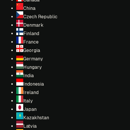
China
Czech Republic
Denmark
Finland
France
Georgia
Germany
Hungary
India
Indonesia
Ireland
Italy
Japan
Kazakhstan
Latvia