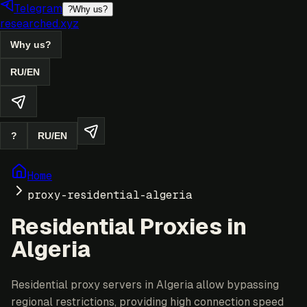
Telegram
?
Why us?
researched.xyz
Why us?
RU
/
EN
?
RU
/
EN
Home
proxy-residential-algeria
Residential Proxies in
Algeria
Residential proxy servers in Algeria allow bypassing
regional restrictions, providing high connection speed