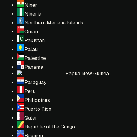
Niger
Nigeria
Northern Mariana Islands
Oman
Pakistan
Palau
Palestine
Panama
Papua New Guinea
Paraguay
Peru
Philippines
Puerto Rico
Qatar
Republic of the Congo
Reunion