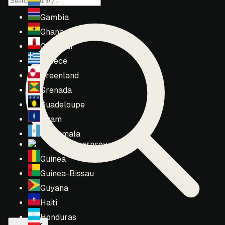
Gabon
Gambia
Ghana
Gibraltar
Greece
Greenland
Grenada
Guadeloupe
Guam
Guatemala
Guernsey
Guinea
Guinea-Bissau
Guyana
Haiti
Honduras