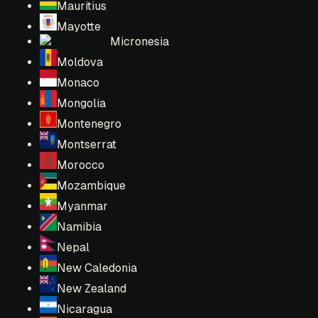
Mauritius
Mayotte
Micronesia
Moldova
Monaco
Mongolia
Montenegro
Montserrat
Morocco
Mozambique
Myanmar
Namibia
Nepal
New Caledonia
New Zealand
Nicaragua