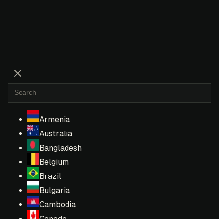
Armenia
Australia
Bangladesh
Belgium
Brazil
Bulgaria
Cambodia
Canada