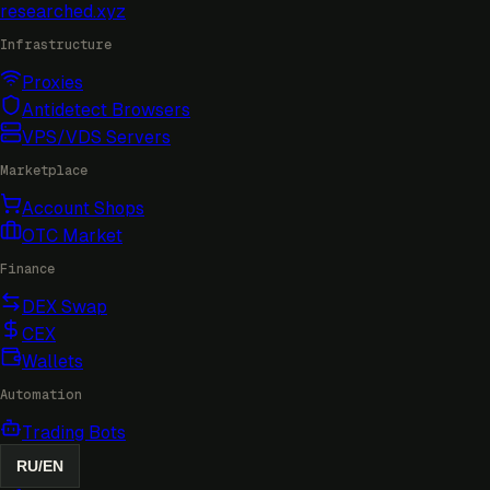
researched
.xyz
Infrastructure
Proxies
Antidetect Browsers
VPS/VDS Servers
Marketplace
Account Shops
OTC Market
Finance
DEX Swap
CEX
Wallets
Automation
Trading Bots
RU
/
EN