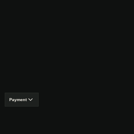
Payment