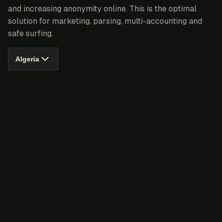
and increasing anonymity online. This is the optimal
solution for marketing, parsing, multi-accounting and
safe surfing.
Algeria