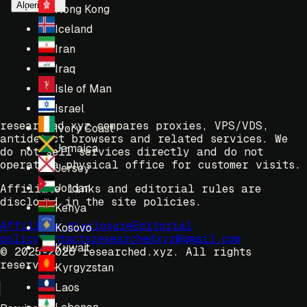
Algeria
Hong Kong
Iceland
Iran
Iraq
Isle of Man
Israel
researched.xyz compares proxies, VPS/VDS,
Ivory Coast
antidetect browsers and related services. We
Jamaica
do not sell services directly and do not
operate a physical office for customer visits.
Jersey
Jordan
Affiliate links and editorial rules are
disclosed in the site policies.
Kenya
Affiliate disclosure
Editorial
Kosovo
policy
Contacts
researchedxyz@gmail.com
Kuwait
© 2025-2026 researched.xyz.
All rights
reserved.
Kyrgyzstan
Laos