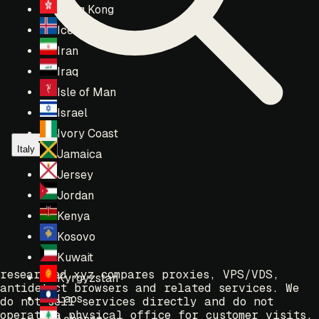
Hong Kong
Iceland
Iran
Iraq
Isle of Man
Israel
Ivory Coast
Italy
Jamaica
Jersey
Jordan
Kenya
Kosovo
Kuwait
researched.xyz compares proxies, VPS/VDS,
Kyrgyzstan
antidetect browsers and related services. We
Laos
do not sell services directly and do not
operate a physical office for customer visits.