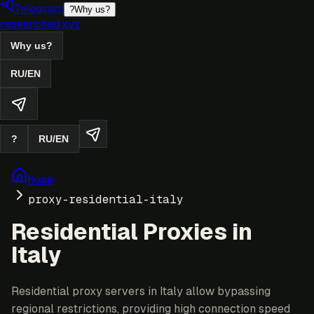
Telegram
?
Why us?
researched.xyz
Why us?
RU
/
EN
?
RU
/
EN
Home
proxy-residential-italy
Residential Proxies in
Italy
Residential proxy servers in Italy allow bypassing
regional restrictions, providing high connection speed