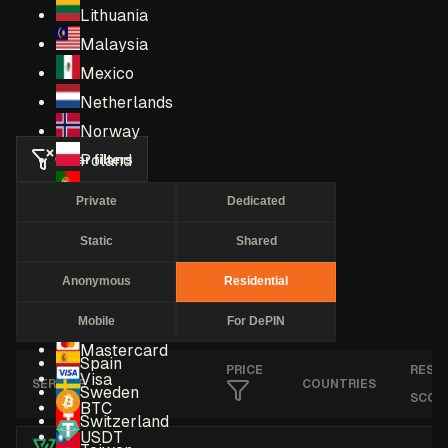
Lithuania
Malaysia
Mexico
Netherlands
Norway
Clear filters
Poland
Portugal
Private
Dedicated
Romania
Static
Shared
Russia
Singapore
Anonymous
Residential
South Africa
Mobile
For DePIN
South Korea
Mastercard
Spain
PRICE
RESE
Visa
SERVICE
COUNTRIES
Sweden
SCOR
BTC
Switzerland
USDT