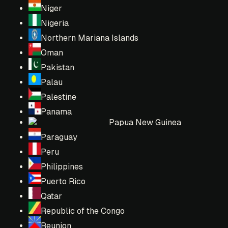
Niger
Nigeria
Northern Mariana Islands
Oman
Pakistan
Palau
Palestine
Panama
Papua New Guinea
Paraguay
Peru
Philippines
Puerto Rico
Qatar
Republic of the Congo
Reunion