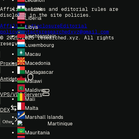
Lebanon
Affiliate links and editorial rules are
Lesotho
disclosed in the site policies.
Liberia
Affiliate disclosure
Editorial
Libya
policy
Contacts
researchedxyz@gmail.com
Liechtenstein
© 2025-2026 researched.xyz.
All rights
reserved.
Luxembourg
Macau
Macedonia
Proxies
Madagascar
Antidetects
Malawi
Maldives
VPS/VDS Servers
Mali
Malta
DEX
Marshall Islands
Other
Martinique
Mauritania