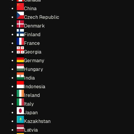
China
Czech Republic
Denmark
Finland
France
Georgia
Germany
Hungary
India
Indonesia
Ireland
Italy
Japan
Kazakhstan
Latvia