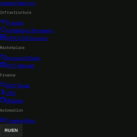
researched
.xyz
Infrastructure
Proxies
Antidetect Browsers
VPS/VDS Servers
Marketplace
Account Shops
OTC Market
Finance
DEX Swap
CEX
Wallets
Automation
Trading Bots
RU
/
EN