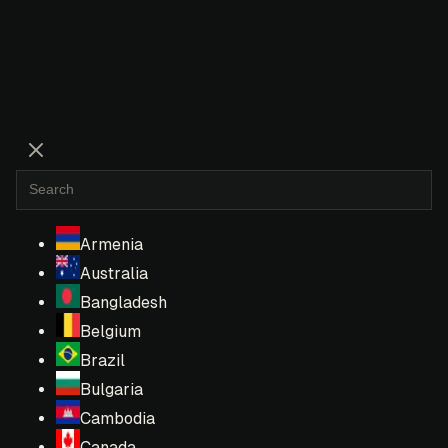
Armenia
Australia
Bangladesh
Belgium
Brazil
Bulgaria
Cambodia
Canada