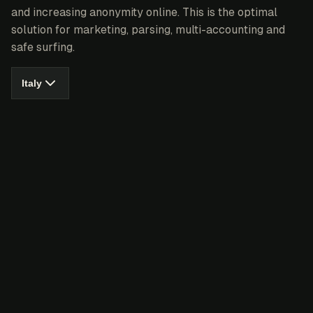
and increasing anonymity online. This is the optimal
solution for marketing, parsing, multi-accounting and
safe surfing.
Italy