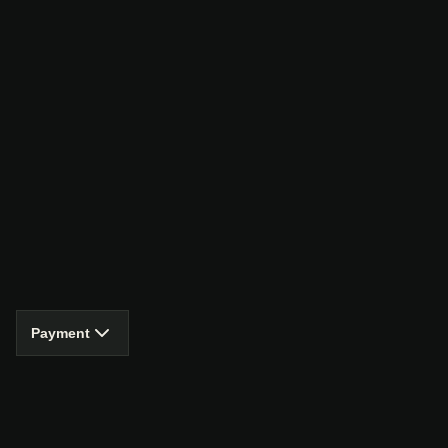
Payment