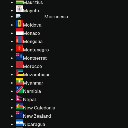
Mauritius
Mayotte
Micronesia
Moldova
Monaco
Mongolia
Montenegro
Montserrat
Morocco
Mozambique
Myanmar
Namibia
Nepal
New Caledonia
New Zealand
Nicaragua