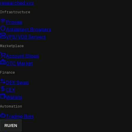
researched
.xyz
Infrastructure
Proxies
Antidetect Browsers
VPS/VDS Servers
Marketplace
Account Shops
OTC Market
Finance
DEX Swap
CEX
Wallets
Automation
Trading Bots
RU
/
EN