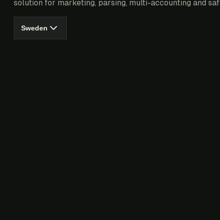
solution for marketing, parsing, multi-accounting and saf
Sweden