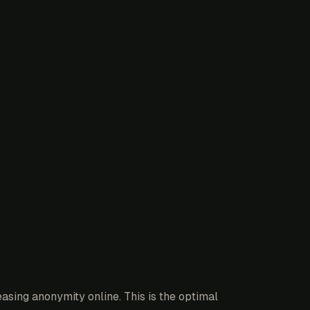
asing anonymity online. This is the optimal