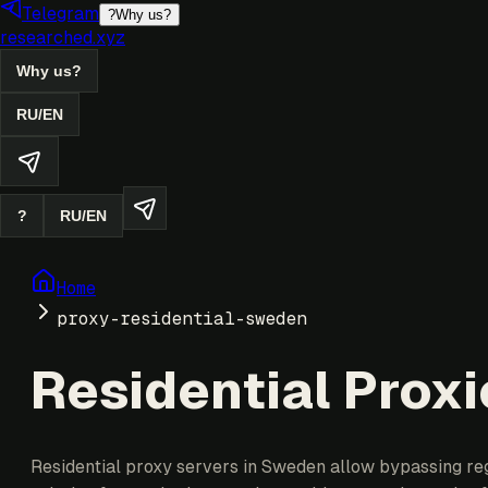
Telegram
?
Why us?
researched.xyz
Why us?
RU
/
EN
?
RU
/
EN
Home
proxy-residential-sweden
Residential Prox
Residential proxy servers in Sweden allow bypassing regi