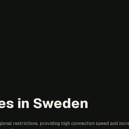
ies in Sweden
onal restrictions, providing high connection speed and incre