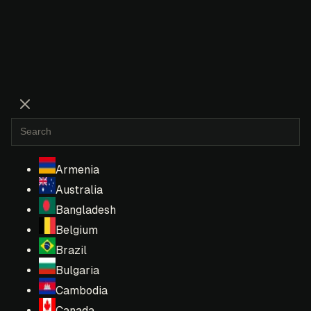
Armenia
Australia
Bangladesh
Belgium
Brazil
Bulgaria
Cambodia
Canada