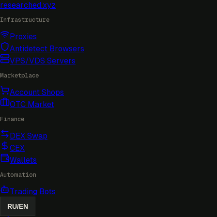
researched
.xyz
Infrastructure
Proxies
Antidetect Browsers
VPS/VDS Servers
Marketplace
Account Shops
OTC Market
Finance
DEX Swap
CEX
Wallets
Automation
Trading Bots
RU
/
EN