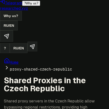
Telegram
?
Why us?
researched.xyz
Why us?
RU
/
EN
?
RU
/
EN
Home
proxy-shared-czech-republic
Shared Proxies in the
Czech Republic
Shared proxy servers in the Czech Republic allow
bypassing regional restrictions, providing high