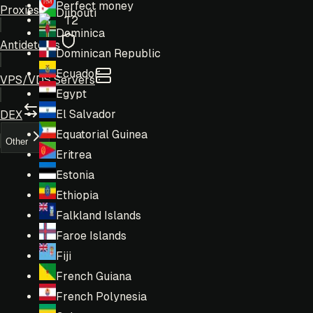
Perfect money
Proxies
Djibouti
T2
Dominica
Antidetects
Dominican Republic
Ecuador
VPS/VDS Servers
Egypt
El Salvador
DEX
Equatorial Guinea
Other
Eritrea
Estonia
Ethiopia
Falkland Islands
Faroe Islands
Fiji
French Guiana
French Polynesia