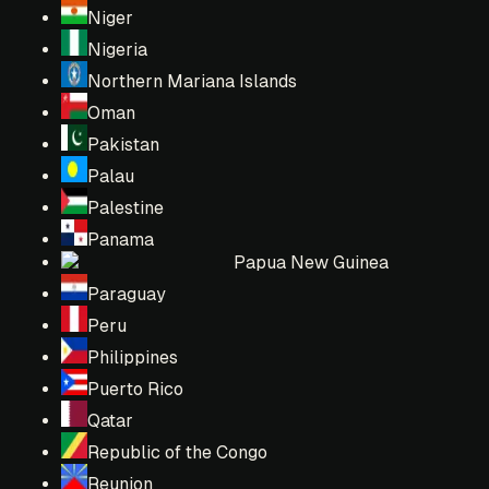
Niger
Nigeria
Northern Mariana Islands
Oman
Pakistan
Palau
Palestine
Panama
Papua New Guinea
Paraguay
Peru
Philippines
Puerto Rico
Qatar
Republic of the Congo
Reunion