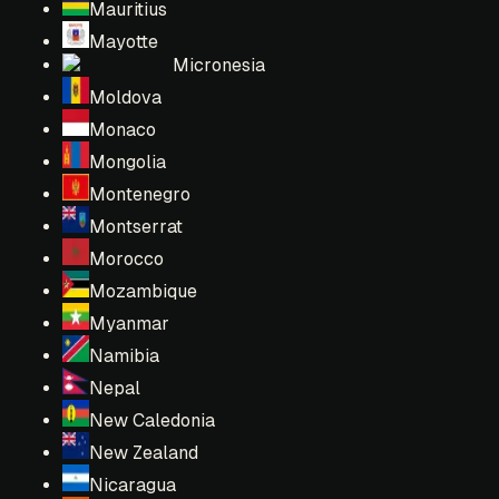
Mauritius
Mayotte
Micronesia
Moldova
Monaco
Mongolia
Montenegro
Montserrat
Morocco
Mozambique
Myanmar
Namibia
Nepal
New Caledonia
New Zealand
Nicaragua