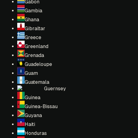
Gabon
Gambia
Ghana
Gibraltar
Greece
Greenland
Grenada
Guadeloupe
Guam
Guatemala
Guernsey
Guinea
Guinea-Bissau
Guyana
Haiti
Honduras