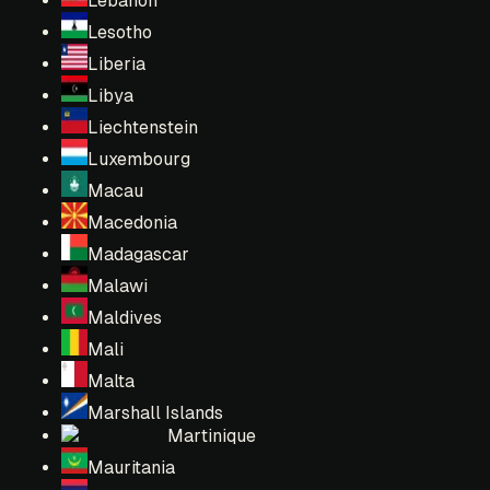
Lebanon
Lesotho
Liberia
Libya
Liechtenstein
Luxembourg
Macau
Macedonia
Madagascar
Malawi
Maldives
Mali
Malta
Marshall Islands
Martinique
Mauritania