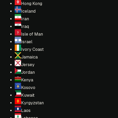
Hong Kong
Iceland
Iran
Iraq
Isle of Man
Israel
Ivory Coast
Jamaica
Jersey
Jordan
Kenya
Kosovo
Kuwait
Kyrgyzstan
Laos