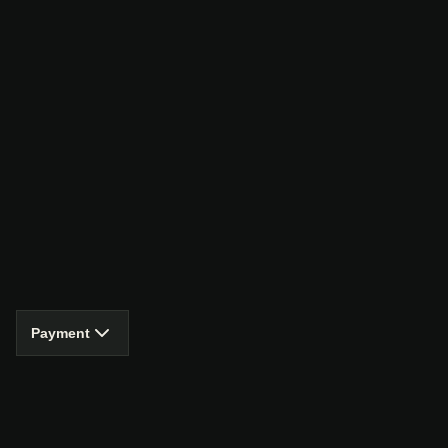
Payment