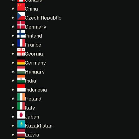
China
Czech Republic
Denmark
Finland
France
Georgia
Germany
Hungary
India
Indonesia
Ireland
Italy
Japan
Kazakhstan
Latvia