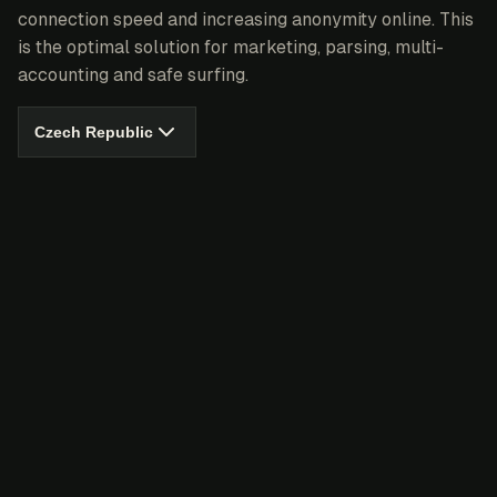
connection speed and increasing anonymity online. This
is the optimal solution for marketing, parsing, multi-
accounting and safe surfing.
Czech Republic