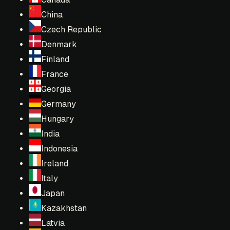
China
Czech Republic
Denmark
Finland
France
Georgia
Germany
Hungary
India
Indonesia
Ireland
Italy
Japan
Kazakhstan
Latvia