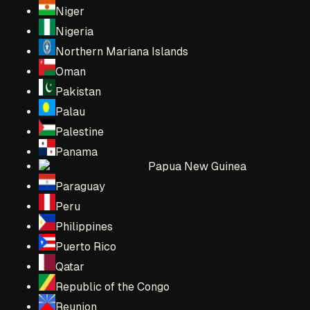
Niger
Nigeria
Northern Mariana Islands
Oman
Pakistan
Palau
Palestine
Panama
Papua New Guinea
Paraguay
Peru
Philippines
Puerto Rico
Qatar
Republic of the Congo
Reunion