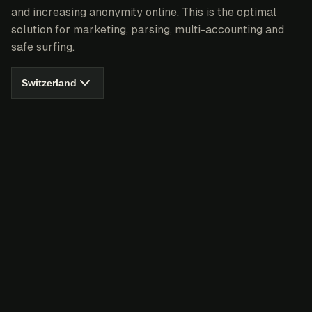
and increasing anonymity online. This is the optimal
solution for marketing, parsing, multi-accounting and
safe surfing.
Switzerland