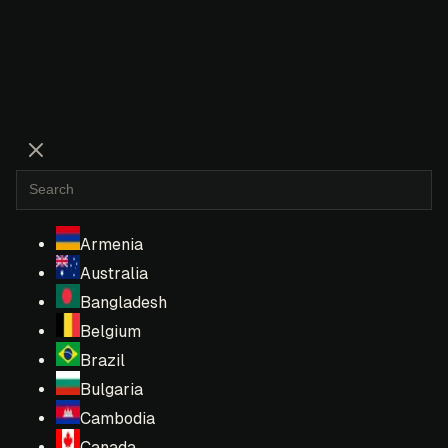
Armenia
Australia
Bangladesh
Belgium
Brazil
Bulgaria
Cambodia
Canada