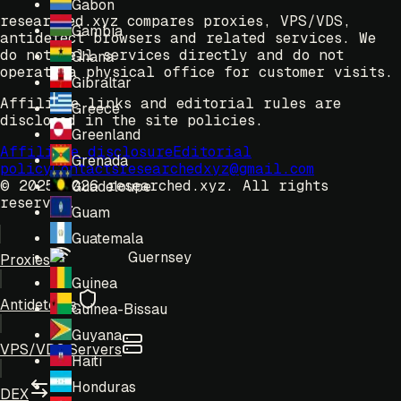
Gabon
researched.xyz compares proxies, VPS/VDS,
Gambia
antidetect browsers and related services. We
do not sell services directly and do not
Ghana
operate a physical office for customer visits.
Gibraltar
Affiliate links and editorial rules are
Greece
disclosed in the site policies.
Greenland
Affiliate disclosure
Editorial
Grenada
policy
Contacts
researchedxyz@gmail.com
© 2025-2026 researched.xyz.
All rights
Guadeloupe
reserved.
Guam
Guatemala
Guernsey
Proxies
Guinea
Antidetects
Guinea-Bissau
Guyana
VPS/VDS Servers
Haiti
Honduras
DEX