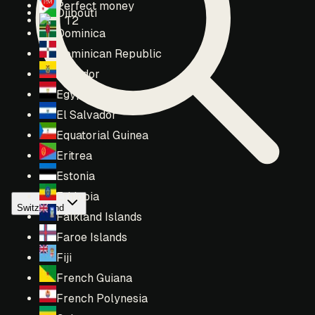
Perfect money
Djibouti
T2
Dominica
Dominican Republic
Ecuador
Egypt
El Salvador
Equatorial Guinea
Eritrea
Estonia
Ethiopia
Switzerland
Falkland Islands
Faroe Islands
Fiji
French Guiana
French Polynesia