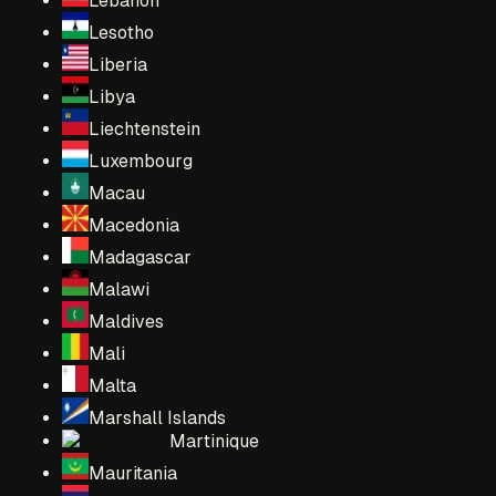
Lebanon
Lesotho
Liberia
Libya
Liechtenstein
Luxembourg
Macau
Macedonia
Madagascar
Malawi
Maldives
Mali
Malta
Marshall Islands
Martinique
Mauritania