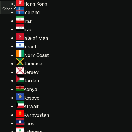
Hong Kong
Other
Iceland
Iran
Iraq
Isle of Man
Israel
Ivory Coast
Jamaica
Jersey
Jordan
Kenya
Kosovo
Kuwait
Kyrgyzstan
Laos