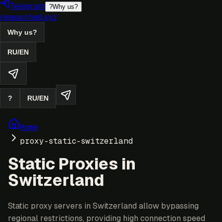
Telegram
?
Why us?
researched.xyz
Why us?
RU
/
EN
?
RU
/
EN
Home
proxy-static-switzerland
Static Proxies in
Switzerland
Static proxy servers in Switzerland allow bypassing
regional restrictions, providing high connection speed