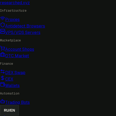
researched
.xyz
Infrastructure
Proxies
Antidetect Browsers
VPS/VDS Servers
Marketplace
Account Shops
OTC Market
Finance
DEX Swap
CEX
Wallets
Automation
Trading Bots
RU
/
EN