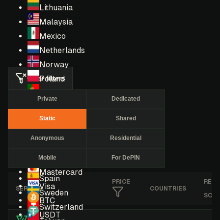
Lithuania
Malaysia
Mexico
Netherlands
Norway
Clear filters
Poland
Portugal
Private
Dedicated
Romania
Static
Shared
Russia
Singapore
Anonymous
Residential
South Africa
Mobile
For DePIN
South Korea
Mastercard
Spain
PRICE
RES
Visa
SERVICE
COUNTRIES
Sweden
SCO
BTC
Switzerland
USDT