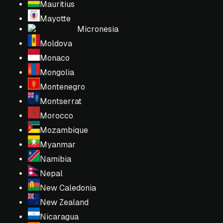
Mauritius
Mayotte
Micronesia
Moldova
Monaco
Mongolia
Montenegro
Montserrat
Morocco
Mozambique
Myanmar
Namibia
Nepal
New Caledonia
New Zealand
Nicaragua