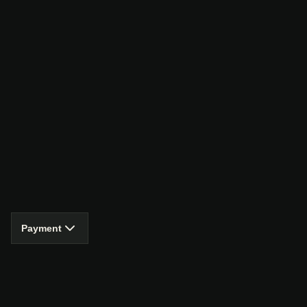
Payment